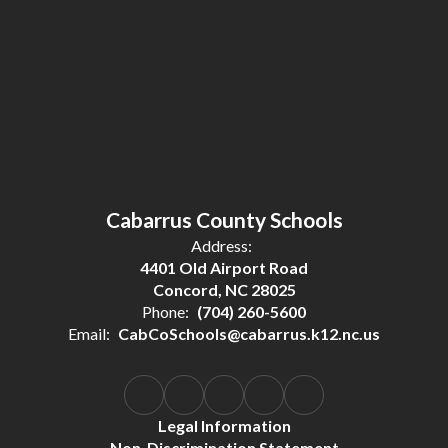
Cabarrus County Schools
Address:
4401 Old Airport Road
Concord, NC 28025
Phone:
(704) 260-5600
Email:
CabCoSchools@cabarrus.k12.nc.us
Legal Information
Non-Discrimination Statement