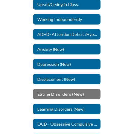
Upset/Crying in Class
Working Independently
ADHD- Attention Deficit /Hyperactivity Disorder (New)
Anxiety (New)
Depression (New)
Displacement (New)
Eating Disorders (New)
Learning Disorders (New)
OCD - Obsessive Compulsive Disorder (New)