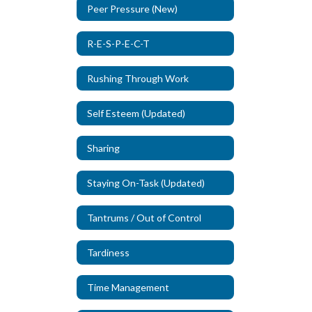
Peer Pressure (New)
R-E-S-P-E-C-T
Rushing Through Work
Self Esteem (Updated)
Sharing
Staying On-Task (Updated)
Tantrums / Out of Control
Tardiness
Time Management