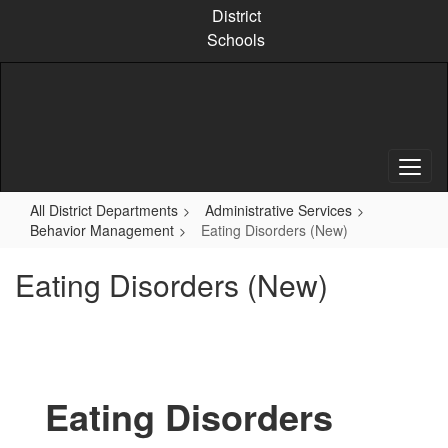
Skip
District
to
Schools
main
content
All District Departments
Administrative Services
Behavior Management
Eating Disorders (New)
Eating Disorders (New)
Eating Disorders