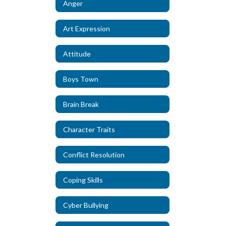
Anger
Art Expression
Attitude
Boys Town
Brain Break
Character Traits
Conflict Resolution
Coping Skills
Cyber Bullying