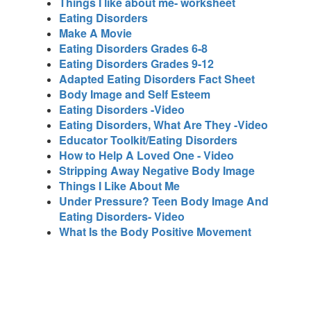
Things I like about me- worksheet
Eating Disorders
Make A Movie
Eating Disorders Grades 6-8
Eating Disorders Grades 9-12
Adapted Eating Disorders Fact Sheet
Body Image and Self Esteem
Eating Disorders -Video
Eating Disorders, What Are They -Video
Educator Toolkit/Eating Disorders
How to Help A Loved One - Video
Stripping Away Negative Body Image
Things I Like About Me
Under Pressure? Teen Body Image And
Eating Disorders- Video
What Is the Body Positive Movement