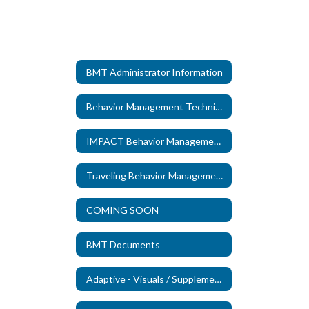
BMT Administrator Information
Behavior Management Technicians
IMPACT Behavior Management Technicians
Traveling Behavior Management Technicians
COMING SOON
BMT Documents
Adaptive - Visuals / Supplements (New)