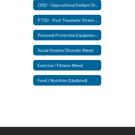
ODD - Oppositional Defiant Disorder - (New)
PTSD - Post Traumatic Stress Disorder (New)
Personal Protective Equipment (PPE)
Social Anxiety Disorder (New)
Exercise / Fitness (New)
Food / Nutrition (Updated)