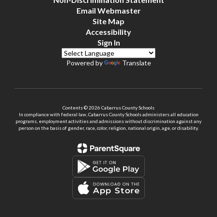
Email Webmaster
Site Map
Accessibility
Sign In
Powered by
Translate
Contents © 2026 Cabarrus County Schools
In compliance with federal law, Cabarrus County Schools administers all education
programs, employment activities and admissions without discrimination against any
person on the basis of gender, race, color, religion, national origin, age, or disability.