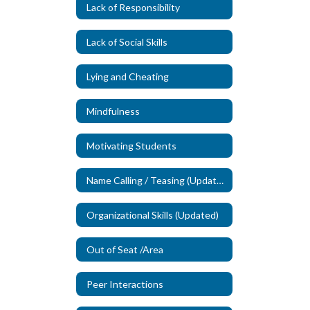
Lack of Responsibility
Lack of Social Skills
Lying and Cheating
Mindfulness
Motivating Students
Name Calling / Teasing (Updated)
Organizational Skills (Updated)
Out of Seat /Area
Peer Interactions