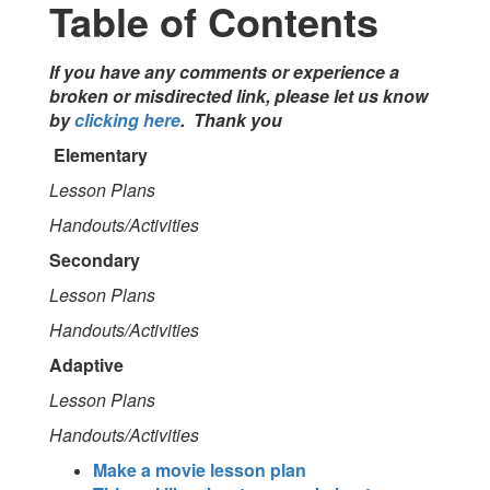
Table of Contents
If you have any comments or experience a
broken or misdirected link, please let us know
by
clicking here
. Thank you
Elementary
Lesson Plans
Handouts/Activities
Secondary
Lesson Plans
Handouts/Activities
Adaptive
Lesson Plans
Handouts/Activities
Make a movie lesson plan