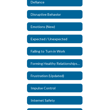
Defiance
Disruptive Behavior
Emotions (New)
Expected / Unexpected
Failing to Turn in Work
Forming Healthy Relationships (New)
Frustration (Updated)
Impulse Control
Internet Safety