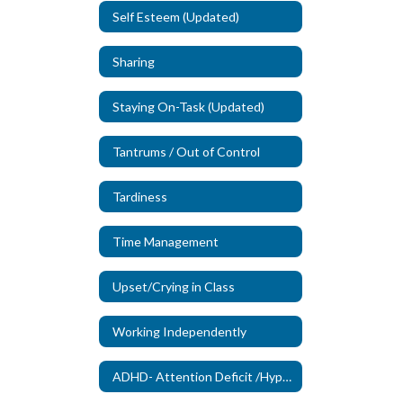
Self Esteem (Updated)
Sharing
Staying On-Task (Updated)
Tantrums / Out of Control
Tardiness
Time Management
Upset/Crying in Class
Working Independently
ADHD- Attention Deficit /Hyperactivity Disorder (New)