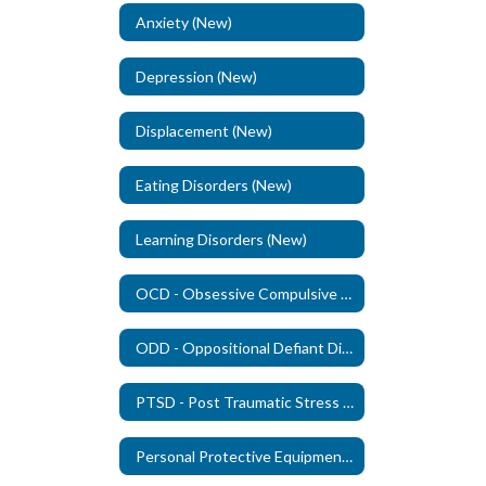
Anxiety (New)
Depression (New)
Displacement (New)
Eating Disorders (New)
Learning Disorders (New)
OCD - Obsessive Compulsive Disorder (New)
ODD - Oppositional Defiant Disorder - (New)
PTSD - Post Traumatic Stress Disorder (New)
Personal Protective Equipment (PPE)