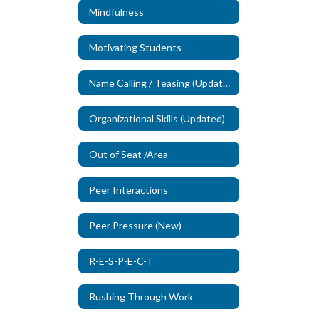
Mindfulness
Motivating Students
Name Calling / Teasing (Updated)
Organizational Skills (Updated)
Out of Seat /Area
Peer Interactions
Peer Pressure (New)
R-E-S-P-E-C-T
Rushing Through Work