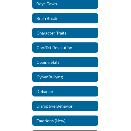
Boys Town
Brain Break
Character Traits
Conflict Resolution
Coping Skills
Cyber Bullying
Defiance
Disruptive Behavior
Emotions (New)