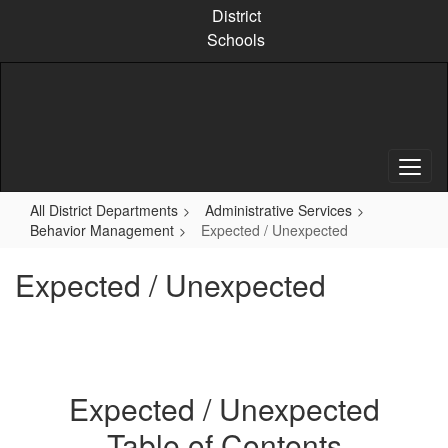
Skip
District
to
Schools
main
content
All District Departments
Administrative Services
Behavior Management
Expected / Unexpected
Expected / Unexpected
Expected / Unexpected
Table of Contents