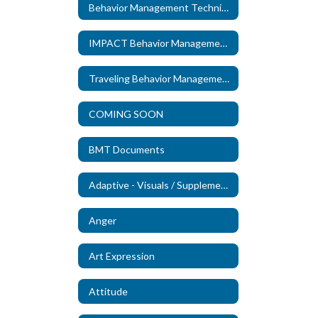
Behavior Management Technicians
IMPACT Behavior Management Technicians
Traveling Behavior Management Technicians
COMING SOON
BMT Documents
Adaptive - Visuals / Supplements (New)
Anger
Art Expression
Attitude