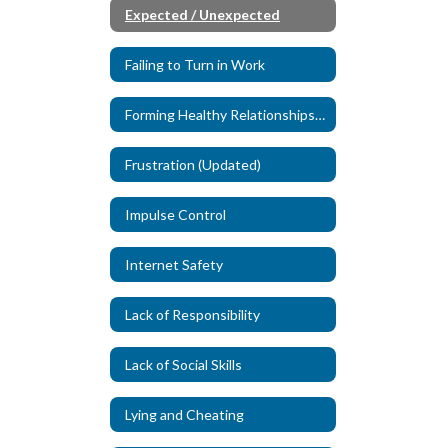
Expected / Unexpected
Failing to Turn in Work
Forming Healthy Relationships (New)
Frustration (Updated)
Impulse Control
Internet Safety
Lack of Responsibility
Lack of Social Skills
Lying and Cheating