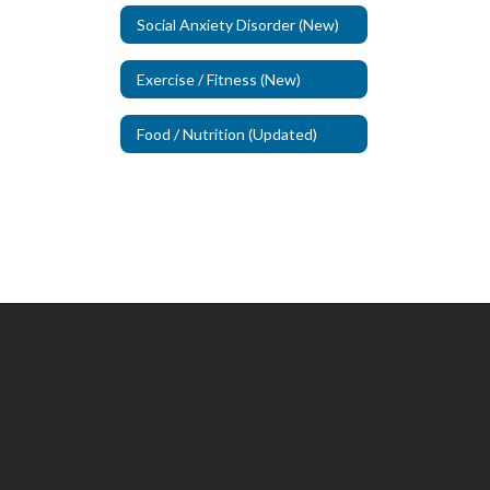
Social Anxiety Disorder (New)
Exercise / Fitness (New)
Food / Nutrition (Updated)