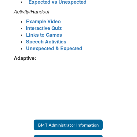
Expected vs Unexpected
Activity/Handout
Example Video
Interactive Quiz
Links to Games
Speech Activities
Unexpected & Expected
Adaptive:
BMT Administrator Information