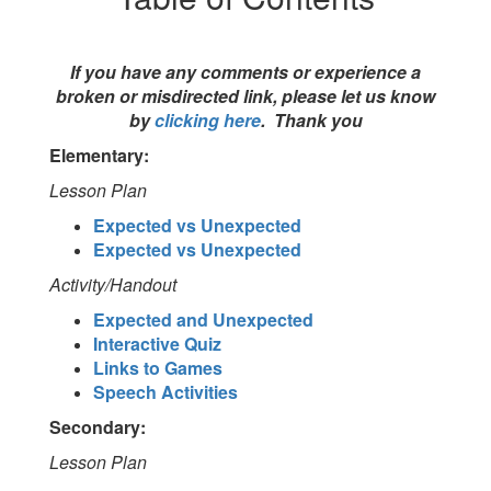
If you have any comments or experience a
broken or misdirected link, please let us know
by
clicking here
. Thank you
Elementary:
Lesson Plan
Expected vs Unexpected
Expected vs Unexpected
Activity/Handout
Expected and Unexpected
Interactive Quiz
Links to Games
Speech Activities
Secondary:
Lesson Plan