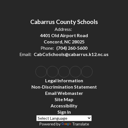
Cabarrus County Schools
Address:
4401 Old Airport Road
Concord, NC 28025
Phone:
(704) 260-5600
Email:
CabCoSchools@cabarrus.k12.nc.us
Legal Information
Non-Discrimination Statement
Email Webmaster
Site Map
Accessibility
Sign In
Powered by
Translate