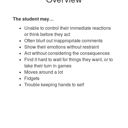
The student may…
Unable to control their immediate reactions
or think before they act
Often blurt out inappropriate comments
Show their emotions without restraint
Act without considering the consequences
Find it hard to wait for things they want, or to
take their turn in games
Moves around a lot
Fidgets
Trouble keeping hands to self