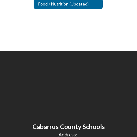
Food / Nutrition (Updated)
Cabarrus County Schools
Address: