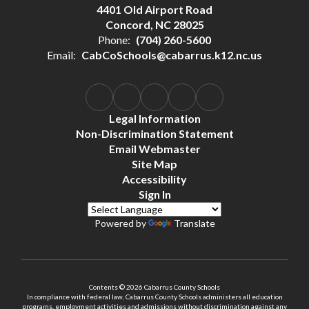
4401 Old Airport Road
Concord, NC 28025
Phone:
(704) 260-5600
Email:
CabCoSchools@cabarrus.k12.nc.us
Legal Information
Non-Discrimination Statement
Email Webmaster
Site Map
Accessibility
Sign In
Powered by
Translate
Contents © 2026 Cabarrus County Schools
In compliance with federal law, Cabarrus County Schools administers all education
programs, employment activities and admissions without discrimination against any