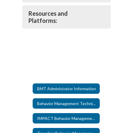
Resources and
Platforms:
BMT Administrator Information
Behavior Management Technicians
IMPACT Behavior Management Technicians