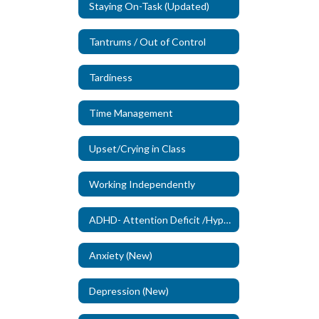
Staying On-Task (Updated)
Tantrums / Out of Control
Tardiness
Time Management
Upset/Crying in Class
Working Independently
ADHD- Attention Deficit /Hyperactivity Disorder (New)
Anxiety (New)
Depression (New)