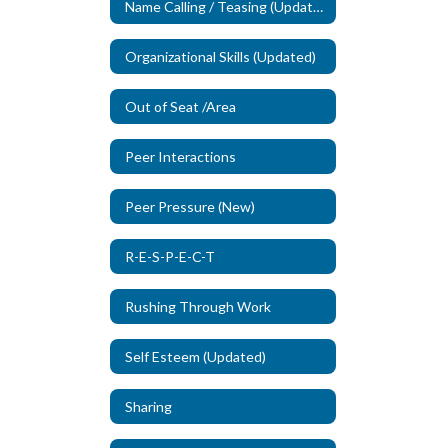
Name Calling / Teasing (Updated)
Organizational Skills (Updated)
Out of Seat /Area
Peer Interactions
Peer Pressure (New)
R-E-S-P-E-C-T
Rushing Through Work
Self Esteem (Updated)
Sharing