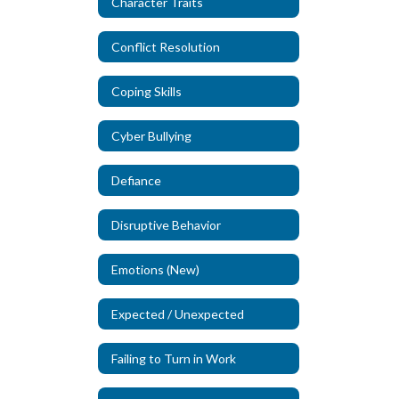
Character Traits
Conflict Resolution
Coping Skills
Cyber Bullying
Defiance
Disruptive Behavior
Emotions (New)
Expected / Unexpected
Failing to Turn in Work