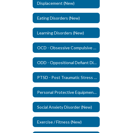
Displacement (New)
Eating Disorders (New)
Learning Disorders (New)
OCD - Obsessive Compulsive Disorder (New)
ODD - Oppositional Defiant Disorder - (New)
PTSD - Post Traumatic Stress Disorder (New)
Personal Protective Equipment (PPE)
Social Anxiety Disorder (New)
Exercise / Fitness (New)