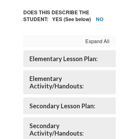
DOES THIS DESCRIBE THE
STUDENT:
YES
(See below)
NO
Expand All
Elementary Lesson Plan:
Elementary
Activity/Handouts:
Secondary Lesson Plan:
Secondary
Activity/Handouts: