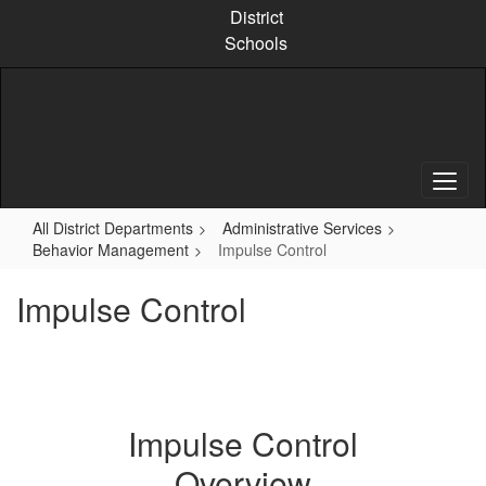
Skip
District
to
Schools
main
content
All District Departments
Administrative Services
Behavior Management
Impulse Control
Impulse Control
Impulse Control
Overview