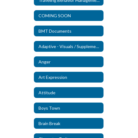
Traveling Behavior Management Technicians
COMING SOON
BMT Documents
Adaptive - Visuals / Supplements (New)
Anger
Art Expression
Attitude
Boys Town
Brain Break