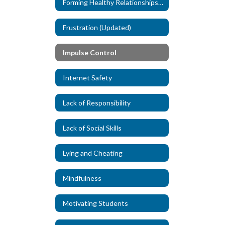
Forming Healthy Relationships (New)
Frustration (Updated)
Impulse Control
Internet Safety
Lack of Responsibility
Lack of Social Skills
Lying and Cheating
Mindfulness
Motivating Students