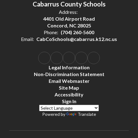
Cabarrus County Schools
Address:
4401 Old Airport Road
Concord, NC 28025
Phone:
(704) 260-5600
Email:
CabCoSchools@cabarrus.k12.nc.us
Legal Information
Non-Discrimination Statement
Email Webmaster
Site Map
Accessibility
Sign In
Powered by
Translate