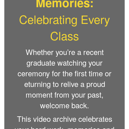
Memories:
Celebrating Every
Class
Whether you’re a recent
graduate watching your
ceremony for the first time or
eturning to relive a proud
moment from your past,
welcome back.
This video archive celebrates