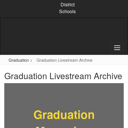
Skip
District
to
Schools
main
content
Graduation
Graduation Livestream Archive
Graduation Livestream Archive
Graduation