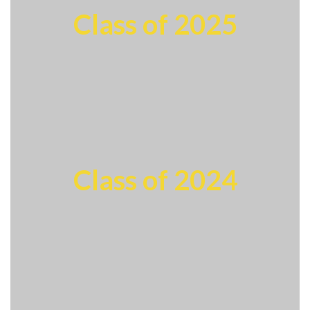
Class of 2025
Class of 2024