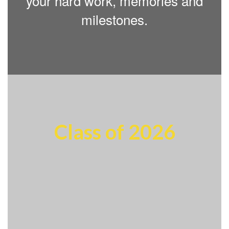
your hard work, memories and
milestones.
Class of 2026