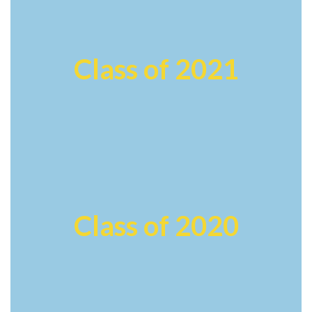
Class of 2021
Class of 2020