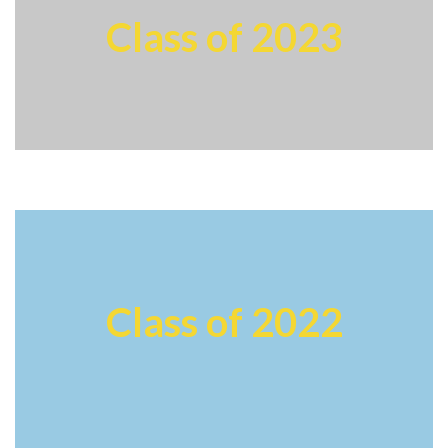
Class of 2023
Class of 2022