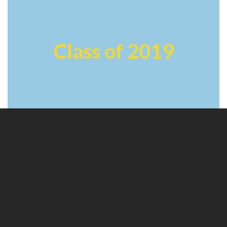
Class of 2019