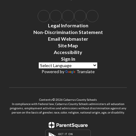
Legal Information
Non-Discrimination Statement
Email Webmaster
Site Map
Accessibility
Sign In
Powered by
Translate
Contents © 2026 Cabarrus County Schools
In compliance with federal law, Cabarrus County Schools administers all education
programs, employment activities and admissions without discrimination against any
person on the basis of gender, race, color, religion, national origin, age, or disability.