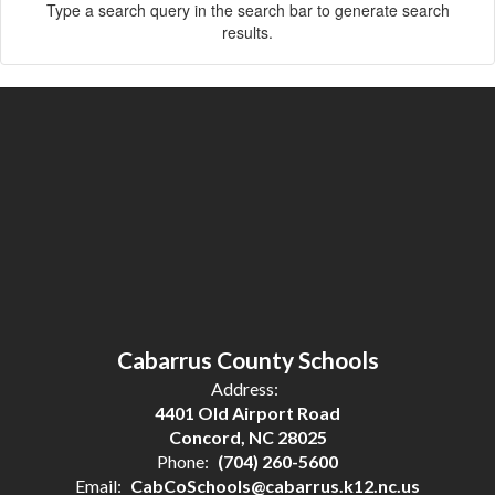
Type a search query in the search bar to generate search
results.
Cabarrus County Schools
Address:
4401 Old Airport Road
Concord, NC 28025
Phone:
(704) 260-5600
Email:
CabCoSchools@cabarrus.k12.nc.us