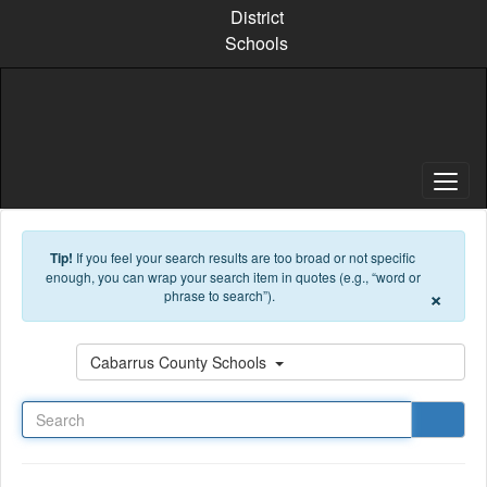
Skip to main content
District
Schools
Tip!
If you feel your search results are too broad or not specific
enough, you can wrap your search item in quotes (e.g., “word or
×
phrase to search”).
Search
Cabarrus County Schools