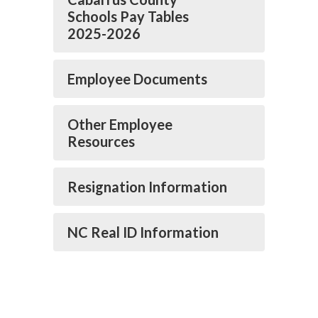
Schools Pay Tables
2025-2026
Employee Documents
Other Employee
Resources
Resignation Information
NC Real ID Information