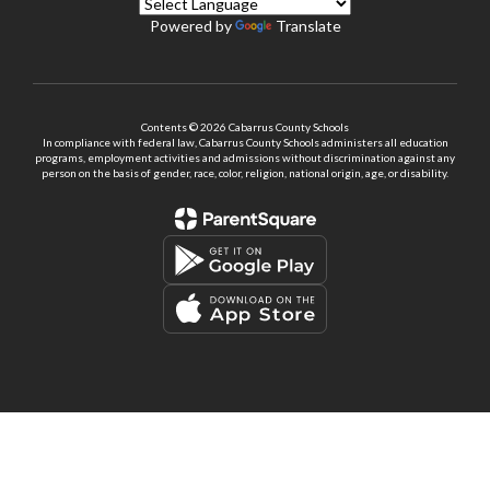
Powered by
Translate
Contents © 2026 Cabarrus County Schools
In compliance with federal law, Cabarrus County Schools administers all education
programs, employment activities and admissions without discrimination against any
person on the basis of gender, race, color, religion, national origin, age, or disability.