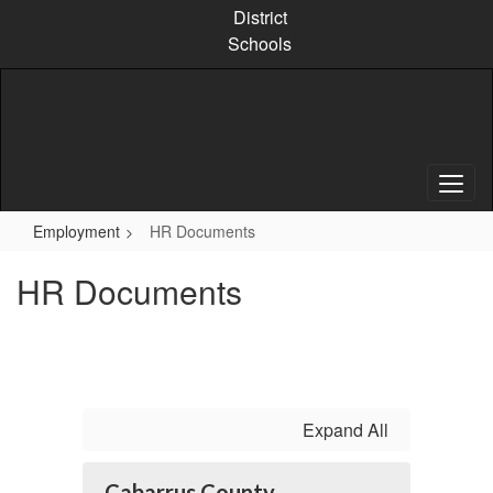
Skip
District
to
Schools
main
content
Employment
HR Documents
HR Documents
Expand All
Cabarrus County