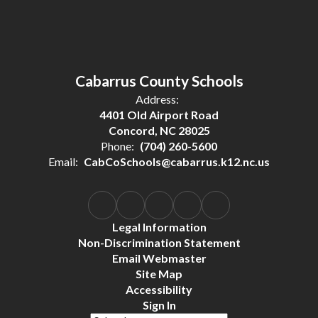
Cabarrus County Schools
Address:
4401 Old Airport Road
Concord, NC 28025
Phone:
(704) 260-5600
Email:
CabCoSchools@cabarrus.k12.nc.us
Legal Information
Non-Discrimination Statement
Email Webmaster
Site Map
Accessibility
Sign In