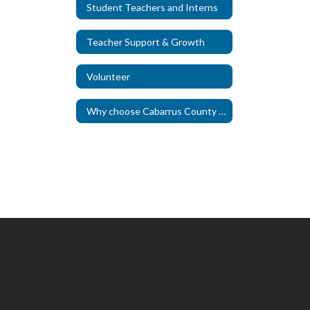
Student Teachers and Interns
Teacher Support & Growth
Volunteer
Why choose Cabarrus County Schools?