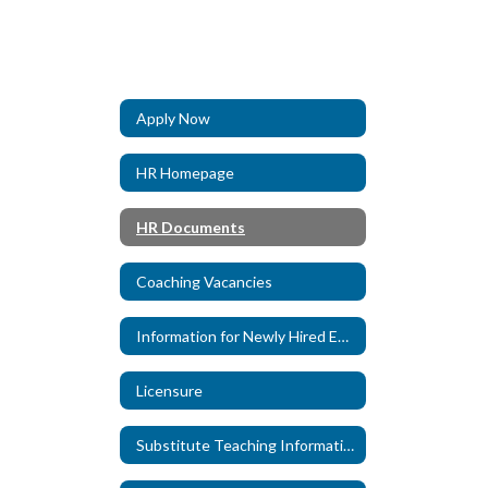
Apply Now
HR Homepage
HR Documents
Coaching Vacancies
Information for Newly Hired Employees
Licensure
Substitute Teaching Information