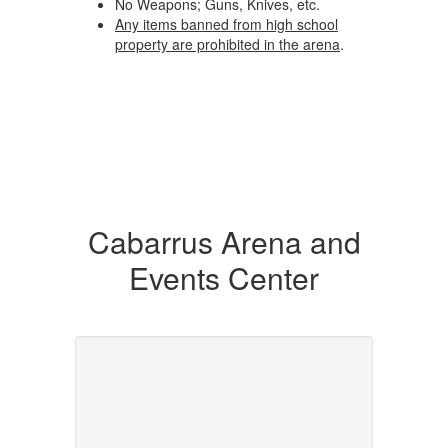
No Weapons; Guns, Knives, etc.
Any items banned from high school
property are prohibited in the arena
.
Cabarrus Arena and
Events Center