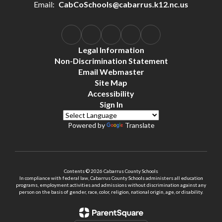
Email:
CabCoSchools@cabarrus.k12.nc.us
Legal Information
Non-Discrimination Statement
Email Webmaster
Site Map
Accessibility
Sign In
Powered by
Translate
Contents © 2026 Cabarrus County Schools
In compliance with federal law, Cabarrus County Schools administers all education
programs, employment activities and admissions without discrimination against any
person on the basis of gender, race, color, religion, national origin, age, or disability.