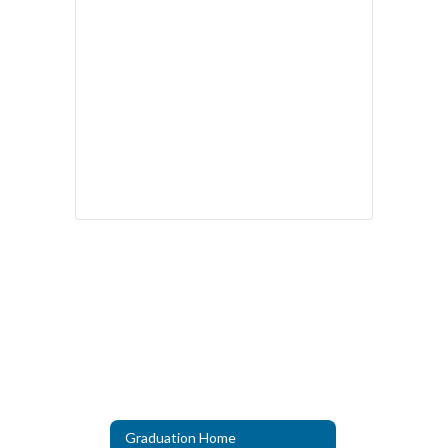
Graduation Home