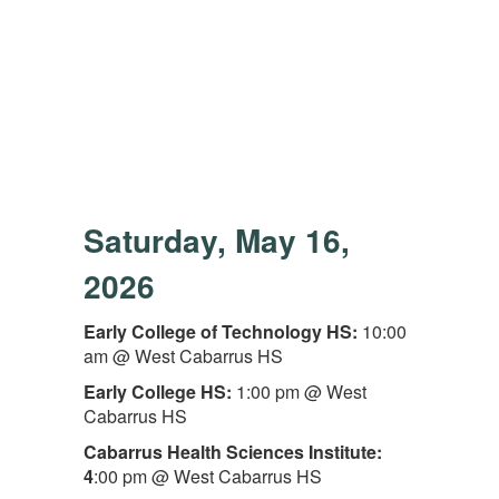
Saturday, May 16,
2026
Early College of Technology HS:
10:00
am @ West Cabarrus HS
Early College HS:
1:00 pm @ West
Cabarrus HS
Cabarrus Health Sciences Institute:
4
:00 pm @ West Cabarrus HS