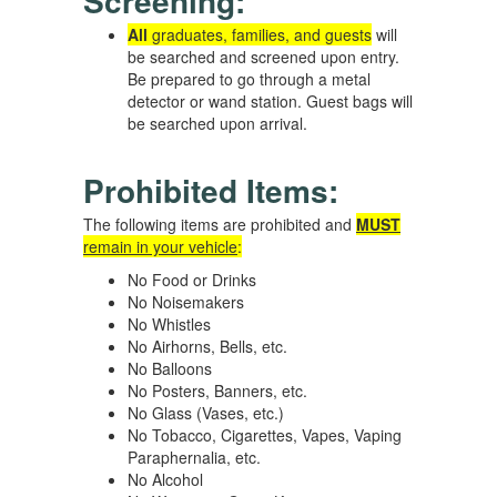
Screening:
All
graduates, families, and guests
will
be searched and screened upon entry.
Be prepared to go through a metal
detector or wand station. Guest bags will
be searched upon arrival.
Prohibited Items:
The following items are prohibited and
MUST
remain in your vehicle
:
No Food or Drinks
No Noisemakers
No Whistles
No Airhorns, Bells, etc.
No Balloons
No Posters, Banners, etc.
No Glass (Vases, etc.)
No Tobacco, Cigarettes, Vapes, Vaping
Paraphernalia, etc.
No Alcohol