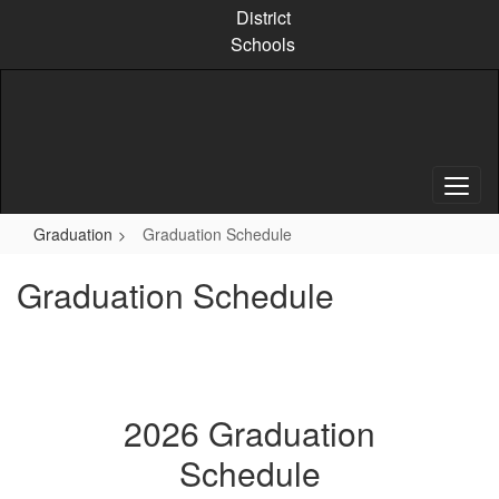
Skip
District
to
Schools
main
content
Graduation
Graduation Schedule
Graduation Schedule
2026 Graduation
Schedule