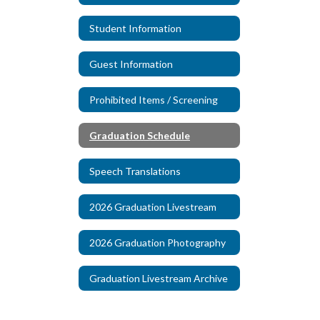
Student Information
Guest Information
Prohibited Items / Screening
Graduation Schedule
Speech Translations
2026 Graduation Livestream
2026 Graduation Photography
Graduation Livestream Archive