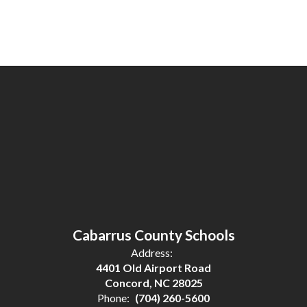
Cabarrus County Schools
Address:
4401 Old Airport Road
Concord, NC 28025
Phone:
(704) 260-5600