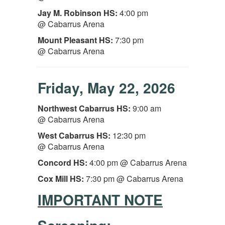
Jay M. Robinson HS:
4:00 pm
@ Cabarrus Arena
Mount Pleasant
HS:
7:30 pm
@ Cabarrus Arena
Friday, May 22, 2026
Northwest Cabarrus
HS:
9:00 am
@ Cabarrus Arena
West Cabarrus HS:
12:30 pm
@ Cabarrus Arena
Concord HS:
4:00 pm @ Cabarrus Arena
Cox Mill HS:
7:30 pm
@ Cabarrus Arena
IMPORTANT NOTE