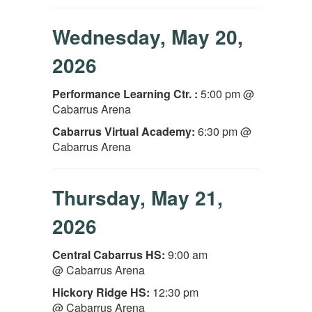
Wednesday, May 20,
2026
Performance Learning Ctr. :
5:00 pm @
Cabarrus Arena
Cabarrus Virtual Academy:
6:30 pm @
Cabarrus Arena
Thursday, May 21,
2026
Central Cabarrus HS:
9:00 am
@ Cabarrus Arena
Hickory Ridge HS:
12:30 pm
@ Cabarrus Arena