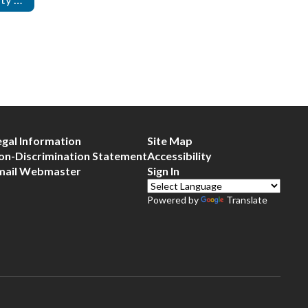
egal Information
Site Map
on-Discrimination Statement
Accessibility
mail Webmaster
Sign In
Powered by
Translate