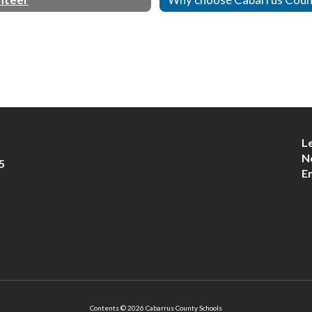
L
N
5
E
Contents © 2026 Cabarrus County Schools