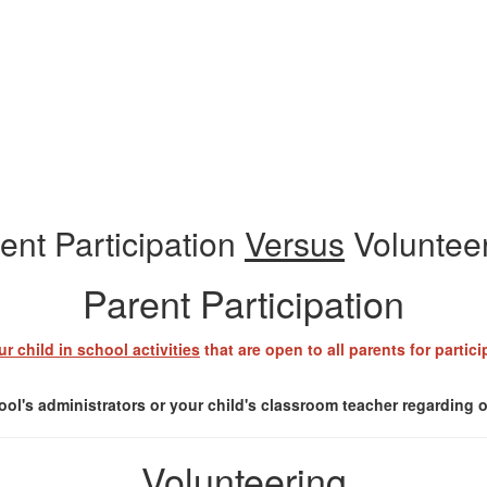
ent Participation
Versus
Voluntee
Parent Participation
ur child in school activities
that are open to all parents for partic
ol's administrators or your child's classroom teacher regarding op
Volunteering