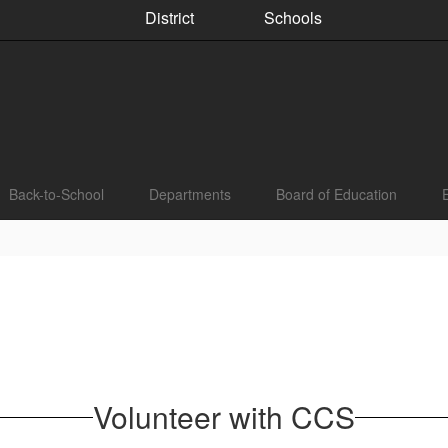
District
Schools
Back-to-School
Departments
Board of Education
Volunteer with CCS