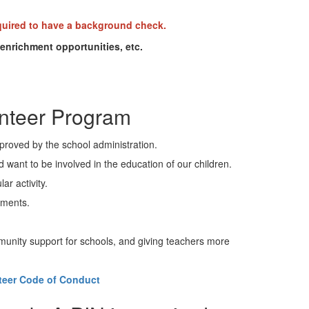
uired to have a background check.
enrichment opportunities, etc.
unteer Program
proved by the school administration.
ant to be involved in the education of our children.
ar activity.
itments.
mmunity support for schools, and giving teachers more
teer Code of Conduct