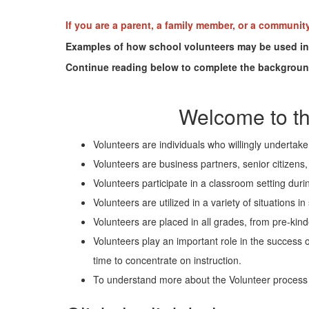
If you are a parent, a family member, or a communit
Examples of how school volunteers may be used incl
Continue reading below to complete the backgrou
Welcome to th
Volunteers are individuals who willingly undertak
Volunteers are business partners, senior citizen
Volunteers participate in a classroom setting durin
Volunteers are utilized in a variety of situations
Volunteers are placed in all grades, from pre-kind
Volunteers play an important role in the success 
time to concentrate on instruction.
To understand more about the Volunteer process