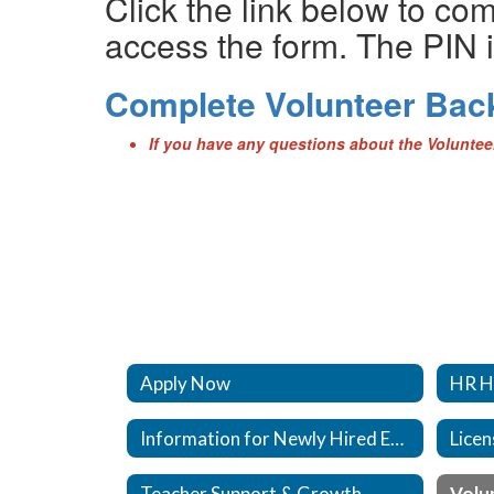
Click the link below to co
access the form. The PIN i
Complete Volunteer Ba
If you have any questions about the Volunte
Apply Now
HR H
Information for Newly Hired Employees
Licen
Teacher Support & Growth
Volu