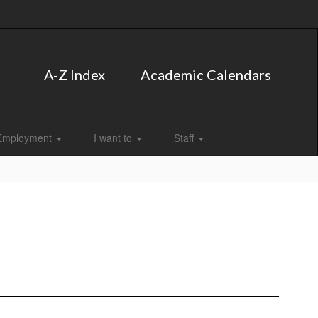
A-Z Index
Academic Calendars
Employment
I want to
Staff