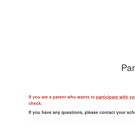
Par
If you are a parent who wants to
participate with yo
check.
If you have any questions, please contact your scho