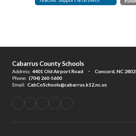
Cabarrus County Schools
Address:
4401 Old Airport Road
Concord, NC 2802
Phone:
(704) 260-5600
Email:
CabCoSchools@cabarrus.k12.nc.us