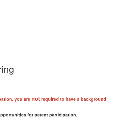
ring
not
ipation, you are
required to have a background
portunities for parent participation.