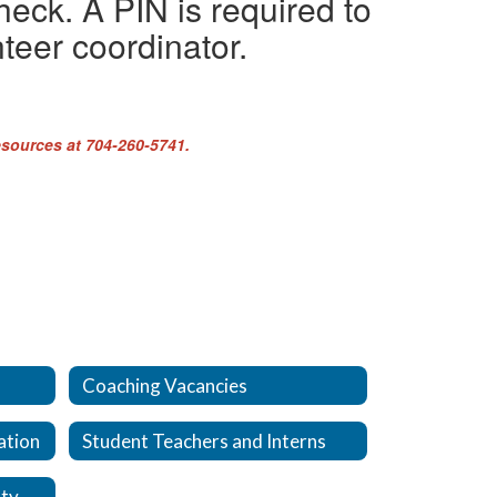
heck. A PIN is required to
teer coordinator.
esources at 704-260-5741.
Coaching Vacancies
ation
Student Teachers and Interns
Why choose Cabarrus County Schools?