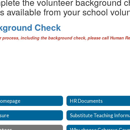
mplete the volunteer background c
s available from your school volun
ckground Check
er process, including the background check, please call Human R
omepage
HR Documents
sure
Substitute Teaching Inform
nteer