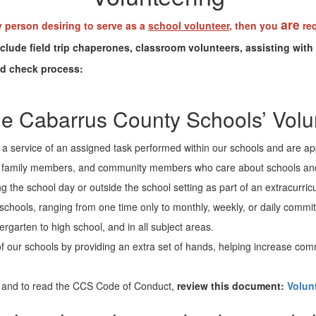
are
y person desiring to serve as a
school volunteer
, then you
req
ude field trip chaperones, classroom volunteers, assisting with 
nd check process:
e Cabarrus County Schools’ Vol
e a service of an assigned task performed within our schools and are ap
s, family members, and community members who care about schools and w
g the school day or outside the school setting as part of an extracurricul
 in schools, ranging from one time only to monthly, weekly, or daily comm
ergarten to high school, and in all subject areas.
of our schools by providing an extra set of hands, helping increase co
 and to read the CCS Code of Conduct,
review this document:
Volun