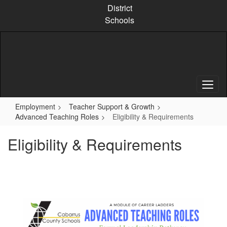
Skip
District
to
Schools
main
content
Employment
Teacher Support & Growth
Advanced Teaching Roles
Eligibility & Requirements
Eligibility & Requirements