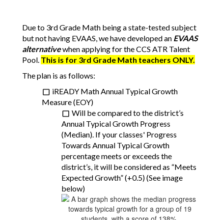
Due to 3rd Grade Math being a state-tested subject 
but not having EVAAS, we have developed an 
EVAAS 
alternative
 when applying for the CCS ATR Talent 
Pool. 
This is for 3rd Grade Math teachers ONLY.
The plan is as follows:
iREADY Math Annual Typical Growth 
Measure (EOY)
Will be compared to the district’s 
Annual Typical Growth Progress 
(Median). If your classes' Progress 
Towards Annual Typical Growth 
percentage meets or exceeds the 
district’s, it will be considered as “Meets 
Expected Growth” (+0.5) (See image 
below)