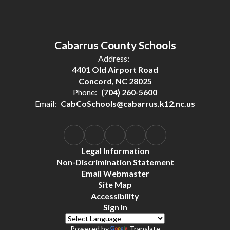
Cabarrus County Schools
Address:
4401 Old Airport Road
Concord, NC 28025
Phone:
(704) 260-5600
Email:
CabCoSchools@cabarrus.k12.nc.us
Legal Information
Non-Discrimination Statement
Email Webmaster
Site Map
Accessibility
Sign In
Powered by
Translate