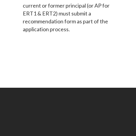
current or former principal (or AP for
ERT1 & ERT2) must submit a
recommendation form as part of the
application process.