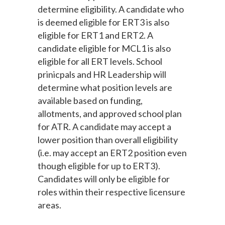
determine eligibility. A candidate who
is deemed eligible for ERT3 is also
eligible for ERT1 and ERT2. A
candidate eligible for MCL1 is also
eligible for all ERT levels. School
prinicpals and HR Leadership will
determine what position levels are
available based on funding,
allotments, and approved school plan
for ATR. A candidate may accept a
lower position than overall eligibility
(i.e. may accept an ERT2 position even
though eligible for up to ERT3).
Candidates will only be eligible for
roles within their respective licensure
areas.