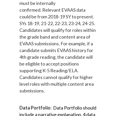
must be internally
confirmed.
Relevant EVAAS data
could be from 2018-19 SY to present.
SYs 18-19, 21-22, 22-23, 23-24, 24-25.
Candidates will qualify for roles within
the grade band and content area of
EVAAS submissions. For example, if a
candidate submits EVAAS history for
4th grade reading, the candidate will
be eligible to accept positions
supporting K-5 Reading/ELA.
Candidates cannot qualify for higher
level roles with multiple content area
submissions.
Data Portfolio
:
Data Portfolio 
should 
include a narrative explanation, 4 data 