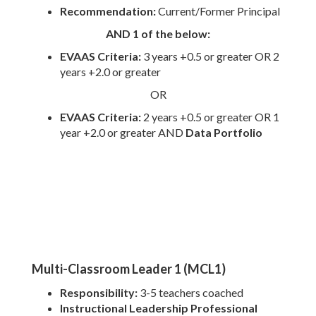
Recommendation:
Current/Former Principal
AND 1 of the below:
EVAAS Criteria:
3
years +0.5 or greater OR 2
years +2.0 or greater
OR
EVAAS Criteria:
2 years +0.5 or greater OR 1
year +2.0 or greater AND
Data Portfolio
Multi-Classroom Leader 1 (MCL1)
Responsibility:
3-5 teachers coached
Instructional Leadership Professional