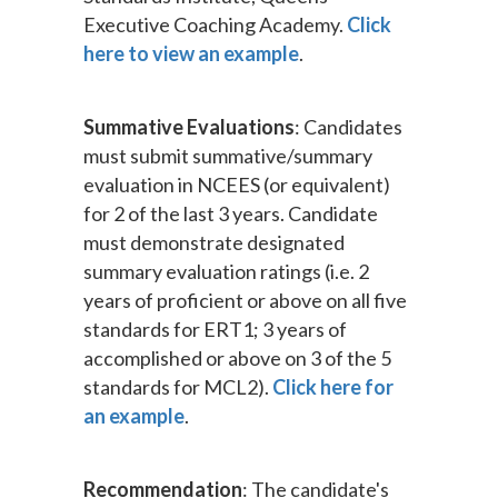
Executive Coaching Academy.
Click
here to view an example
.
Summative Evaluations
: Candidates
must submit summative/summary
evaluation in NCEES (or equivalent)
for 2 of the last 3 years. Candidate
must demonstrate designated
summary evaluation ratings (i.e. 2
years of proficient or above on all five
standards for ERT1; 3 years of
accomplished or above on 3 of the 5
standards for MCL2).
Click here for
an example
.
Recommendation
: The candidate's