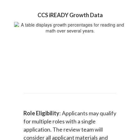
CCS iREADY Growth Data
Role Eligibility
: Applicants may qualify
for multiple roles with a single
application. The review team will
consider all applicant materials and