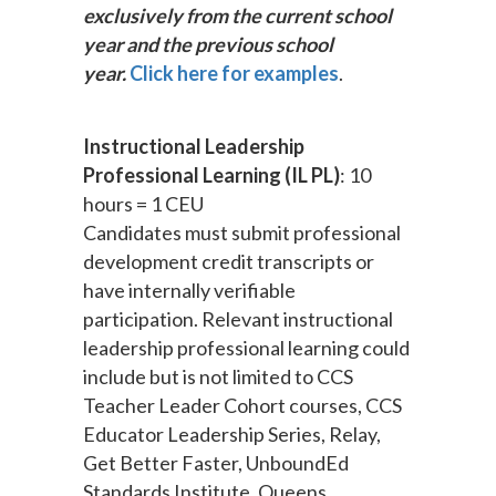
exclusively from the current school
year and the previous school
year.
Click here for examples
.
Instructional Leadership
Professional Learning (IL PL)
: 10
hours = 1 CEU
Candidates must submit professional
development credit transcripts or
have internally verifiable
participation. Relevant instructional
leadership professional learning could
include but is not limited to CCS
Teacher Leader Cohort courses, CCS
Educator Leadership Series, Relay,
Get Better Faster, UnboundEd
Standards Institute, Queens