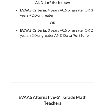
AND 1 of the below:
EVAAS Criteria:
4
years +0.5 or greater OR 3
years +2.0 or greater
OR
EVAAS Criteria:
3 years +0.5 or greater OR 2
years +2.0 or greater AND
Data Portfolio
rd
EVAAS Alternative-3
Grade Math
Teachers