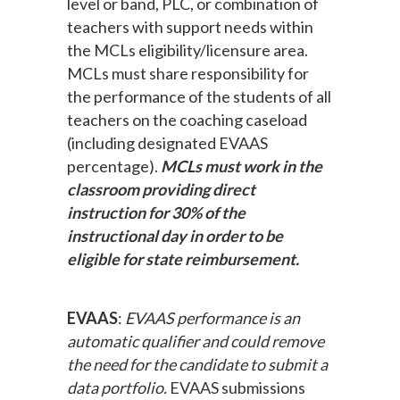
level or band, PLC, or combination of
teachers with support needs within
the MCLs eligibility/licensure area.
MCLs must share responsibility for
the performance of the students of all
teachers on the coaching caseload
(including designated EVAAS
percentage).
MCLs must work in the
classroom providing direct
instruction for 30% of the
instructional day in order to be
eligible for state reimbursement.
EVAAS
:
EVAAS performance is an
automatic qualifier and could remove
the need for the candidate to submit a
data portfolio.
EVAAS submissions