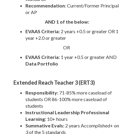
Recommendation
: Current/Former Principal
or AP
AND 1 of the below:
EVAAS Criteria:
2
years +0.5 or greater OR 1
year +2.0 or greater
OR
EVAAS Criteria:
1 year +0.5 or greater AND
Data Portfolio
Extended Reach Teacher 3 (ERT3)
Responsibility:
71-85% more caseload of
students OR 86-100% more caseload of
students
Instructional Leadership Professional
Learning:
10+ hours
Summative Evals:
2 years Accomplished+ on
3 of the 5 standards