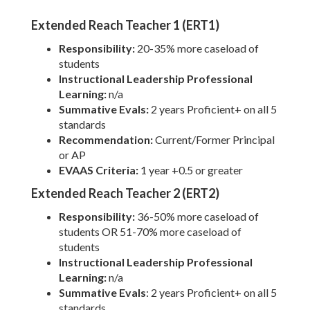
Extended Reach Teacher 1 (ERT1)
Responsibility:
20-35% more caseload of
students
Instructional Leadership Professional
Learning:
n/a
Summative Evals:
2 years Proficient+ on all 5
standards
Recommendation:
Current/Former Principal
or AP
EVAAS Criteria:
1 year +0.5 or greater
Extended Reach Teacher 2 (ERT2)
Responsibility:
36-50% more caseload of
students OR 51-70% more caseload of
students
Instructional Leadership Professional
Learning:
n/a
Summative Evals
: 2 years Proficient+ on all 5
standards