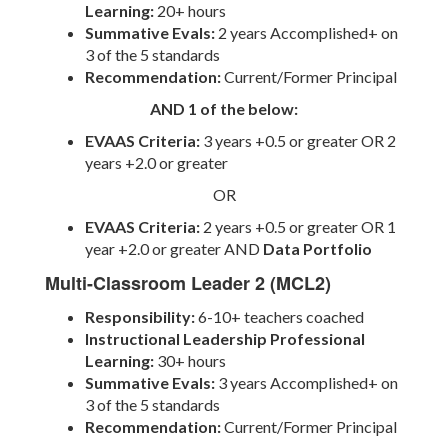
Learning:
20+ hours
Summative Evals:
2 years Accomplished+ on
3 of the 5 standards
Recommendation:
Current/Former Principal
AND 1 of the below:
EVAAS Criteria:
3
years +0.5 or greater OR 2
years +2.0 or greater
OR
EVAAS Criteria:
2 years +0.5 or greater OR 1
year +2.0 or greater AND
Data Portfolio
Multi-Classroom Leader 2 (MCL2)
Responsibility:
6-10+ teachers coached
Instructional Leadership Professional
Learning:
30+ hours
Summative Evals:
3 years Accomplished+ on
3 of the 5 standards
Recommendation:
Current/Former Principal