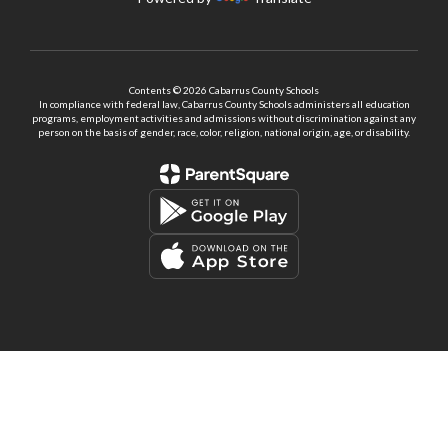
Contents © 2026 Cabarrus County Schools
In compliance with federal law, Cabarrus County Schools administers all education
programs, employment activities and admissions without discrimination against any
person on the basis of gender, race, color, religion, national origin, age, or disability.