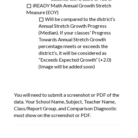
iREADY Math Annual Growth Stretch 
Measure (EOY)
Will be compared to the district’s 
Annual Stretch Growth Progress 
(Median). If your classes' Progress 
Towards Annual Stretch Growth 
percentage meets or exceeds the 
district’s, it will be considered as 
“Exceeds Expected Growth” (+2.0) 
(Image will be added soon)
You will need to submit a screenshot or PDF of the 
data. Your School Name, Subject, Teacher Name, 
Class/Report Group, and Comparison Diagnostic 
must show on the screenshot or PDF.