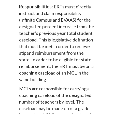
Responsibilities
: ERTs must directly
instruct and claim responsibility
(Infinite Campus and EVAAS) for the
designated percent increase from the
teacher’s previous year total student
caseload. This is legislative defination
that must be met in order to recieve
stipend reimbursement from the
state. In order to be eligible for state
reimbursement, the ERT must be on a
coaching caseload of an MCL in the
same building.
MCLs are responsible for carrying a
coaching caseload of the designated
number of teachers by level. The
caseload may be made up of a grade-