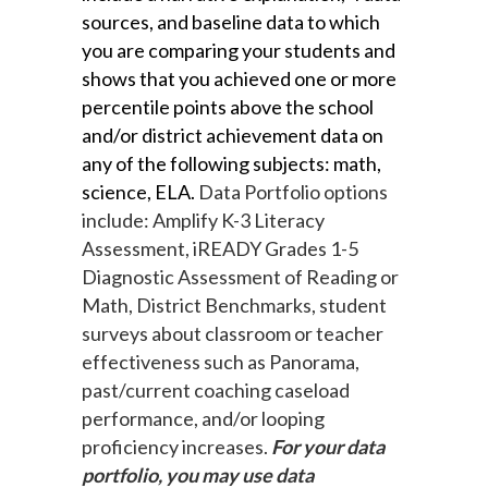
sources, and baseline data to which 
you are comparing your students and 
shows that you achieved one or more 
percentile points above the school 
and/or district achievement data on 
any of the following subjects: math, 
science, ELA. 
Data Portfolio options
include: Amplify K-3 Literacy
Assessment, iREADY Grades 1-5
Diagnostic Assessment of Reading or
Math, District Benchmarks, student
surveys about classroom or teacher
effectiveness such as Panorama,
past/current coaching caseload
performance, and/or looping
proficiency increases.
For your data
portfolio, you may use data