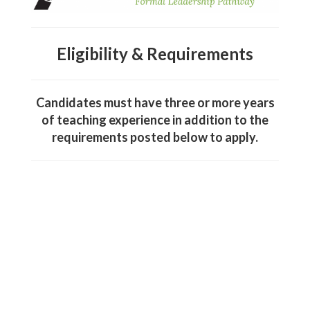
Eligibility & Requirements
Candidates must have three or more years
of teaching experience in addition to the
requirements posted below to apply.