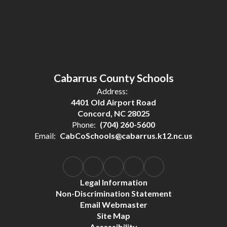
Cabarrus County Schools
Address:
4401 Old Airport Road
Concord, NC 28025
Phone:
(704) 260-5600
Email:
CabCoSchools@cabarrus.k12.nc.us
Legal Information
Non-Discrimination Statement
Email Webmaster
Site Map
Accessibility