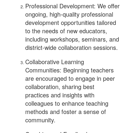
Professional Development: We offer
ongoing, high-quality professional
development opportunities tailored
to the needs of new educators,
including workshops, seminars, and
district-wide collaboration sessions.
Collaborative Learning
Communities: Beginning teachers
are encouraged to engage in peer
collaboration, sharing best
practices and insights with
colleagues to enhance teaching
methods and foster a sense of
community.