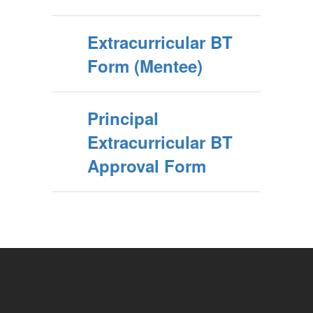
Extracurricular BT
Form (Mentee)
Principal
Extracurricular BT
Approval Form