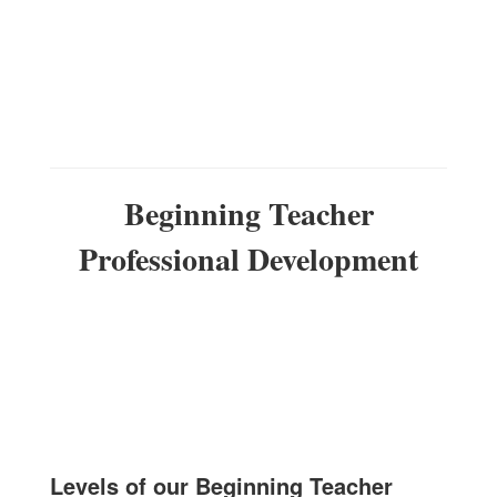
Beginning Teacher
Professional Development
Levels of our Beginning Teacher