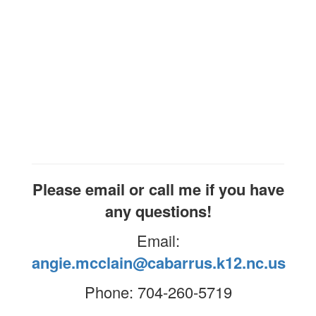
Please email or call me if you have
any questions!
Email:
angie.mcclain@cabarrus.k12.nc.us
Phone: 704-260-5719