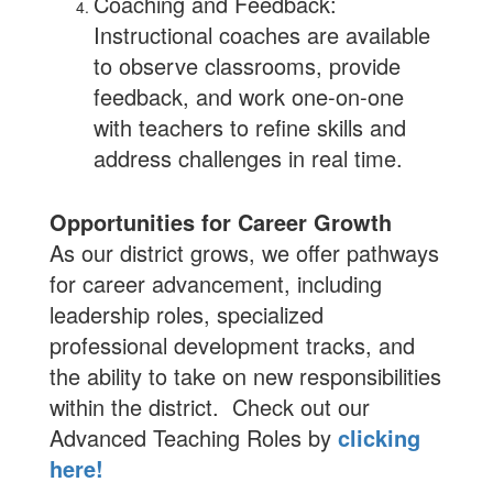
Coaching and Feedback:
Instructional coaches are available
to observe classrooms, provide
feedback, and work one-on-one
with teachers to refine skills and
address challenges in real time.
Opportunities for Career Growth
As our district grows, we offer pathways
for career advancement, including
leadership roles, specialized
professional development tracks, and
the ability to take on new responsibilities
within the district. Check out our
Advanced Teaching Roles by
clicking
here!