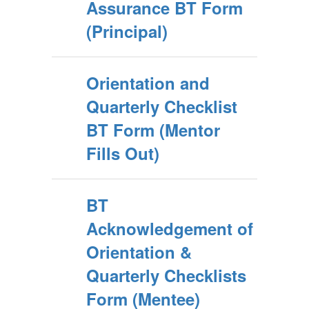
Assurance BT Form
(Principal)
Orientation and
Quarterly Checklist
BT Form (Mentor
Fills Out)
BT
Acknowledgement of
Orientation &
Quarterly Checklists
Form (Mentee)