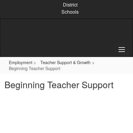
Skip
District
to
Schools
main
content
Employment
Teacher Support & Growth
Beginning Teacher Support
Beginning Teacher Support