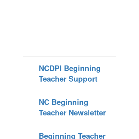
NCDPI Beginning
Teacher Support
NC Beginning
Teacher Newsletter
Beginning Teacher