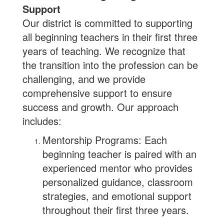
Support
Our district is committed to supporting
all beginning teachers in their first three
years of teaching. We recognize that
the transition into the profession can be
challenging, and we provide
comprehensive support to ensure
success and growth. Our approach
includes:
Mentorship Programs: Each
beginning teacher is paired with an
experienced mentor who provides
personalized guidance, classroom
strategies, and emotional support
throughout their first three years.