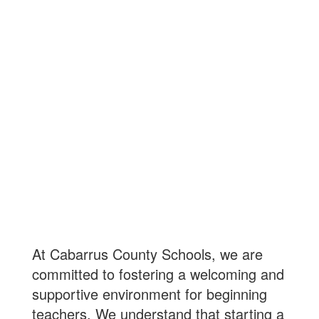
Beginning Teacher
Support
At Cabarrus County Schools, we are
committed to fostering a welcoming and
supportive environment for beginning
teachers. We understand that starting a