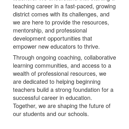
teaching career in a fast-paced, growing
district comes with its challenges, and
we are here to provide the resources,
mentorship, and professional
development opportunities that
empower new educators to thrive.
Through ongoing coaching, collaborative
learning communities, and access to a
wealth of professional resources, we
are dedicated to helping beginning
teachers build a strong foundation for a
successful career in education.
Together, we are shaping the future of
our students and our schools.