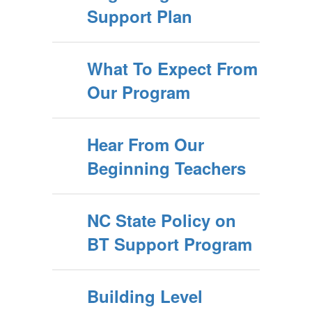
Support Plan
What To Expect From
Our Program
Hear From Our
Beginning Teachers
NC State Policy on
BT Support Program
Building Level