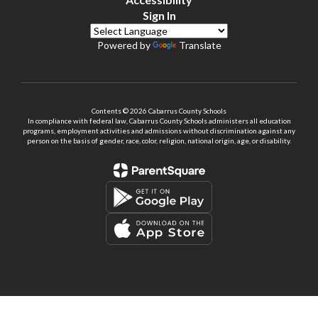
Sign In
Powered by
Translate
Contents © 2026 Cabarrus County Schools
In compliance with federal law, Cabarrus County Schools administers all education
programs, employment activities and admissions without discrimination against any
person on the basis of gender, race, color, religion, national origin, age, or disability.