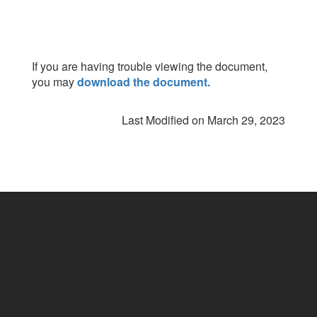
If you are having trouble viewing the document,
you may
download the document.
Last Modified on March 29, 2023