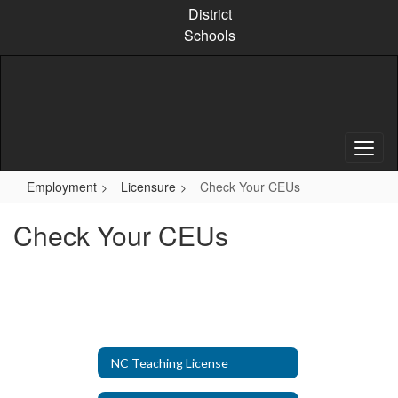
Skip
District
to
Schools
main
content
Employment
Licensure
Check Your CEUs
Check Your CEUs
NC Teaching License