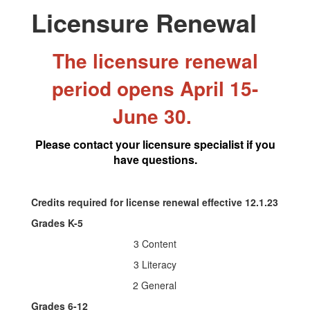
Licensure Renewal
The licensure renewal
period opens April 15-
June 30.
Please contact your licensure specialist if you
have questions.
Credits required for license renewal effective 12.1.23
Grades K-5
3 Content
3 Literacy
2 General
Grades 6-12