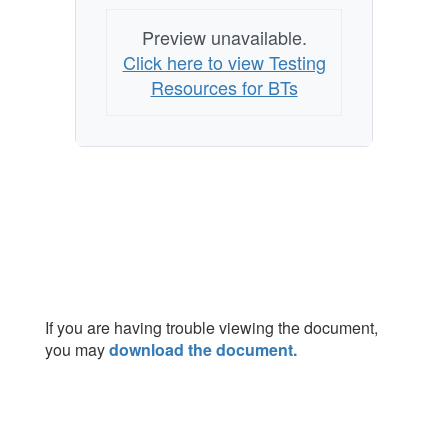
Preview unavailable.
Click here to view Testing
Resources for BTs
If you are having trouble viewing the document,
you may
download the document.