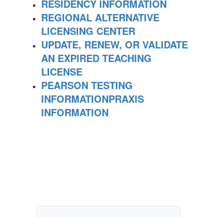
RESIDENCY INFORMATION
REGIONAL ALTERNATIVE
LICENSING CENTER
UPDATE, RENEW, OR VALIDATE
AN EXPIRED TEACHING
LICENSE
PEARSON TESTING
INFORMATION
PRAXIS
INFORMATION