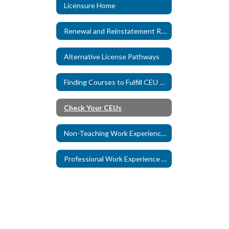
Licensure Home
Renewal and Reinstatement Requirements
Alternative License Pathways
Finding Courses to Fulfill CEU Requirements
Check Your CEUs
Non-Teaching Work Experience Credit
Professional Work Experience Credit