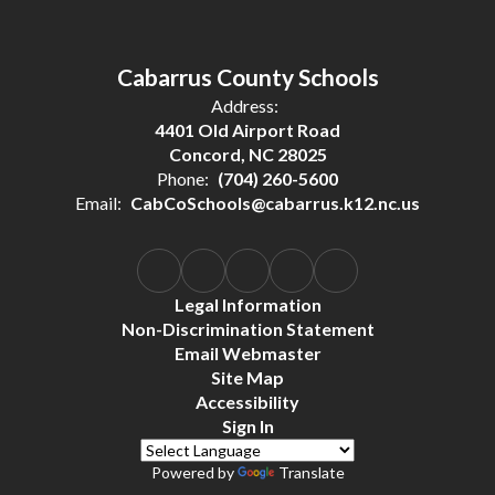
Cabarrus County Schools
Address:
4401 Old Airport Road
Concord, NC 28025
Phone:
(704) 260-5600
Email:
CabCoSchools@cabarrus.k12.nc.us
Legal Information
Non-Discrimination Statement
Email Webmaster
Site Map
Accessibility
Sign In
Powered by
Translate