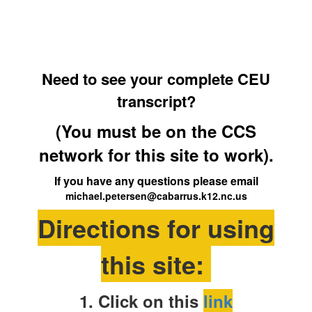
Need to see your complete CEU
transcript?
(You must be on the CCS
network for this site to work).
If you have any questions please email
michael.petersen@cabarrus.k12.nc.us
Directions for using
this site:
1. Click on this
link