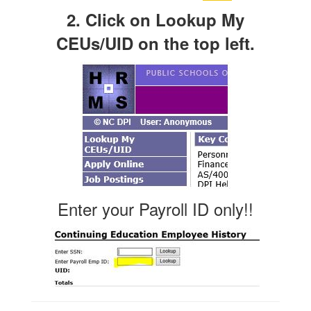
2. Click on Lookup My
CEUs/UID on the top left.
Enter your Payroll ID only!!