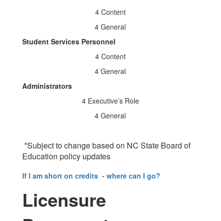
4 Content
4 General
Student Services Personnel
4 Content
4 General
Administrators
4 Executive’s Role
4 General
*Subject to change based on NC State Board of
Education policy updates
If I am short on credits - where can I go?
Licensure