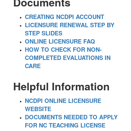
Documents
CREATING NCDPI ACCOUNT
LICENSURE RENEWAL STEP BY
STEP SLIDES
ONLINE LICENSURE FAQ
HOW TO CHECK FOR NON-
COMPLETED EVALUATIONS IN
CARE
Helpful Information
NCDPI ONLINE LICENSURE
WEBSITE
DOCUMENTS NEEDED TO APPLY
FOR NC TEACHING LICENSE