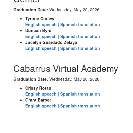
Graduation Date:
Wednesday, May 20, 2026
Tyrone Corlew
English speech
|
Spanish translation
Duncan Byrd
English speech
|
Spanish translation
Jocelyn Guardado Zelaya
English speech
|
Spanish translation
Cabarrus Virtual Academy
Graduation Date:
Wednesday, May 20, 2026
Crissy Rotan
English speech
|
Spanish translation
Grant Barber
English speech
|
Spanish translation