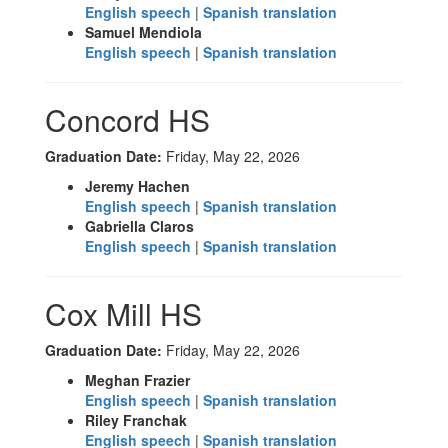
English speech
|
Spanish translation
Samuel Mendiola
English speech
|
Spanish translation
Concord HS
Graduation Date:
Friday, May 22, 2026
Jeremy Hachen
English speech
|
Spanish translation
Gabriella Claros
English speech
|
Spanish translation
Cox Mill HS
Graduation Date:
Friday, May 22, 2026
Meghan Frazier
English speech
|
Spanish translation
Riley Franchak
English speech
|
Spanish translation