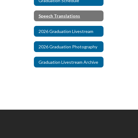
Graduation Schedule
Speech Translations
2026 Graduation Livestream
2026 Graduation Photography
Graduation Livestream Archive