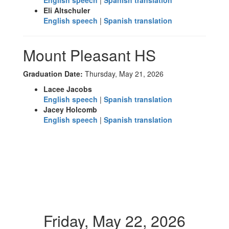
English speech
|
Spanish translation
Eli Altschuler
English speech
|
Spanish translation
Mount Pleasant HS
Graduation Date:
Thursday, May 21, 2026
Lacee Jacobs
English speech
|
Spanish translation
Jacey Holcomb
English speech
|
Spanish translation
Friday, May 22, 2026