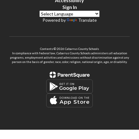
Accessibility
Sign In
Powered by
Translate
Contents © 2026 Cabarrus County Schools
In compliance with federal law, Cabarrus County Schools administers all education
programs, employment activities and admissions without discrimination against any
person on the basis of gender, race, color, religion, national origin, age, or disability.