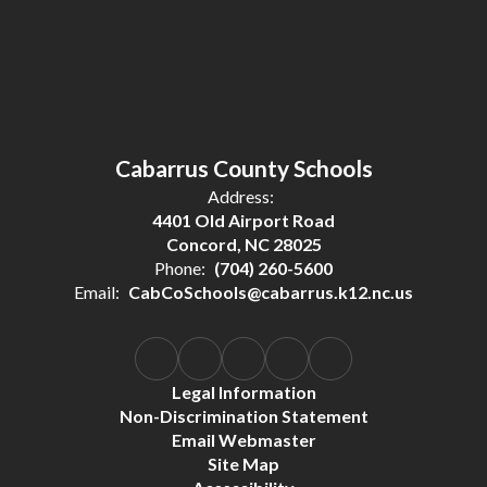
Cabarrus County Schools
Address:
4401 Old Airport Road
Concord, NC 28025
Phone:
(704) 260-5600
Email:
CabCoSchools@cabarrus.k12.nc.us
Legal Information
Non-Discrimination Statement
Email Webmaster
Site Map