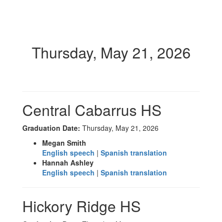
Thursday, May 21, 2026
Central Cabarrus HS
Graduation Date:
Thursday, May 21, 2026
Megan Smith
English speech
|
Spanish translation
Hannah Ashley
English speech
|
Spanish translation
Hickory Ridge HS