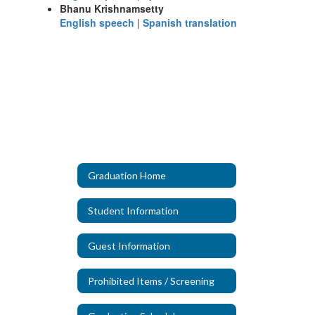
Bhanu Krishnamsetty
English speech
|
Spanish translation
Graduation Home
Student Information
Guest Information
Prohibited Items / Screening