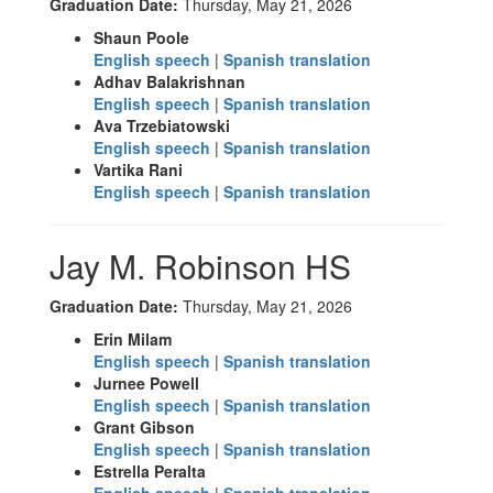
Graduation Date:
Thursday, May 21, 2026
Shaun Poole
English speech
|
Spanish translation
Adhav Balakrishnan
English speech
|
Spanish translation
Ava Trzebiatowski
English speech
|
Spanish translation
Vartika Rani
English speech
|
Spanish translation
Jay M. Robinson HS
Graduation Date:
Thursday, May 21, 2026
Erin Milam
English speech
|
Spanish translation
Jurnee Powell
English speech
|
Spanish translation
Grant Gibson
English speech
|
Spanish translation
Estrella Peralta