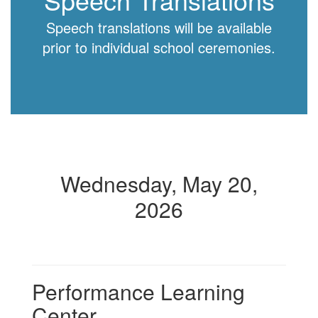
Speech translations will be available
prior to individual school ceremonies.
Wednesday, May 20,
2026
Performance Learning
Center