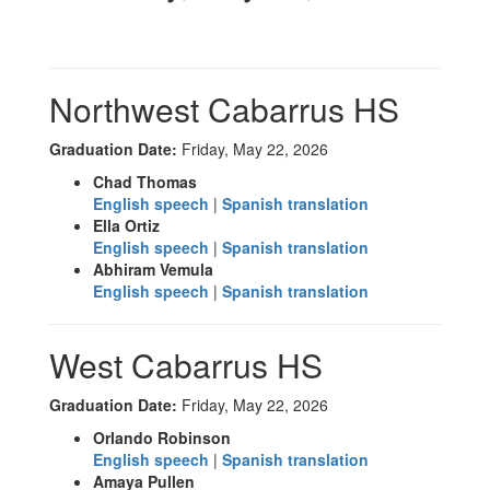
Northwest Cabarrus HS
Graduation Date:
Friday, May 22, 2026
Chad Thomas
English speech
|
Spanish translation
Ella Ortiz
English speech
|
Spanish translation
Abhiram Vemula
English speech
|
Spanish translation
West Cabarrus HS
Graduation Date:
Friday, May 22, 2026
Orlando Robinson
English speech
|
Spanish translation
Amaya Pullen