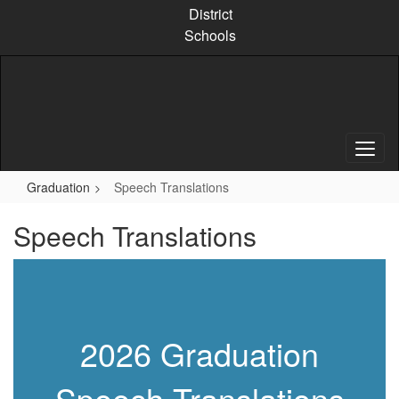
Skip
District
to
Schools
main
content
Graduation
Speech Translations
Speech Translations
2026 Graduation
Speech Translations