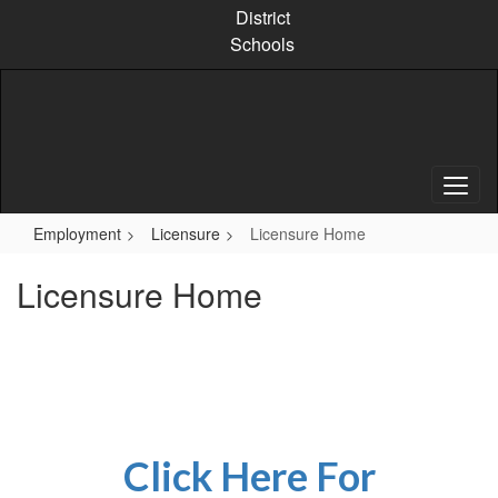
Skip
District
to
Schools
main
content
Employment
Licensure
Licensure Home
Licensure Home
Click Here For