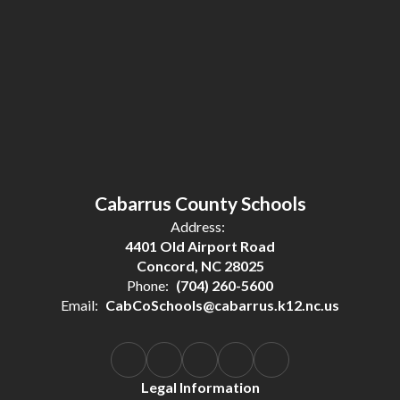
Cabarrus County Schools
Address:
4401 Old Airport Road
Concord, NC 28025
Phone:
(704) 260-5600
Email:
CabCoSchools@cabarrus.k12.nc.us
Legal Information