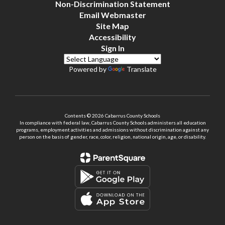
Non-Discrimination Statement
Email Webmaster
Site Map
Accessibility
Sign In
Powered by
Translate
Contents © 2026 Cabarrus County Schools
In compliance with federal law, Cabarrus County Schools administers all education
programs, employment activities and admissions without discrimination against any
person on the basis of gender, race, color, religion, national origin, age, or disability.