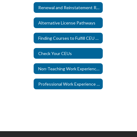
Renewal and Reinstatement Requirements
Alternative License Pathways
Finding Courses to Fulfill CEU Requirements
Check Your CEUs
Non-Teaching Work Experience Credit
Professional Work Experience Credit