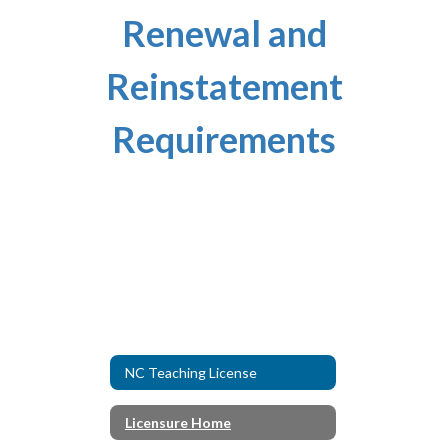
Renewal and
Reinstatement
Requirements
NC Teaching License
Licensure Home