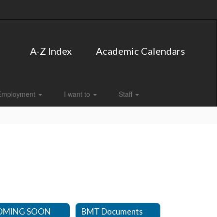
A-Z Index
Academic Calendars
Employment
I want to
Staff
OMING SOON
BMT Documents