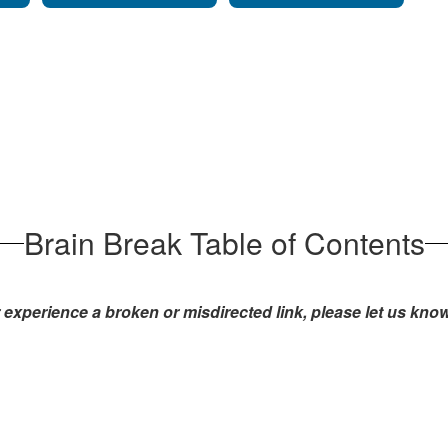
Brain Break Table of Contents
experience a broken or misdirected link, please let us kno