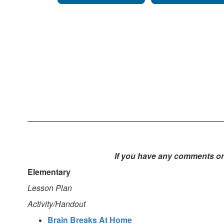
If you have any comments or 
Elementary
Lesson Plan
Activity/Handout
Brain Breaks At Home