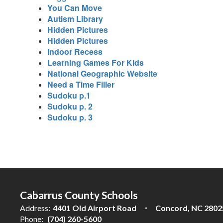
You Can Move
Autism Library
Hidden Pictures
Hidden Pictures
Indoor Recess
Learning Games For Kids
National Geographic Website
Need a Time Filler
Sudoku p.1
Sudoku p. 2
Sudoku p. 3
Cabarrus County Schools
Address:
4401 Old Airport Road
Concord, NC 2802
Phone:
(704) 260-5600