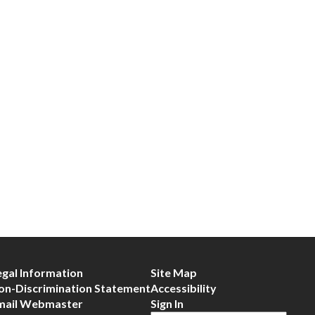
egal Information
Site Map
on-Discrimination Statement
Accessibility
mail Webmaster
Sign In