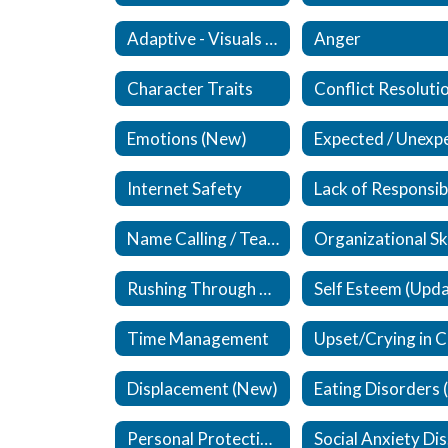
Adaptive - Visuals / Supplements (New)
Anger
Character Traits
Conflict Resoluti
Emotions (New)
Internet Safety
Name Calling / Teasing (Updated)
Rushing Through Work
Time Management
Displacement (New)
Personal Protective Equipment (PPE)
S