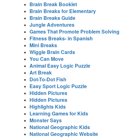
Brain Break Booklet
Brain Breaks for Elementary
Brain Breaks Guide
Jungle Adventures
Games That Promote Problem Solving
Fitness Breaks- in Spanish
Mini Breaks
Wiggle Brain Cards
You Can Move
Animal Easy Logic Puzzle
Art Break
Dot-To-Dot Fish
Easy Sport Logic Puzzle
Hidden Pictures
Hidden Pictures
Highlights Kids
Learning Games for Kids
Monster Says
National Geographic Kids
National Geographic Website