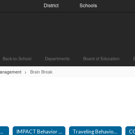
District
Schools
Back-to-School
Departments
Board of Education
Management
Brain Break
vior Management Technicians
IMPACT Behavior Management Technicians
Traveling Behavior Management Technicians
C