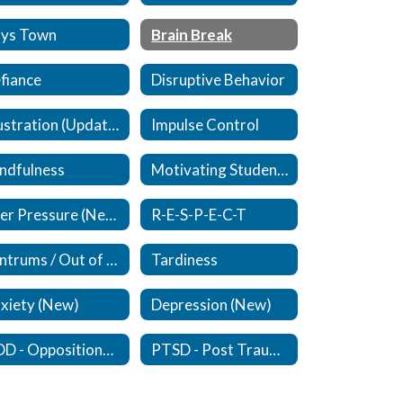
ys Town
Brain Break
fiance
Disruptive Behavior
Frustration (Updated)
Impulse Control
ndfulness
Motivating Students
Peer Pressure (New)
R-E-S-P-E-C-T
Tantrums / Out of Control
Tardiness
xiety (New)
Depression (New)
ODD - Oppositional Defiant Disorder - (New)
PTSD - Post Traumatic Stress Disorder (New)