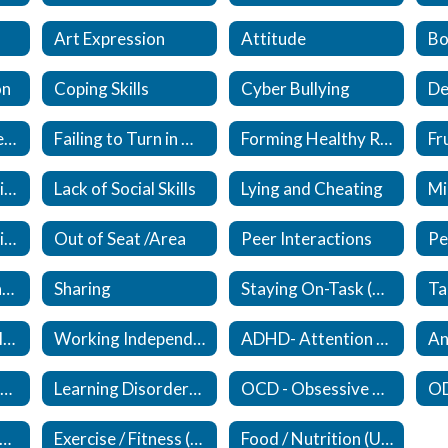
Art Expression
Attitude
Bo
on
Coping Skills
Cyber Bullying
De
Expected / Unexpected
Failing to Turn in Work
Forming Healthy Relationships (New)
Lack of Responsibility
Lack of Social Skills
Lying and Cheating
Mi
Organizational Skills (Updated)
Out of Seat /Area
Peer Interactions
Self Esteem (Updated)
Sharing
Staying On-Task (Updated)
Upset/Crying in Class
Working Independently
ADHD- Attention Deficit /Hyperactivity Disorder (New)
An
Eating Disorders (New)
Learning Disorders (New)
OCD - Obsessive Compulsive Disorder (New)
ocial Anxiety Disorder (New)
Exercise / Fitness (New)
Food / Nutrition (Updated)