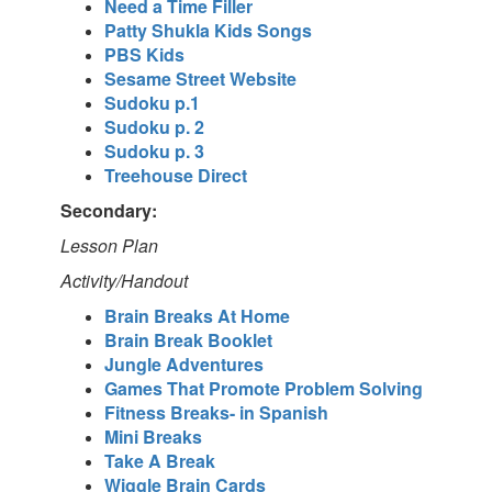
Need a Time Filler
Patty Shukla Kids Songs
PBS Kids
Sesame Street Website
Sudoku p.1
Sudoku p. 2
Sudoku p. 3
Treehouse Direct
Secondary:
Lesson Plan
Activity/Handout
Brain Breaks At Home
Brain Break Booklet
Jungle Adventures
Games That Promote Problem Solving
Fitness Breaks- in Spanish
Mini Breaks
Take A Break
Wiggle Brain Cards