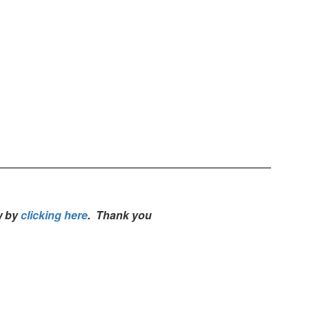
w by
clicking here
. Thank you