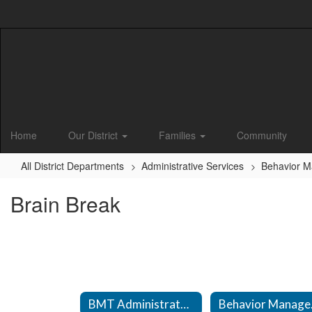
Skip
to
main
content
Home
Our District
Families
Community
All District Departments
Administrative Services
Behavior 
Brain Break
BMT Administrator Information
Beha