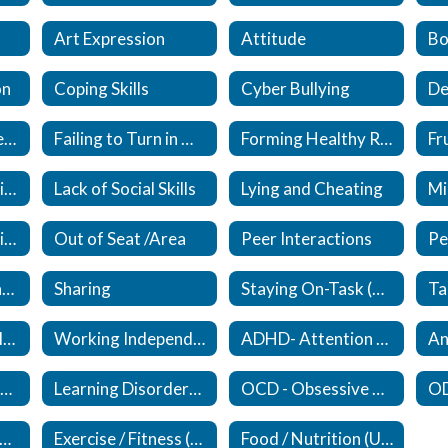
Art Expression
Attitude
Bo
on
Coping Skills
Cyber Bullying
De
Expected / Unexpected
Failing to Turn in Work
Forming Healthy Relationships (New)
Lack of Responsibility
Lack of Social Skills
Lying and Cheating
Mi
Organizational Skills (Updated)
Out of Seat /Area
Peer Interactions
Self Esteem (Updated)
Sharing
Staying On-Task (Updated)
Upset/Crying in Class
Working Independently
ADHD- Attention Deficit /Hyperactivity Disorder (New)
An
Eating Disorders (New)
Learning Disorders (New)
OCD - Obsessive Compulsive Disorder (New)
ocial Anxiety Disorder (New)
Exercise / Fitness (New)
Food / Nutrition (Updated)