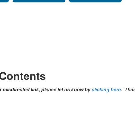
 Contents
 misdirected link, please let us know by
clicking here
. Tha