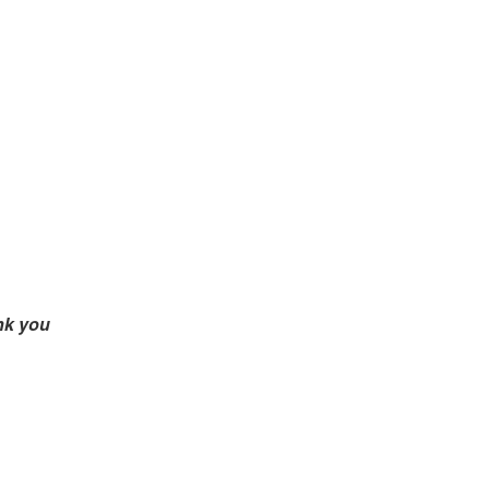
nk you