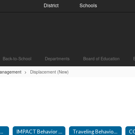
District
Schools
Back-to-School
Departments
Board of Education
Management
Displacement (New)
vior Management Technicians
IMPACT Behavior Management Technicians
Traveling Behavior Management Technicians
C