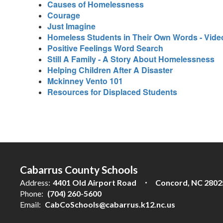
Causes of Homelessness
Courage
Just Imagine
Homeless Students in Their Own Words - Vide
Positive Feelings Word Search
Still A Family - A Story About Homelessness
Helping Children After A Disaster
Mckinney Vento 101
Resources for Displaced Students
Cabarrus County Schools
Address:
4401 Old Airport Road
Concord, NC 2802
Phone:
(704) 260-5600
Email:
CabCoSchools@cabarrus.k12.nc.us