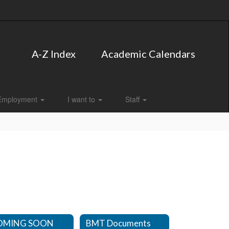
A-Z Index
Academic Calendars
Employment
I want to
Staff
OMING SOON
BMT Documents