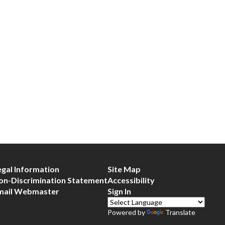
egal Information
Site Map
on-Discrimination Statement
Accessibility
mail Webmaster
Sign In
Powered by
Translate