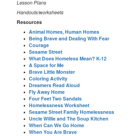
Lesson Plans
Handouts/worksheets
Resources
Animal Homes, Human Homes
Being Brave and Dealing With Fear
Courage
Sesame Street
What Does Homeless Mean? K-12
A Space for Me
Brave Little Monster
Coloring Activity
Dreamers Read Aloud
Fly Away Home
Four Feet Two Sandals
Homelessness Worksheet
Sesame Street Family Homelessness
Uncle Willie and The Soup Kitchen
When Can We Go Home
When You Are Brave