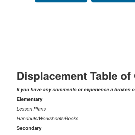
Displacement Table of
If you have any comments or experience a broken or
Elementary
Lesson Plans
Handouts/Worksheets/Books
Secondary