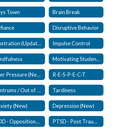
ys Town
Brain Break
fiance
Disruptive Behavior
Frustration (Updated)
Impulse Control
ndfulness
Motivating Students
Peer Pressure (New)
R-E-S-P-E-C-T
Tantrums / Out of Control
Tardiness
xiety (New)
Depression (New)
ODD - Oppositional Defiant Disorder - (New)
PTSD - Post Traumatic Stress Disorder (New)