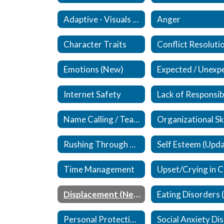
Adaptive - Visuals / Supplements (New)
Anger
Character Traits
Conflict Resoluti
Emotions (New)
Internet Safety
Name Calling / Teasing (Updated)
Rushing Through Work
Time Management
Displacement (New)
Personal Protective Equipment (PPE)
S