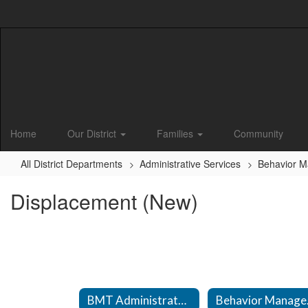
Skip
to
main
content
Home
Our District
Families
Community
All District Departments
Administrative Services
Behavior 
Displacement (New)
BMT Administrator Information
Beha