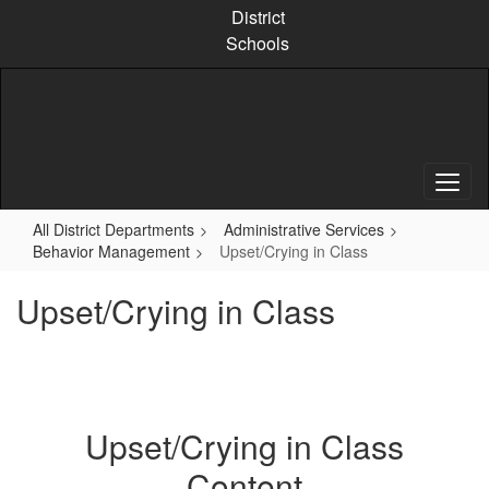
Skip
District
to
Schools
main
content
All District Departments
Administrative Services
Behavior Management
Upset/Crying in Class
Upset/Crying in Class
Upset/Crying in Class
Content