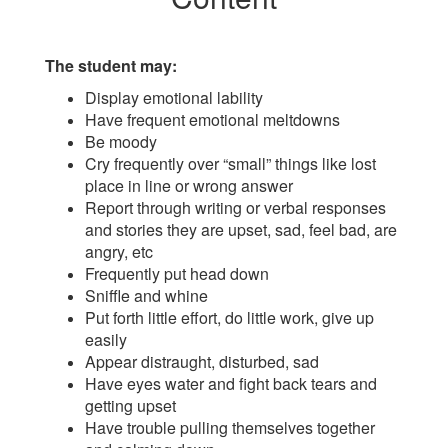
The student may:
Display emotional lability
Have frequent emotional meltdowns
Be moody
Cry frequently over “small” things like lost
place in line or wrong answer
Report through writing or verbal responses
and stories they are upset, sad, feel bad, are
angry, etc
Frequently put head down
Sniffle and whine
Put forth little effort, do little work, give up
easily
Appear distraught, disturbed, sad
Have eyes water and fight back tears and
getting upset
Have trouble pulling themselves together