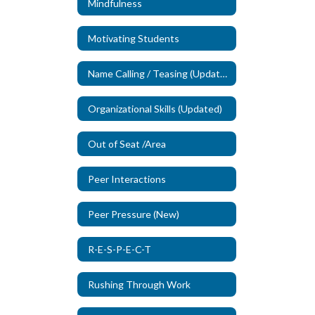
Mindfulness
Motivating Students
Name Calling / Teasing (Updated)
Organizational Skills (Updated)
Out of Seat /Area
Peer Interactions
Peer Pressure (New)
R-E-S-P-E-C-T
Rushing Through Work