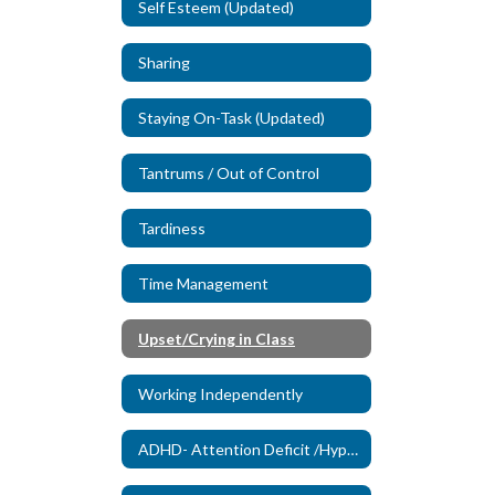
Self Esteem (Updated)
Sharing
Staying On-Task (Updated)
Tantrums / Out of Control
Tardiness
Time Management
Upset/Crying in Class
Working Independently
ADHD- Attention Deficit /Hyperactivity Disorder (New)