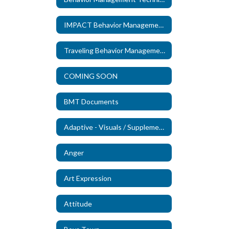
IMPACT Behavior Management Technicians
Traveling Behavior Management Technicians
COMING SOON
BMT Documents
Adaptive - Visuals / Supplements (New)
Anger
Art Expression
Attitude