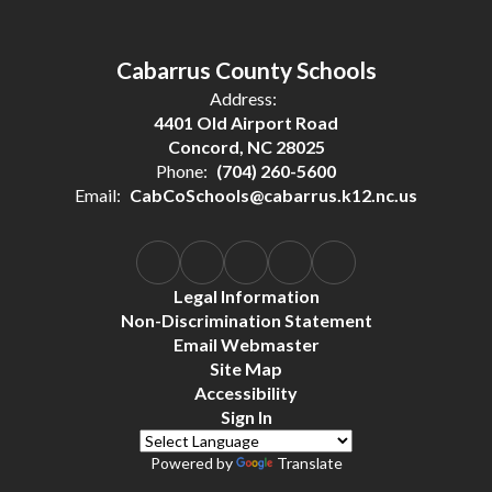
Cabarrus County Schools
Address:
4401 Old Airport Road
Concord, NC 28025
Phone:
(704) 260-5600
Email:
CabCoSchools@cabarrus.k12.nc.us
Legal Information
Non-Discrimination Statement
Email Webmaster
Site Map
Accessibility
Sign In
Powered by
Translate