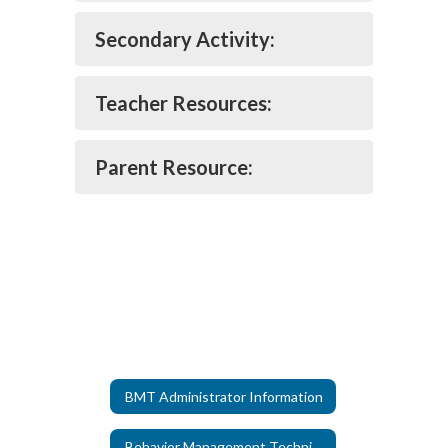
Secondary Activity:
Teacher Resources:
Parent Resource:
BMT Administrator Information
Behavior Management Technicians