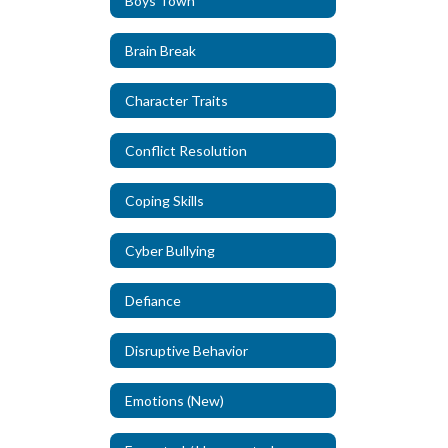
Boys Town
Brain Break
Character Traits
Conflict Resolution
Coping Skills
Cyber Bullying
Defiance
Disruptive Behavior
Emotions (New)