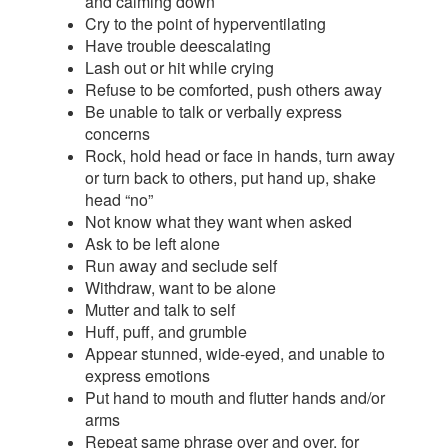
and calming down
Cry to the point of hyperventilating
Have trouble deescalating
Lash out or hit while crying
Refuse to be comforted, push others away
Be unable to talk or verbally express
concerns
Rock, hold head or face in hands, turn away
or turn back to others, put hand up, shake
head “no”
Not know what they want when asked
Ask to be left alone
Run away and seclude self
Withdraw, want to be alone
Mutter and talk to self
Huff, puff, and grumble
Appear stunned, wide-eyed, and unable to
express emotions
Put hand to mouth and flutter hands and/or
arms
Repeat same phrase over and over, for