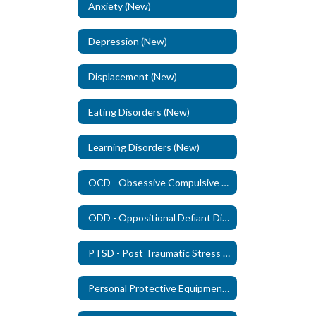
Anxiety (New)
Depression (New)
Displacement (New)
Eating Disorders (New)
Learning Disorders (New)
OCD - Obsessive Compulsive Disorder (New)
ODD - Oppositional Defiant Disorder - (New)
PTSD - Post Traumatic Stress Disorder (New)
Personal Protective Equipment (PPE)