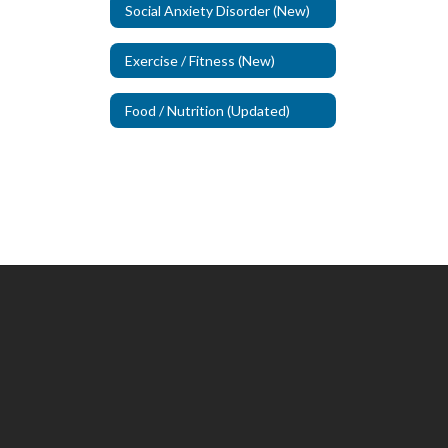
Social Anxiety Disorder (New)
Exercise / Fitness (New)
Food / Nutrition (Updated)