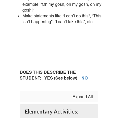
example, “Oh my gosh, oh my gosh, oh my
gosh!”
Make statements like “I can’t do this”, “This
isn’t happening”, “I can’t take this”, etc
DOES THIS DESCRIBE THE
STUDENT: YES (See below)
NO
Expand All
Elementary Activities: