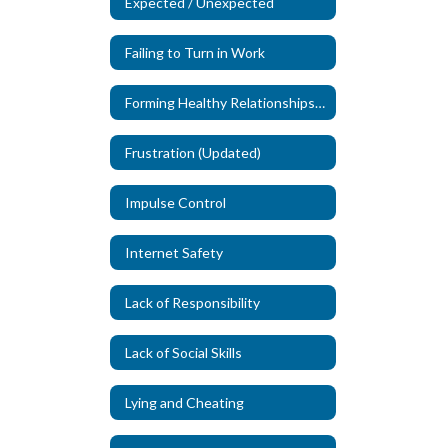
Expected / Unexpected
Failing to Turn in Work
Forming Healthy Relationships (New)
Frustration (Updated)
Impulse Control
Internet Safety
Lack of Responsibility
Lack of Social Skills
Lying and Cheating