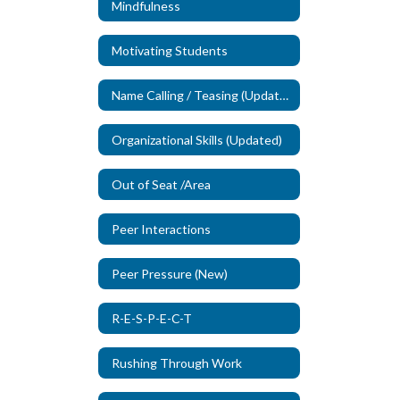
Mindfulness
Motivating Students
Name Calling / Teasing (Updated)
Organizational Skills (Updated)
Out of Seat /Area
Peer Interactions
Peer Pressure (New)
R-E-S-P-E-C-T
Rushing Through Work