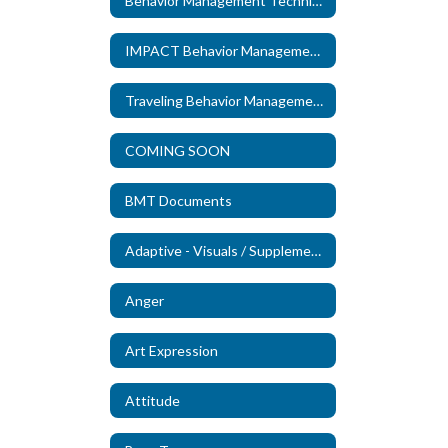
Behavior Management Technicians
IMPACT Behavior Management Technicians
Traveling Behavior Management Technicians
COMING SOON
BMT Documents
Adaptive - Visuals / Supplements (New)
Anger
Art Expression
Attitude