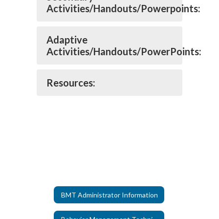
Activities/Handouts/Powerpoints:
Adaptive
Activities/Handouts/PowerPoints:
Resources:
BMT Administrator Information