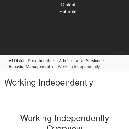
Skip
District
to
Schools
main
content
All District Departments
Administrative Services
Behavior Management
Working Independently
Working Independently
Working Independently
Overview