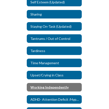
Self Esteem (Updated)
Sharing
Staying On-Task (Updated)
Tantrums / Out of Control
Tardiness
Time Management
Upset/Crying in Class
Working Independently
ADHD- Attention Deficit /Hyperactivity Disorder (New)