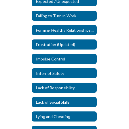
Expected / Unexpected
Failing to Turn in Work
Forming Healthy Relationships (New)
Frustration (Updated)
Impulse Control
Internet Safety
Lack of Responsibility
Lack of Social Skills
Lying and Cheating