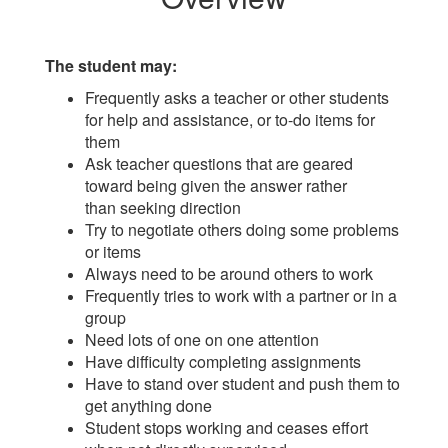
The student may:
Frequently asks a teacher or other students
for help and assistance, or to-do items for
them
Ask teacher questions that are geared
toward being given the answer rather
than seeking direction
Try to negotiate others doing some problems
or items
Always need to be around others to work
Frequently tries to work with a partner or in a
group
Need lots of one on one attention
Have difficulty completing assignments
Have to stand over student and push them to
get anything done
Student stops working and ceases effort