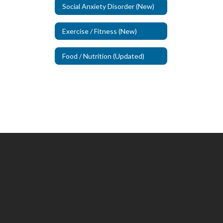
Social Anxiety Disorder (New)
Exercise / Fitness (New)
Food / Nutrition (Updated)