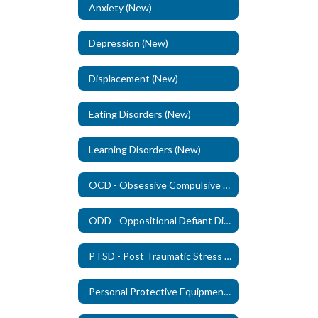
Anxiety (New)
Depression (New)
Displacement (New)
Eating Disorders (New)
Learning Disorders (New)
OCD - Obsessive Compulsive Disorder (New)
ODD - Oppositional Defiant Disorder - (New)
PTSD - Post Traumatic Stress Disorder (New)
Personal Protective Equipment (PPE)