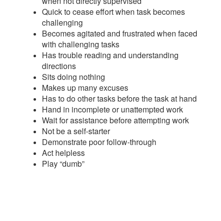
when not directly supervised
Quick to cease effort when task becomes
challenging
Becomes agitated and frustrated when faced
with challenging tasks
Has trouble reading and understanding
directions
Sits doing nothing
Makes up many excuses
Has to do other tasks before the task at hand
Hand in incomplete or unattempted work
Wait for assistance before attempting work
Not be a self-starter
Demonstrate poor follow-through
Act helpless
Play “dumb”