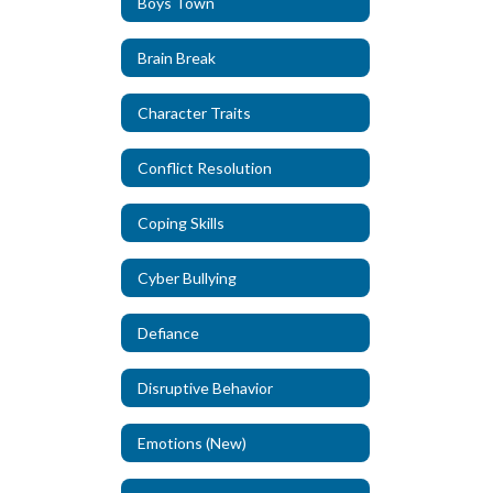
Boys Town
Brain Break
Character Traits
Conflict Resolution
Coping Skills
Cyber Bullying
Defiance
Disruptive Behavior
Emotions (New)