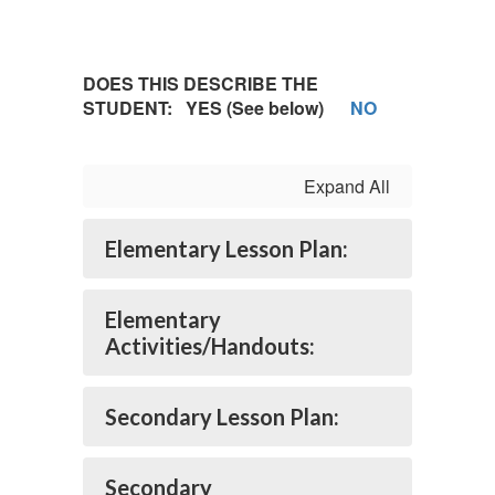
DOES THIS DESCRIBE THE
STUDENT: YES (See below)
NO
Expand All
Elementary Lesson Plan:
Elementary
Activities/Handouts:
Secondary Lesson Plan:
Secondary