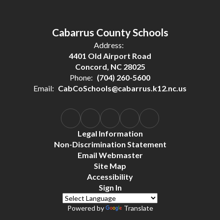
Cabarrus County Schools
Address:
4401 Old Airport Road
Concord, NC 28025
Phone:
(704) 260-5600
Email:
CabCoSchools@cabarrus.k12.nc.us
Legal Information
Non-Discrimination Statement
Email Webmaster
Site Map
Accessibility
Sign In
Powered by
Translate