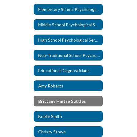
Elementary School Psychological Services
Middle School Psychological Services
High School Psychological Services
Non-Traditional School Psychological Services
Educational Diagnosticians
Amy Roberts
Brittany Hintze Suttles
Brielle Smith
Christy Stowe