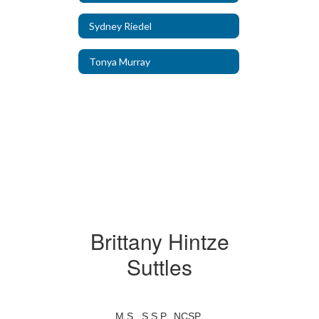
Sydney Riedel
Tonya Murray
Brittany Hintze
Suttles
M.S., S.S.P., NCSP