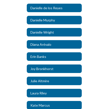
Danielle de los Reyes
Danielle Murphy
Danielle Wright
Diana Arévalo
Erin Banks
Joy Bronkhorst
Julie Altmire
Laura Riley
Kate Marcus