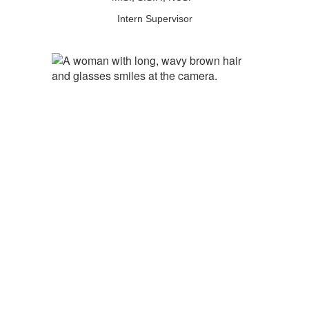
Intern Supervisor