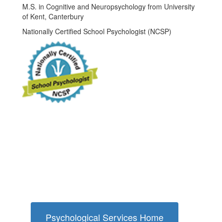
M.S. in Cognitive and Neuropsychology from University
of Kent, Canterbury
Nationally Certified School Psychologist (NCSP)
Psychological Services Home