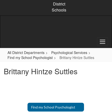
Skip
District
to
Schools
main
content
All District Departments
Psychological Services
Find my School Psychologist
Brittany Hintze Suttles
Brittany Hintze Suttles
Find my School Psychologist