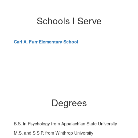
Schools I Serve
Carl A. Furr Elementary School
Degrees
B.S. in Psychology from Appalachian State University
M.S. and S.S.P. from Winthrop University