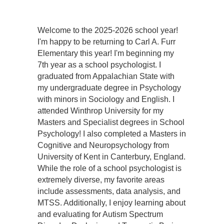
Welcome to the 2025-2026 school year!
I'm happy to be returning to Carl A. Furr
Elementary this year! I'm beginning my
7th year as a school psychologist. I
graduated from Appalachian State with
my undergraduate degree in Psychology
with minors in Sociology and English. I
attended Winthrop University for my
Masters and Specialist degrees in School
Psychology! I also completed a Masters in
Cognitive and Neuropsychology from
University of Kent in Canterbury, England.
While the role of a school psychologist is
extremely diverse, my favorite areas
include assessments, data analysis, and
MTSS. Additionally, I enjoy learning about
and evaluating for Autism Spectrum