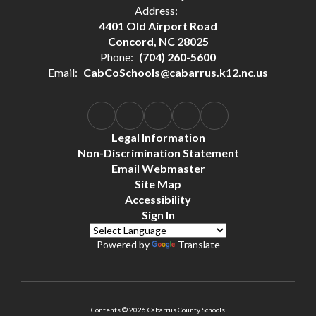
Address:
4401 Old Airport Road
Concord, NC 28025
Phone:
(704) 260-5600
Email:
CabCoSchools@cabarrus.k12.nc.us
Legal Information
Non-Discrimination Statement
Email Webmaster
Site Map
Accessibility
Sign In
Powered by
Translate
Contents © 2026 Cabarrus County Schools