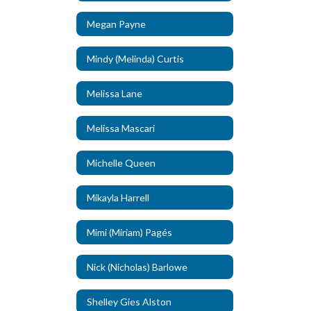
Megan Payne
Mindy (Melinda) Curtis
Melissa Lane
Melissa Mascari
Michelle Queen
Mikayla Harrell
Mimi (Miriam) Pagés
Nick (Nicholas) Barlowe
Shelley Gies Alston