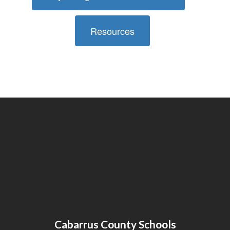
Resources
Cabarrus County Schools