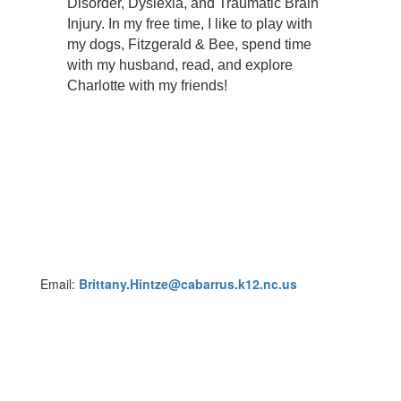
Disorder, Dyslexia, and Traumatic Brain
Injury. In my free time, I like to play with
my dogs, Fitzgerald & Bee, spend time
with my husband, read, and explore
Charlotte with my friends!
Email:
Brittany.Hintze@cabarrus.k12.nc.us