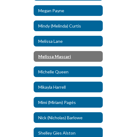
Megan Payne
Mindy (Melinda) Curtis
Melissa Lane
Melissa Mascari
Michelle Queen
Mikayla Harrell
Mimi (Miriam) Pagés
Nick (Nicholas) Barlowe
Shelley Gies Alston