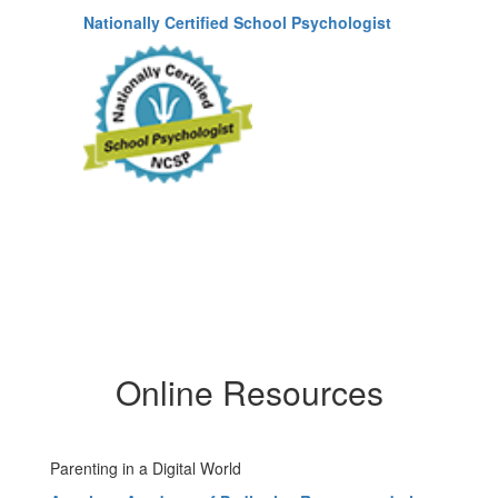
Nationally Certified School Psychologist
Online Resources
Parenting in a Digital World