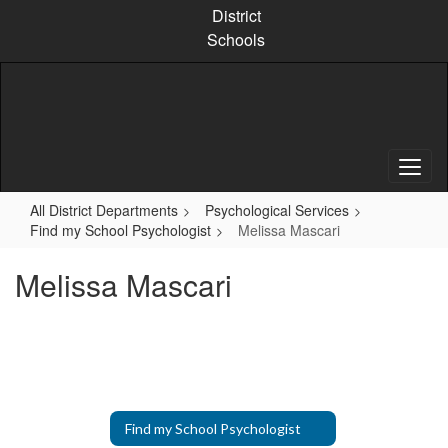
Skip
District
to
Schools
main
content
All District Departments
Psychological Services
Find my School Psychologist
Melissa Mascari
Melissa Mascari
Find my School Psychologist