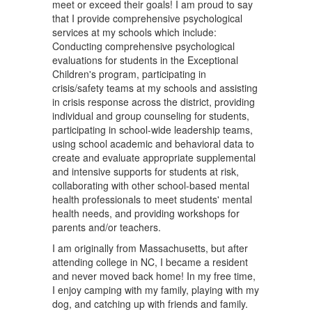
meet or exceed their goals! I am proud to say
that I provide comprehensive psychological
services at my schools which include:
Conducting comprehensive psychological
evaluations for students in the Exceptional
Children's program, participating in
crisis/safety teams at my schools and assisting
in crisis response across the district, providing
individual and group counseling for students,
participating in school-wide leadership teams,
using school academic and behavioral data to
create and evaluate appropriate supplemental
and intensive supports for students at risk,
collaborating with other school-based mental
health professionals to meet students' mental
health needs, and providing workshops for
parents and/or teachers.
I am originally from Massachusetts, but after
attending college in NC, I became a resident
and never moved back home! In my free time,
I enjoy camping with my family, playing with my
dog, and catching up with friends and family.