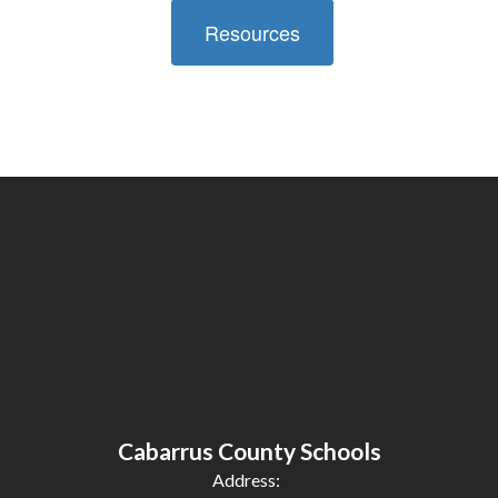
Resources
Cabarrus County Schools
Address: