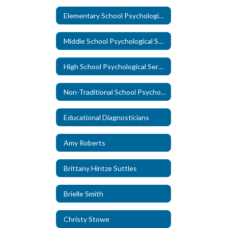
Elementary School Psychological Services
Middle School Psychological Services
High School Psychological Services
Non-Traditional School Psychological Services
Educational Diagnosticians
Amy Roberts
Brittany Hintze Suttles
Brielle Smith
Christy Stowe