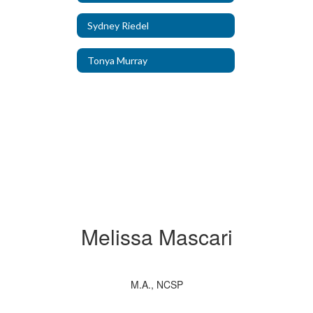
Sydney Riedel
Tonya Murray
Melissa Mascari
M.A., NCSP