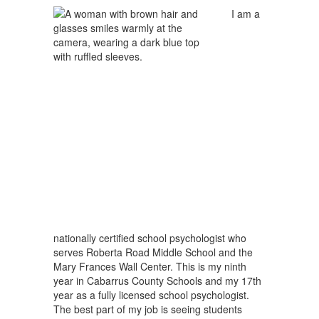
I am a
nationally certified school psychologist who
serves Roberta Road Middle School and the
Mary Frances Wall Center. This is my ninth
year in Cabarrus County Schools and my 17th
year as a fully licensed school psychologist.
The best part of my job is seeing students