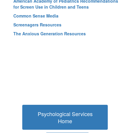
American Academy of Pediatrics Recommendations
for Screen Use in Children and Teens
Common Sense Media
Screenagers Resources
The Anxious Generation Resources
Psychological Services
Home