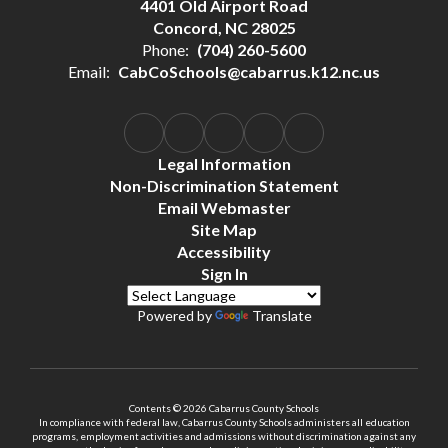
4401 Old Airport Road
Concord, NC 28025
Phone:
(704) 260-5600
Email:
CabCoSchools@cabarrus.k12.nc.us
Legal Information
Non-Discrimination Statement
Email Webmaster
Site Map
Accessibility
Sign In
Powered by
Translate
Contents © 2026 Cabarrus County Schools
In compliance with federal law, Cabarrus County Schools administers all education
programs, employment activities and admissions without discrimination against any