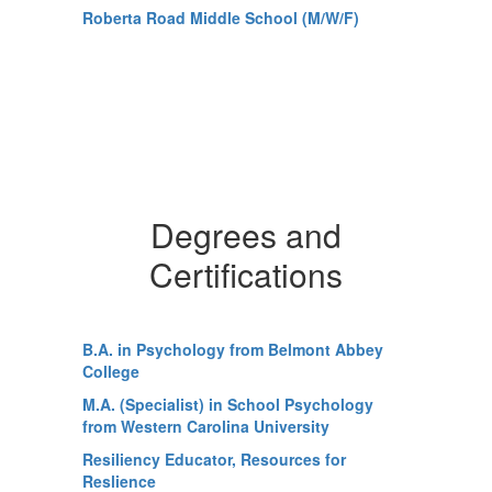
Roberta Road Middle School (M/W/F)
Degrees and
Certifications
B.A. in Psychology from Belmont Abbey
College
M.A. (Specialist) in School Psychology
from Western Carolina University
Resiliency Educator, Resources for
Reslience