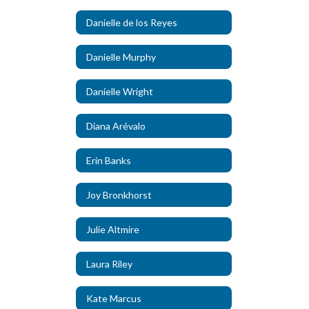
Danielle de los Reyes
Danielle Murphy
Danielle Wright
Diana Arévalo
Erin Banks
Joy Bronkhorst
Julie Altmire
Laura Riley
Kate Marcus