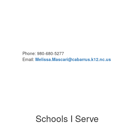
Phone: 980-680-5277
Email:
Melissa.Mascari@cabarrus.k12.nc.us
Schools I Serve