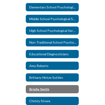
Elementary School Psychological Services
Middle School Psychological Services
High School Psychological Services
Non-Traditional School Psychological Services
Educational Diagnosticians
Amy Roberts
Brittany Hintze Suttles
Brielle Smith
Christy Stowe