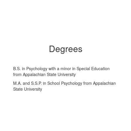
Degrees
B.S. in Psychology with a minor in Special Education
from Appalachian State University
M.A. and S.S.P. in School Psychology from Appalachian
State University