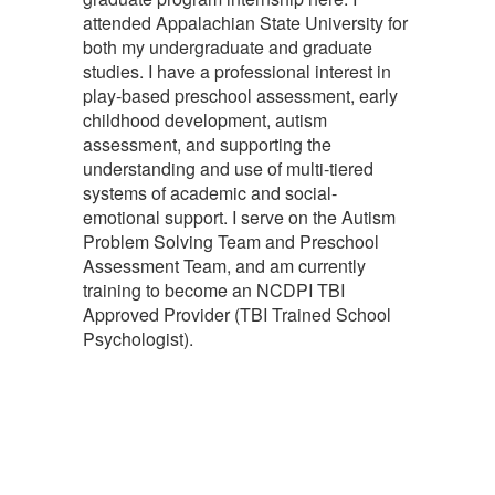
attended Appalachian State University for
both my undergraduate and graduate
studies. I have a professional interest in
play-based preschool assessment, early
childhood development, autism
assessment, and supporting the
understanding and use of multi-tiered
systems of academic and social-
emotional support. I serve on the Autism
Problem Solving Team and Preschool
Assessment Team, and am currently
training to become an NCDPI TBI
Approved Provider (TBI Trained School
Psychologist).