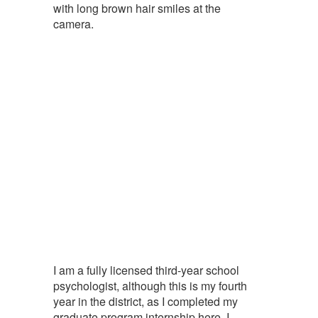
I am a fully licensed third-year school
psychologist, although this is my fourth
year in the district, as I completed my
graduate program internship here. I