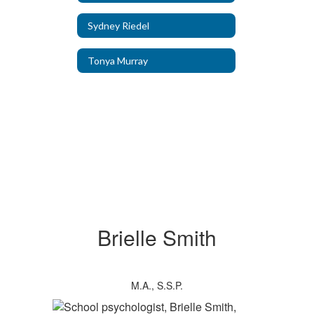
Sydney Riedel
Tonya Murray
Brielle Smith
M.A., S.S.P.