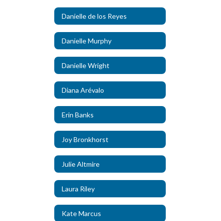
Danielle de los Reyes
Danielle Murphy
Danielle Wright
Diana Arévalo
Erin Banks
Joy Bronkhorst
Julie Altmire
Laura Riley
Kate Marcus