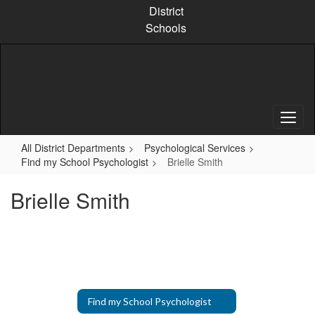
Skip
District
to
Schools
main
content
All District Departments
Psychological Services
Find my School Psychologist
Brielle Smith
Brielle Smith
Find my School Psychologist