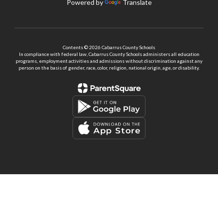
Powered by
Translate
Contents © 2026 Cabarrus County Schools
In compliance with federal law, Cabarrus County Schools administers all education
programs, employment activities and admissions without discrimination against any
person on the basis of gender, race, color, religion, national origin, age, or disability.