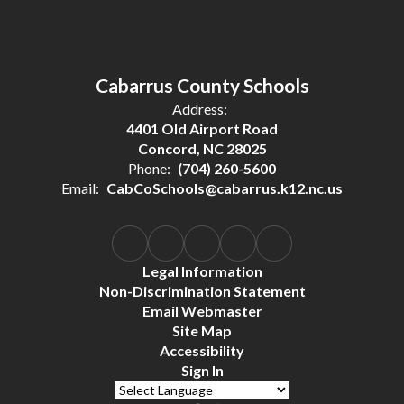
Cabarrus County Schools
Address:
4401 Old Airport Road
Concord, NC 28025
Phone:
(704) 260-5600
Email:
CabCoSchools@cabarrus.k12.nc.us
Legal Information
Non-Discrimination Statement
Email Webmaster
Site Map
Accessibility
Sign In