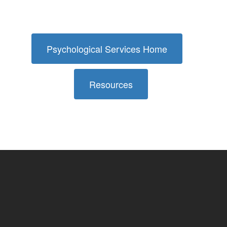
Psychological Services Home
Resources