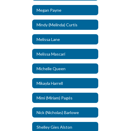
Megan Payne
Mindy (Melinda) Curtis
Melissa Lane
Melissa Mascari
Michelle Queen
Mikayla Harrell
Mimi (Miriam) Pagés
Nick (Nicholas) Barlowe
Shelley Gies Alston