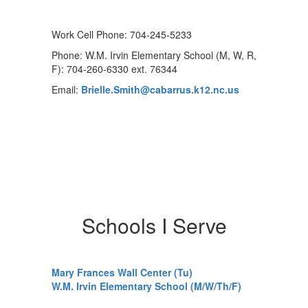
Work Cell Phone: 704-245-5233
Phone: W.M. Irvin Elementary School (M, W, R,
F): 704-260-6330 ext. 76344
Email:
Brielle.Smith@cabarrus.k12.nc.us
Schools I Serve
Mary Frances Wall Center (Tu)
W.M. Irvin Elementary School (M/W/Th/F)