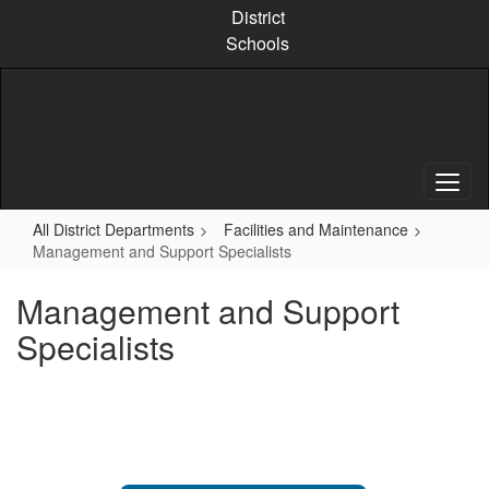
Skip
District
to
Schools
main
content
All District Departments
Facilities and Maintenance
Management and Support Specialists
Management and Support
Specialists