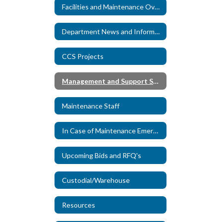
Facilities and Maintenance Overview
Department News and Information
CCS Projects
Management and Support Specialists
Maintenance Staff
In Case of Maintenance Emergency
Upcoming Bids and RFQ's
Custodial/Warehouse
Resources