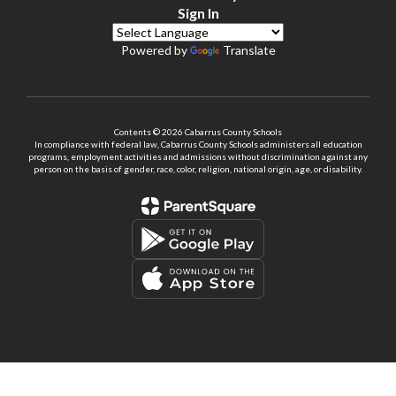
Sign In
Powered by
Translate
Contents © 2026 Cabarrus County Schools
In compliance with federal law, Cabarrus County Schools administers all education
programs, employment activities and admissions without discrimination against any
person on the basis of gender, race, color, religion, national origin, age, or disability.