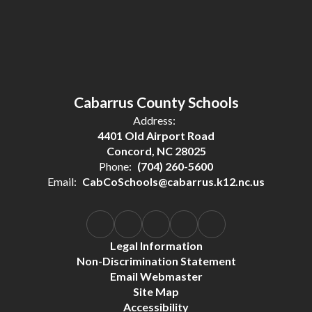
Cabarrus County Schools
Address:
4401 Old Airport Road
Concord, NC 28025
Phone:
(704) 260-5600
Email:
CabCoSchools@cabarrus.k12.nc.us
Legal Information
Non-Discrimination Statement
Email Webmaster
Site Map
Accessibility