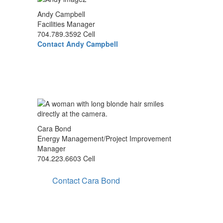
Andy Campbell
Facilities Manager
704.789.3592 Cell
Contact Andy Campbell
Cara Bond
Energy Management/Project Improvement
Manager
704.223.6603 Cell
Contact Cara Bond