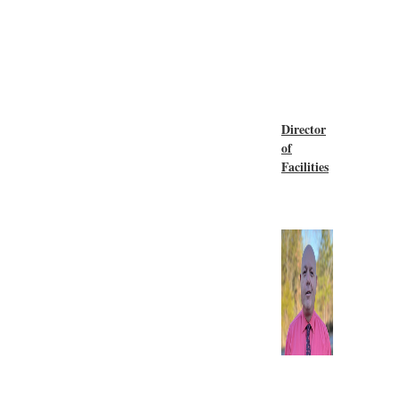
Director
of
Facilities