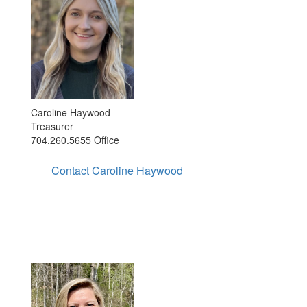
Caroline Haywood
Treasurer
704.260.5655 Office
Contact Caroline Haywood