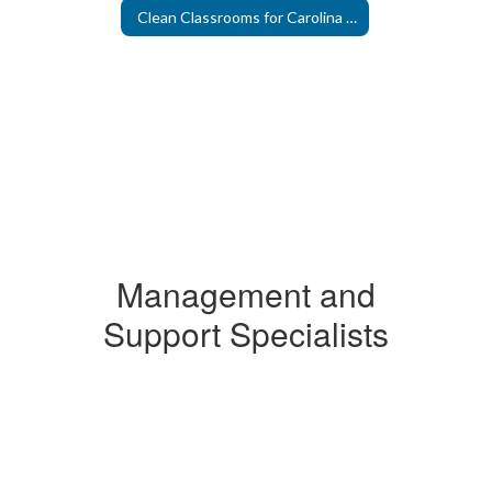
Clean Classrooms for Carolina Kids
Management and
Support Specialists