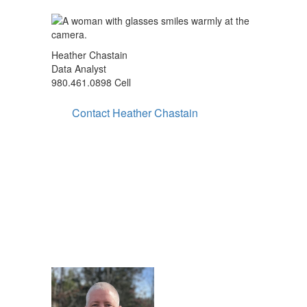
Heather Chastain
Data Analyst
980.461.0898 Cell
Contact Heather Chastain