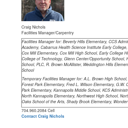
Craig Nichols
Facilities Manager/Carpentry
Facilities Manager for: Beverly Hills Elementary, CCS Admin
Academy, Cabarrus Health Science Institute Early College
Cox Mill Elementary, Cox Mill High School, Early College 
College of Technology, Glenn Center/Opportunity School, H
School, PLC, R. Brown McAllister, Weddington Hills Eleme
School
Temporary
Facilities Manager for: A.L. Brown High School
Forest Park Elementary, Fred L. Wilson Elementary, G.W. 
Park Elementary, Kannapolis Middle School, KCS Administr
North Kannapolis Elementary, Northwest High School, Nor
Oaks School of the Arts, Shady Brook Elementary, Wonder
704.960.2084 Cell
Contact Craig Nichols