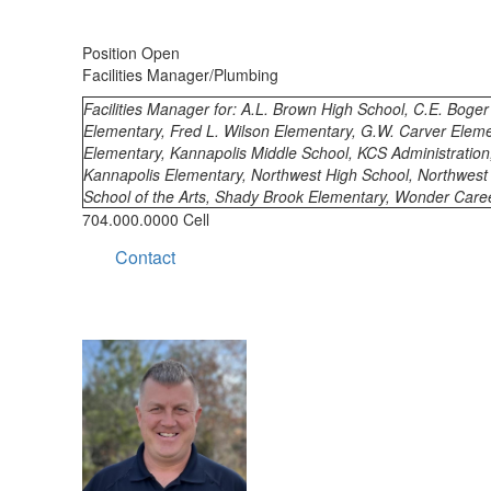
Position Open
Facilities Manager/Plumbing
Facilities Manager for: A.L. Brown High School, C.E. Boge
Elementary, Fred L. Wilson Elementary, G.W. Carver Eleme
Elementary, Kannapolis Middle School, KCS Administration
Kannapolis Elementary, Northwest High School, Northwest
School of the Arts, Shady Brook Elementary, Wonder Care
704.000.0000 Cell
Contact