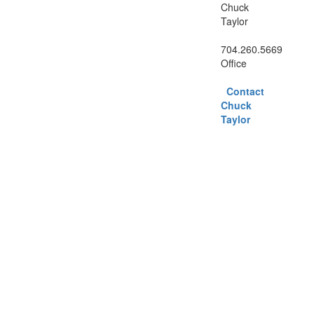
Chuck
Taylor
704.260.5669
Office
Contact
Chuck
Taylor