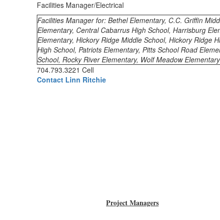
Facilities Manager/Electrical
Facilities Manager for: Bethel Elementary, C.C. Griffin Midd
Elementary, Central Cabarrus High School, Harrisburg Ele
Elementary, Hickory Ridge Middle School, Hickory Ridge H
High School, Patriots Elementary, Pitts School Road Elem
School, Rocky River Elementary, Wolf Meadow Elementary
704.793.3221 Cell
Contact Linn Ritchie
Project Managers