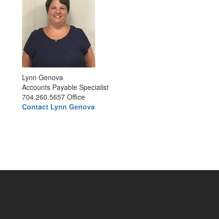
Lynn Genova
Accounts Payable Specialist
704.260.5657 Office
Contact Lynn Genova