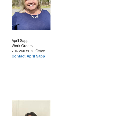
April Sapp
Work Orders
704.260.5673 Office
Contact April Sapp