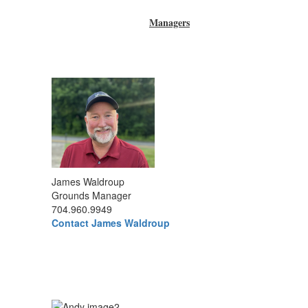
Managers
James Waldroup
Grounds Manager
704.960.9949
Contact James Waldroup