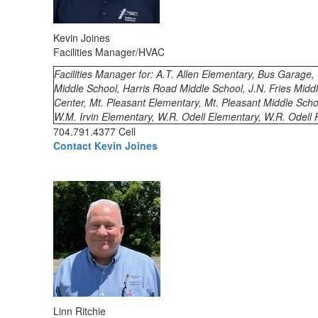
Kevin Joines
Facilities Manager/HVAC
Facilities Manager for: A.T. Allen Elementary, Bus Garage
Middle School, Harris Road Middle School, J.N. Fries Midd
Center, Mt. Pleasant Elementary, Mt. Pleasant Middle Scho
W.M. Irvin Elementary, W.R. Odell Elementary, W.R. Odell 
704.791.4377 Cell
Contact Kevin Joines
Linn Ritchie