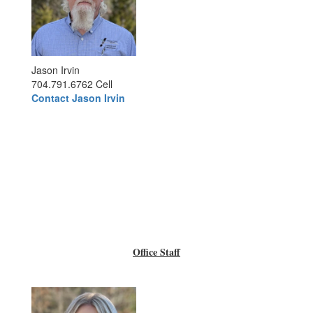
Jason Irvin
704.791.6762 Cell
Contact Jason Irvin
Office Staff