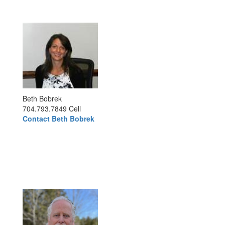
Beth Bobrek
704.793.7849 Cell
Contact Beth Bobrek