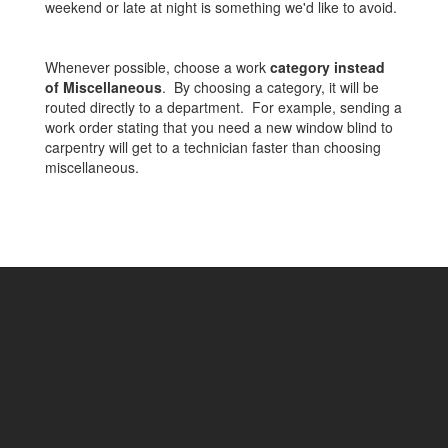
weekend or late at night is something we'd like to avoid.
Whenever possible, choose a work
category instead
of Miscellaneous
. By choosing a category, it will be
routed directly to a department. For example, sending a
work order stating that you need a new window blind to
carpentry will get to a technician faster than choosing
miscellaneous.