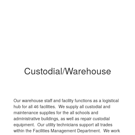
Custodial/Warehouse
Our warehouse staff and facility functions as a logistical
hub for all 46 facilities. We supply all custodial and
maintenance supplies for the all schools and
administrative buildings, as well as repair custodial
equipment. Our utility technicians support all trades
within the Facilities Management Department. We work