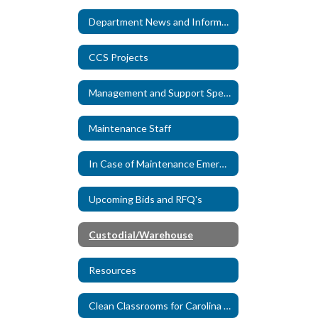
Department News and Information
CCS Projects
Management and Support Specialists
Maintenance Staff
In Case of Maintenance Emergency
Upcoming Bids and RFQ's
Custodial/Warehouse
Resources
Clean Classrooms for Carolina Kids