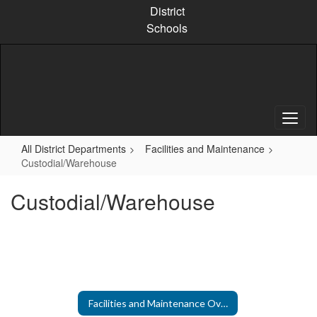
Skip
District
to
Schools
main
content
All District Departments
Facilities and Maintenance
Custodial/Warehouse
Custodial/Warehouse
Facilities and Maintenance Overview