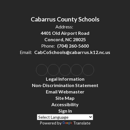
Cabarrus County Schools
Address:
4401 Old Airport Road
Concord, NC 28025
Phone:
(704) 260-5600
Email:
CabCoSchools@cabarrus.k12.nc.us
Legal Information
Non-Discrimination Statement
Email Webmaster
Site Map
Accessibility
Sign In
Powered by
Translate