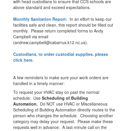
with head custodians to ensure that CCS schools are
above standard and exceed expectations.
Monthly Sanitation Report:
In an effort to keep our
facilities safe and clean, this report should be filled out
monthly. Please return completed forms to Andy
Campbell via email
(andrew.campbell@cabarrus.k12.nc.us).
Custodians, to order custodial supplies, please
click here.
A few reminders to make sure your work orders are
handled in a timely manner:
To request your HVAC stay on past the normal
schedule: Use
Scheduling of Building
Automation.
Do NOT use HVAC or Miscellaneous.
Scheduling of Building Automation directly routes to the
person who changes the schedule. Choosing another
category may delay your request. Please make these
requests well in advance. A last-minute call on the