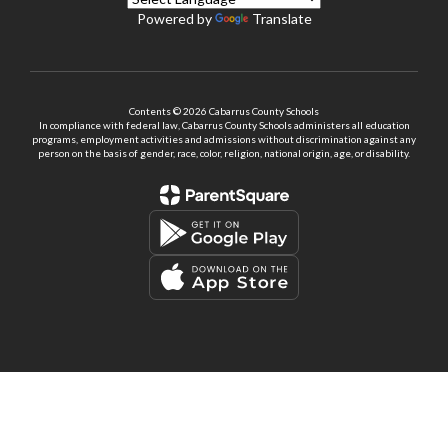
Powered by
Translate
Contents © 2026 Cabarrus County Schools
In compliance with federal law, Cabarrus County Schools administers all education
programs, employment activities and admissions without discrimination against any
person on the basis of gender, race, color, religion, national origin, age, or disability.