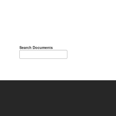
Search Documents