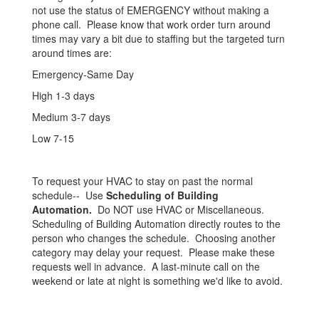
not use the status of EMERGENCY without making a
phone call. Please know that work order turn around
times may vary a bit due to staffing but the targeted turn
around times are:
Emergency-Same Day
High 1-3 days
Medium 3-7 days
Low 7-15
To request your HVAC to stay on past the normal
schedule-- Use
Scheduling of Building
Automation.
Do NOT use HVAC or Miscellaneous.
Scheduling of Building Automation directly routes to the
person who changes the schedule. Choosing another
category may delay your request. Please make these
requests well in advance. A last-minute call on the
weekend or late at night is something we'd like to avoid.