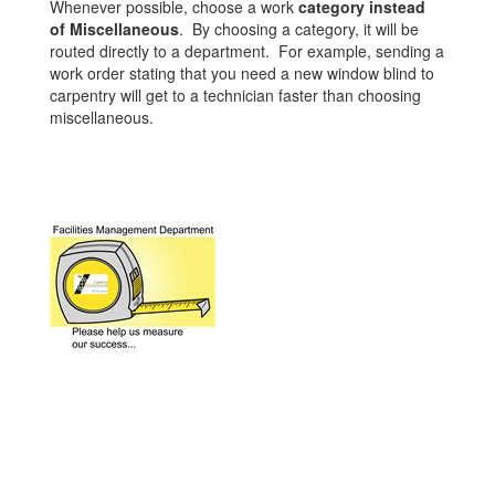
Whenever possible, choose a work
category instead
of Miscellaneous
. By choosing a category, it will be
routed directly to a department. For example, sending a
work order stating that you need a new window blind to
carpentry will get to a technician faster than choosing
miscellaneous.