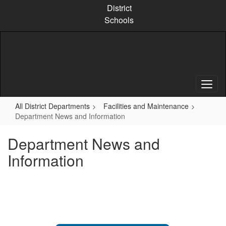
Skip
District
to
Schools
main
content
All District Departments
Facilities and Maintenance
Department News and Information
Department News and
Information