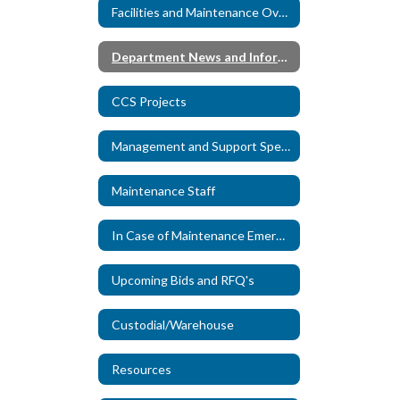
Facilities and Maintenance Overview
Department News and Information
CCS Projects
Management and Support Specialists
Maintenance Staff
In Case of Maintenance Emergency
Upcoming Bids and RFQ's
Custodial/Warehouse
Resources