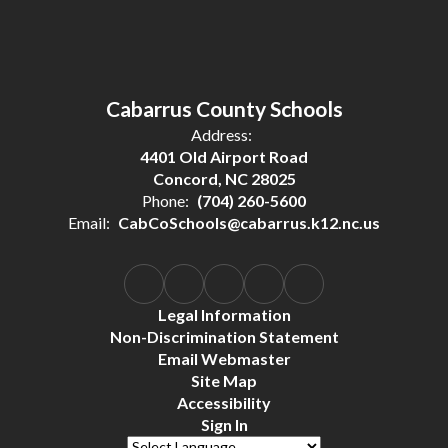
Cabarrus County Schools
Address:
4401 Old Airport Road
Concord, NC 28025
Phone:
(704) 260-5600
Email:
CabCoSchools@cabarrus.k12.nc.us
Legal Information
Non-Discrimination Statement
Email Webmaster
Site Map
Accessibility
Sign In