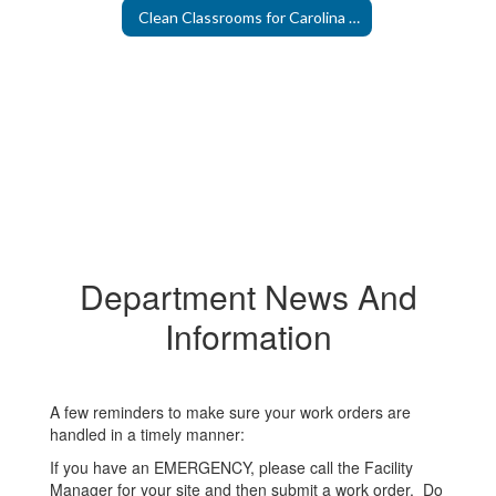
Clean Classrooms for Carolina Kids
Department News And
Information
A few reminders to make sure your work orders are
handled in a timely manner:
If you have an EMERGENCY, please call the Facility
Manager for your site and then submit a work order. Do