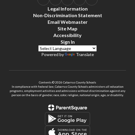
Legal Information
Non-Discrimination Statement
Email Webmaster
Site Map
Accessibility
Sign In
Powered by
Translate
Contents © 2026 Cabarrus County Schools
In compliance with federal law, Cabarrus County Schools administers all education
programs, employment activities and admissions without discrimination against any
person on the basis of gender, race, color, religion, national origin, age, or disability.