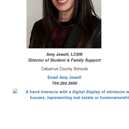
Amy Jewell, LCSW
Director of Student & Family Support
Cabarrus County Schools
Email Amy Jewell
704.260.5600