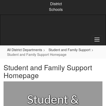
Skip
District
to
Schools
main
content
All District Departments
Student and Family Support
Student and Family Support Homepage
Student and Family Support
Homepage
Student &