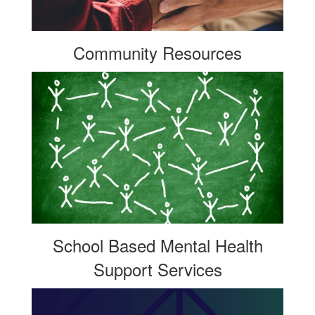
Community Resources
School Based Mental Health
Support Services