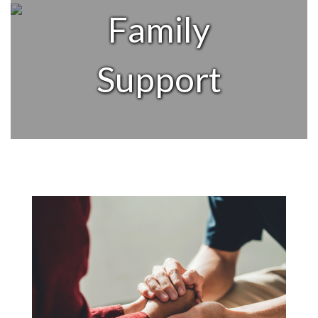
Family
Support