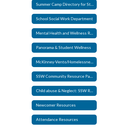
Summer Camp Directory for Students with Special Needs
School Social Work Department
Mental Health and Wellness Resource Page
Panorama & Student Wellness
McKinney-Vento/Homelessness Resources
SSW Community Resource Page
Child abuse & Neglect: SSW Role
Newcomer Resources
Attendance Resources