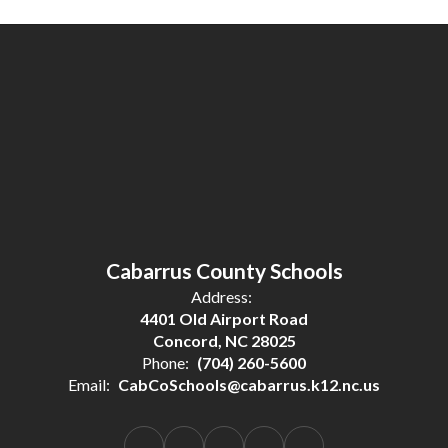
Cabarrus County Schools
Address:
4401 Old Airport Road
Concord, NC 28025
Phone:
(704) 260-5600
Email:
CabCoSchools@cabarrus.k12.nc.us