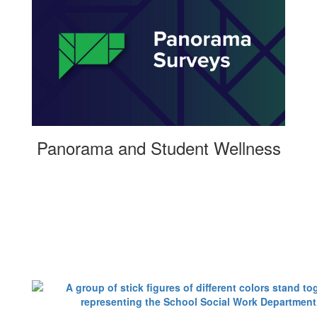
Panorama and Student Wellness