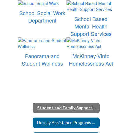
School Social Work
School Based
Department
Mental Health
Support Services
Panorama and
McKinney-Vinto
Student Wellness
Homelessness Act
Student and Family Support Homepage
Holiday Assistance Programs 2025