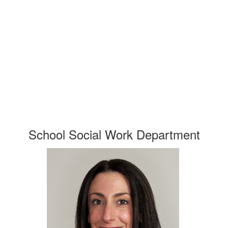
School Social Work Department