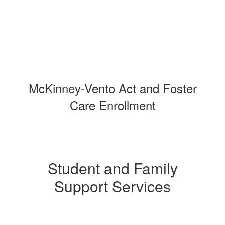
McKinney-Vento Act and Foster
Care Enrollment
Student and Family
Support Services