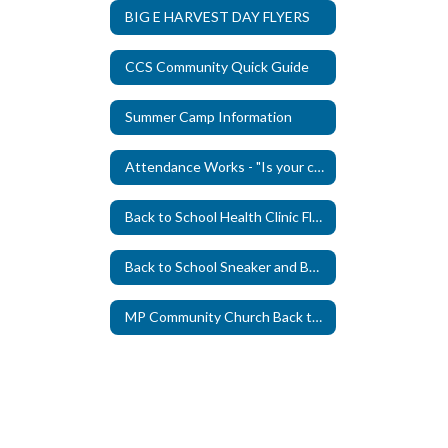
BIG E HARVEST DAY FLYERS
CCS Community Quick Guide
Summer Camp Information
Attendance Works - "Is your child missing school due to Anxiety?"
Back to School Health Clinic Flyer 2026
Back to School Sneaker and Bookbag Giveaway 2026
MP Community Church Back to School Bash