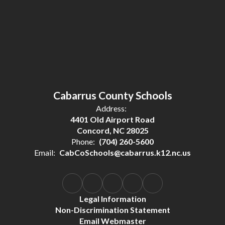
Cabarrus County Schools
Address:
4401 Old Airport Road
Concord, NC 28025
Phone:
(704) 260-5600
Email:
CabCoSchools@cabarrus.k12.nc.us
Legal Information
Non-Discrimination Statement
Email Webmaster