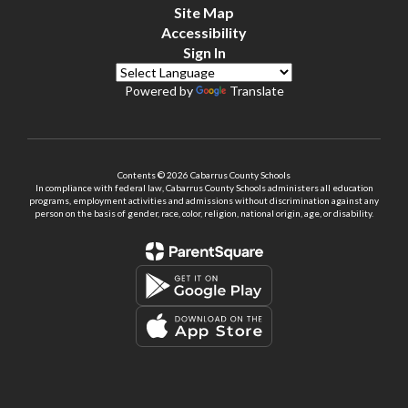
Site Map
Accessibility
Sign In
Powered by
Translate
Contents © 2026 Cabarrus County Schools
In compliance with federal law, Cabarrus County Schools administers all education
programs, employment activities and admissions without discrimination against any
person on the basis of gender, race, color, religion, national origin, age, or disability.