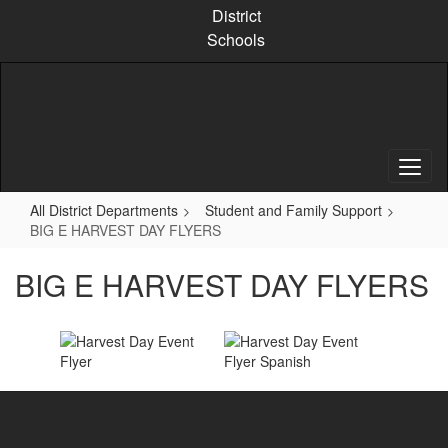
Skip
District
to
Schools
main
content
All District Departments
Student and Family Support
BIG E HARVEST DAY FLYERS
BIG E HARVEST DAY FLYERS