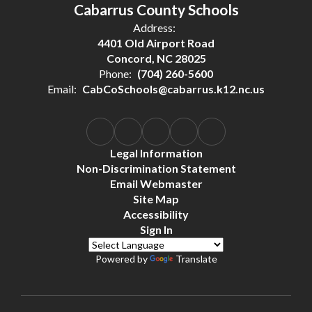
Cabarrus County Schools
Address:
4401 Old Airport Road
Concord, NC 28025
Phone:
(704) 260-5600
Email:
CabCoSchools@cabarrus.k12.nc.us
Legal Information
Non-Discrimination Statement
Email Webmaster
Site Map
Accessibility
Sign In
Powered by
Translate