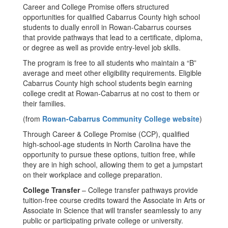
Career and College Promise offers structured
opportunities for qualified Cabarrus County high school
students to dually enroll in Rowan-Cabarrus courses
that provide pathways that lead to a certificate, diploma,
or degree as well as provide entry-level job skills.
The program is free to all students who maintain a “B”
average and meet other eligibility requirements. Eligible
Cabarrus County high school students begin earning
college credit at Rowan-Cabarrus at no cost to them or
their families.
(from
Rowan-Cabarrus Community College website
)
Through Career & College Promise (CCP), qualified
high-school-age students in North Carolina have the
opportunity to pursue these options, tuition free, while
they are in high school, allowing them to get a jumpstart
on their workplace and college preparation.
College Transfer
– College transfer pathways provide
tuition-free course credits toward the Associate in Arts or
Associate in Science that will transfer seamlessly to any
public or participating private college or university.