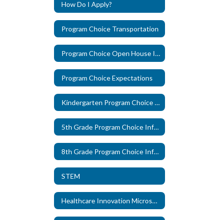
How Do I Apply?
Program Choice Transportation
Program Choice Open House Information
Program Choice Expectations
Kindergarten Program Choice Information
5th Grade Program Choice Information
8th Grade Program Choice Information
STEM
Healthcare Innovation Microschool, in partnership with The Pearl