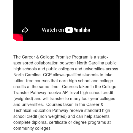
The Career & College Promise Program is a state-
sponsored collaboration between North Carolina public
high schools and public colleges and universities across
North Carolina. CCP allows qualified students to take
tuition-free courses that earn high school and college
credits at the same time. Courses taken in the College
Transfer Pathway receive AP -level high school credit
(weighted) and will transfer to many four-year colleges
and universities. Courses taken in the Career &
Technical Education Pathway receive standard high
school credit (non-weighted) and can help students
complete diploma, certificate or degree programs at
community colleges.