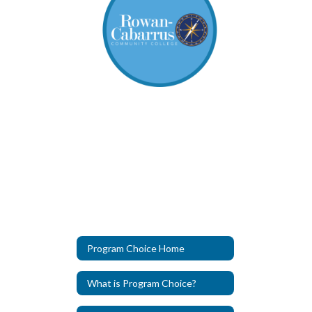
Program Choice Home
What is Program Choice?