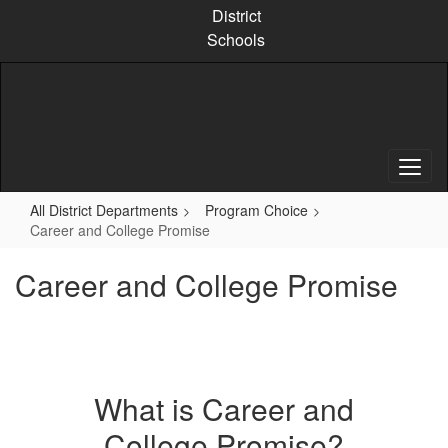
Skip
District
to
Schools
main
content
All District Departments
Program Choice
Career and College Promise
Career and College Promise
What is Career and
College Promise?