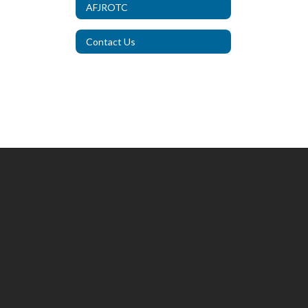
AFJROTC
Contact Us