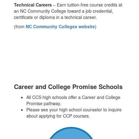
Technical Careers
– Earn tuition-free course credits at
an NC Community College toward a job credential,
certificate or diploma in a technical career.
(from
NC Community Colleges website
)
Career and College Promise Schools
All CCS high schools offer a Career and College
Promise pathway.
Please see your high school counselor to inquire
about applying for CCP courses.