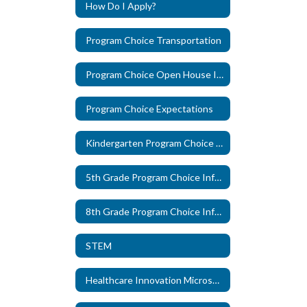
How Do I Apply?
Program Choice Transportation
Program Choice Open House Information
Program Choice Expectations
Kindergarten Program Choice Information
5th Grade Program Choice Information
8th Grade Program Choice Information
STEM
Healthcare Innovation Microschool, in partnership with The Pearl