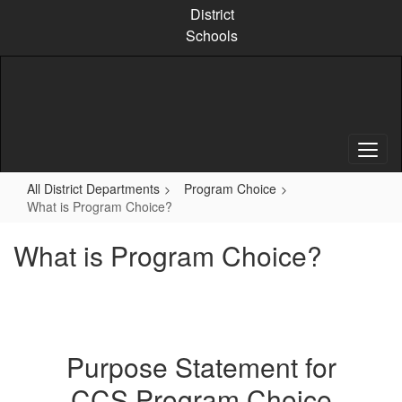
Skip
District
to
Schools
main
content
All District Departments
Program Choice
What is Program Choice?
What is Program Choice?
Purpose Statement for
CCS Program Choice