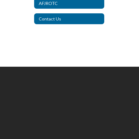
AFJROTC
Contact Us