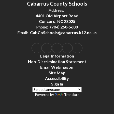
Cabarrus County Schools
Address:
4401 Old Airport Road
Concord, NC 28025
Phone:
(704) 260-5600
Email:
CabCoSchools@cabarrus.k12.nc.us
Legal Information
Non-Discrimination Statement
Email Webmaster
Site Map
Accessibility
Sign In
Powered by
Translate