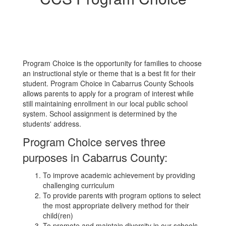
Program Choice is the opportunity for families to choose
an instructional style or theme that is a best fit for their
student. Program Choice in Cabarrus County Schools
allows parents to apply for a program of interest while
still maintaining enrollment in our local public school
system. School assignment is determined by the
students' address.
Program Choice serves three
purposes in Cabarrus County:
To improve academic achievement by providing
challenging curriculum
To provide parents with program options to select
the most appropriate delivery method for their
child(ren)
To promote and maintain diversity in our schools