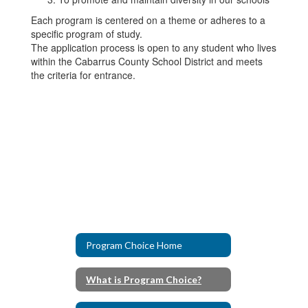
Each program is centered on a theme or adheres to a
specific program of study.
The application process is open to any student who lives
within the Cabarrus County School District and meets
the criteria for entrance.
Program Choice Home
What is Program Choice?