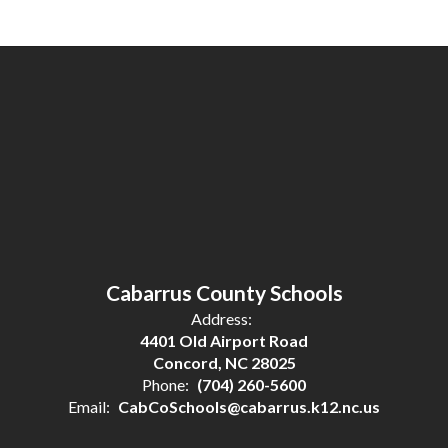
Cabarrus County Schools
Address:
4401 Old Airport Road
Concord, NC 28025
Phone:
(704) 260-5600
Email:
CabCoSchools@cabarrus.k12.nc.us