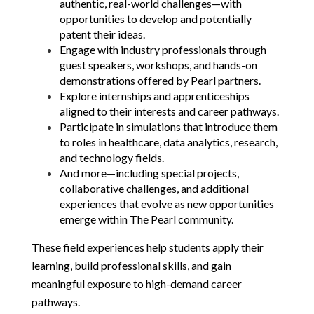
authentic, real-world challenges—with 
opportunities to develop and potentially 
patent their ideas.
Engage with industry professionals through 
guest speakers, workshops, and hands-on 
demonstrations offered by Pearl partners.
Explore internships and apprenticeships 
aligned to their interests and career pathways.
Participate in simulations that introduce them 
to roles in healthcare, data analytics, research, 
and technology fields.
And more—including special projects, 
collaborative challenges, and additional 
experiences that evolve as new opportunities 
emerge within The Pearl community.
These field experiences help students apply their 
learning, build professional skills, and gain 
meaningful exposure to high-demand career 
pathways.