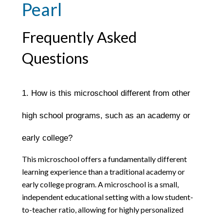
Pearl
Frequently Asked
Questions
1. How is this microschool different from other 
high school programs, such as an academy or 
early college?
This microschool offers a fundamentally different 
learning experience than a traditional academy or 
early college program. A microschool is a small, 
independent educational setting with a low student-
to-teacher ratio, allowing for highly personalized 