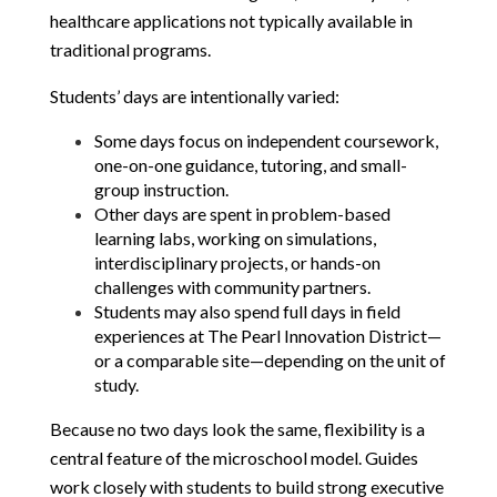
healthcare applications not typically available in 
traditional programs.
Students’ days are intentionally varied:
Some days focus on independent coursework, 
one-on-one guidance, tutoring, and small-
group instruction.
Other days are spent in problem-based 
learning labs, working on simulations, 
interdisciplinary projects, or hands-on 
challenges with community partners.
Students may also spend full days in field 
experiences at The Pearl Innovation District—
or a comparable site—depending on the unit of 
study.
Because no two days look the same, flexibility is a 
central feature of the microschool model. Guides 
work closely with students to build strong executive 