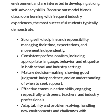
environment and are interested in developing strong 
self-advocacy skills. Because our model blends 
classroom learning with frequent industry 
experiences, the most successful students typically 
demonstrate:
Strong self-discipline and responsibility, 
managing their time, expectations, and 
movement independently.
Consistent professionalism, including 
appropriate language, behavior, and etiquette 
in both school and industry settings.
Mature decision-making, showing good 
judgment, independence, and an understanding 
of when to seek support.
Effective communication skills, engaging 
respectfully with peers, teachers, and industry 
professionals.
Adaptability and problem-solving, handling 
new environments and challenges with 