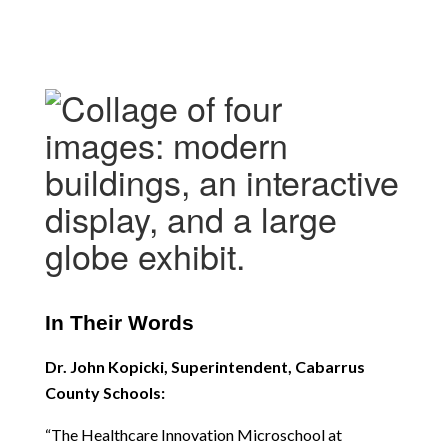
In Their Words
Dr. John Kopicki, Superintendent, Cabarrus 
County Schools:
“The Healthcare Innovation Microschool at 