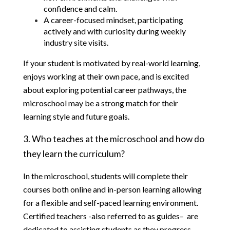
confidence and calm.
A career-focused mindset, participating 
actively and with curiosity during weekly 
industry site visits.
If your student is motivated by real-world learning, 
enjoys working at their own pace, and is excited 
about exploring potential career pathways, the 
microschool may be a strong match for their 
learning style and future goals.
3. Who teaches at the microschool and how do 
they learn the curriculum?
In the microschool, students will complete their 
courses both online and in-person learning allowing 
for a flexible and self-paced learning environment.  
Certified teachers -also referred to as guides–  are 
dedicated to assisting students as they progress 