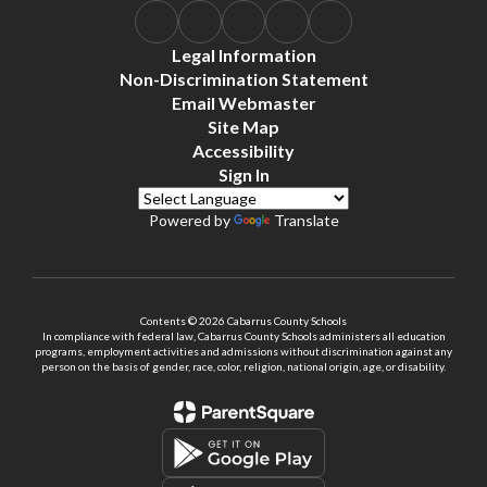
Legal Information
Non-Discrimination Statement
Email Webmaster
Site Map
Accessibility
Sign In
Powered by
Translate
Contents © 2026 Cabarrus County Schools
In compliance with federal law, Cabarrus County Schools administers all education
programs, employment activities and admissions without discrimination against any
person on the basis of gender, race, color, religion, national origin, age, or disability.