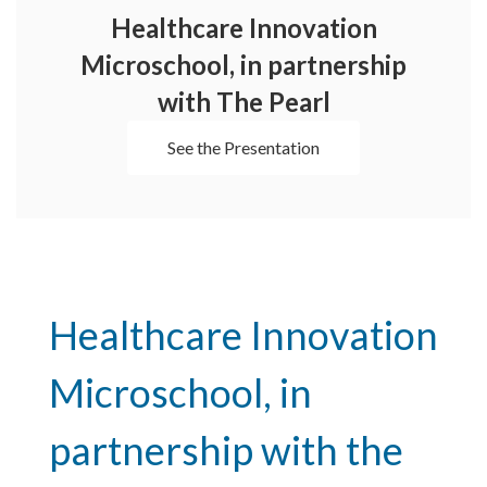
Healthcare Innovation
Microschool, in partnership
with The Pearl
See the Presentation
Healthcare Innovation 
Microschool, in 
partnership with the 