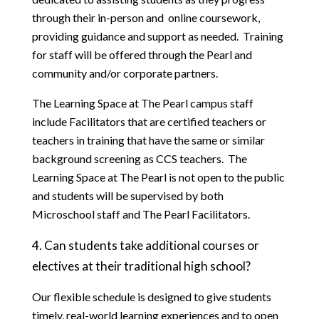
through their in-person and  online coursework, 
providing guidance and support as needed.  Training 
for staff will be offered through the Pearl and 
community and/or corporate partners.
The Learning Space at The Pearl campus staff 
include Facilitators that are certified teachers or 
teachers in training that have the same or similar 
background screening as CCS teachers.  The 
Learning Space at The Pearl is not open to the public 
and students will be supervised by both 
Microschool staff and The Pearl Facilitators.
4. Can students take additional courses or 
electives at their traditional high school?
Our flexible schedule is designed to give students 
timely, real-world learning experiences and to open 