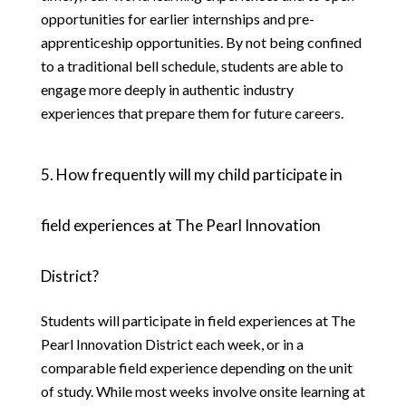
opportunities for earlier internships and pre-
apprenticeship opportunities. By not being confined 
to a traditional bell schedule, students are able to 
engage more deeply in authentic industry 
experiences that prepare them for future careers.
5. How frequently will my child participate in 
field experiences at The Pearl Innovation 
District?
Students will participate in field experiences at The 
Pearl Innovation District each week, or in a 
comparable field experience depending on the unit 
of study. While most weeks involve onsite learning at 