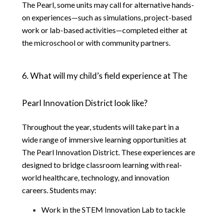
The Pearl, some units may call for alternative hands-
on experiences—such as simulations, project-based 
work or lab-based activities—completed either at 
the microschool or with community partners.
6. What will my child’s field experience at The 
Pearl Innovation District look like?
Throughout the year, students will take part in a 
wide range of immersive learning opportunities at 
The Pearl Innovation District. These experiences are 
designed to bridge classroom learning with real-
world healthcare, technology, and innovation 
careers. Students may:
Work in the STEM Innovation Lab to tackle 