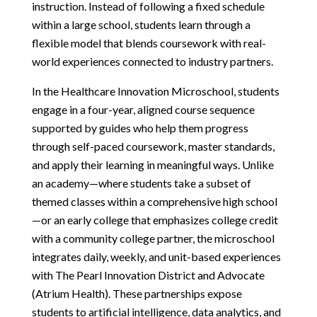
instruction. Instead of following a fixed schedule 
within a large school, students learn through a 
flexible model that blends coursework with real-
world experiences connected to industry partners.
In the Healthcare Innovation Microschool, students 
engage in a four-year, aligned course sequence 
supported by guides who help them progress 
through self-paced coursework, master standards, 
and apply their learning in meaningful ways. Unlike 
an academy—where students take a subset of 
themed classes within a comprehensive high school
—or an early college that emphasizes college credit 
with a community college partner, the microschool 
integrates daily, weekly, and unit-based experiences 
with The Pearl Innovation District and Advocate 
(Atrium Health). These partnerships expose 
students to artificial intelligence, data analytics, and 