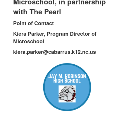
Microschool, in partnership
with The Pearl
Point of Contact
Kiera Parker, Program Director of
Microschool
kiera.parker@cabarrus.k12.nc.us