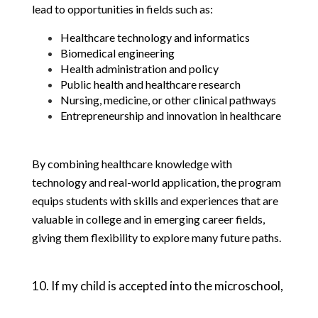
lead to opportunities in fields such as:
Healthcare technology and informatics
Biomedical engineering
Health administration and policy
Public health and healthcare research
Nursing, medicine, or other clinical pathways
Entrepreneurship and innovation in healthcare
By combining healthcare knowledge with 
technology and real-world application, the program 
equips students with skills and experiences that are 
valuable in college and in emerging career fields, 
giving them flexibility to explore many future paths.
10. If my child is accepted into the microschool, 