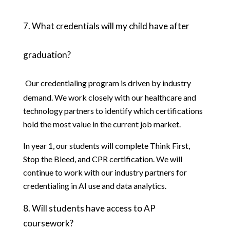
7. What credentials will my child have after 
graduation?
Our credentialing program is driven by industry 
demand. We work closely with our healthcare and 
technology partners to identify which certifications 
hold the most value in the current job market. 
In year 1, our students will complete Think First, 
Stop the Bleed, and CPR certification. We will 
continue to work with our industry partners for 
credentialing in AI use and data analytics. 
8.
Will students have access to AP 
coursework?