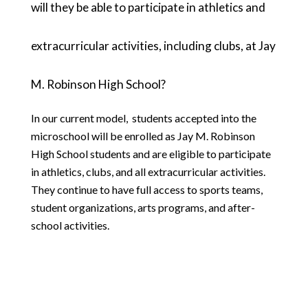
will they be able to participate in athletics and 
extracurricular activities, including clubs, at Jay 
M. Robinson High School?
In our current model,  students accepted into the 
microschool will be enrolled as Jay M. Robinson 
High School students and are eligible to participate 
in athletics, clubs, and all extracurricular activities. 
They continue to have full access to sports teams, 
student organizations, arts programs, and after-
school activities. 