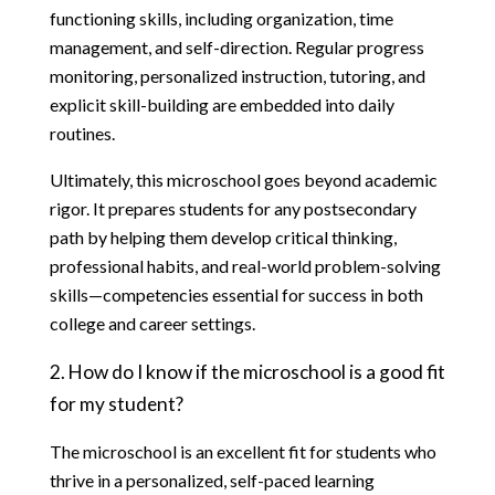
functioning skills, including organization, time 
management, and self-direction. Regular progress 
monitoring, personalized instruction, tutoring, and 
explicit skill-building are embedded into daily 
routines.
Ultimately, this microschool goes beyond academic 
rigor. It prepares students for any postsecondary 
path by helping them develop critical thinking, 
professional habits, and real-world problem-solving 
skills—competencies essential for success in both 
college and career settings.
2. How do I know if the microschool is a good fit 
for my student?
The microschool is an excellent fit for students who 
thrive in a personalized, self-paced learning 