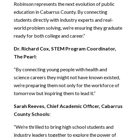
Robinson represents the next evolution of public 
education in Cabarrus County. By connecting 
students directly with industry experts and real-
world problem solving, we’re ensuring they graduate 
ready for both college and career.”
Dr. Richard Cox, STEM Program Coordinator, 
The Pearl:
“By connecting young people with health and 
science careers they might not have known existed, 
we’re preparing them not only for the workforce of 
tomorrow but inspiring them to lead it.”
Sarah Reeves, Chief Academic Officer, Cabarrus 
County Schools:
“We’re thrilled to bring high school students and 
industry leaders together to explore the power of 