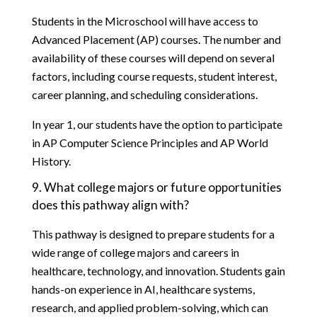
Students in the Microschool will have access to 
Advanced Placement (AP) courses. The number and 
availability of these courses will depend on several 
factors, including course requests, student interest, 
career planning, and scheduling considerations.
In year 1, our students have the option to participate 
in AP Computer Science Principles and AP World 
History. 
9. What college majors or future opportunities 
does this pathway align with?
This pathway is designed to prepare students for a 
wide range of college majors and careers in 
healthcare, technology, and innovation. Students gain 
hands-on experience in AI, healthcare systems, 
research, and applied problem-solving, which can 