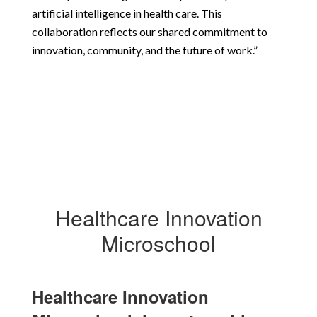
artificial intelligence in health care. This 
collaboration reflects our shared commitment to 
innovation, community, and the future of work.”
Healthcare Innovation
Microschool
Healthcare Innovation