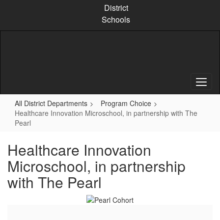
Skip
District
to
Schools
main
content
All District Departments
Program Choice
Healthcare Innovation Microschool, in partnership with The
Pearl
Healthcare Innovation
Microschool, in partnership
with The Pearl