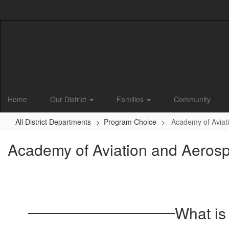
Skip
to
main
content
Home
Our District
Families
Community
All District Departments
Program Choice
Academy of Aviat
Academy of Aviation and Aeros
What is