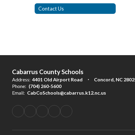
Contact Us
Cabarrus County Schools
Address:
4401 Old Airport Road
Concord, NC 2802
Phone:
(704) 260-5600
Email:
CabCoSchools@cabarrus.k12.nc.us