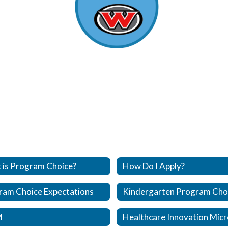
 is Program Choice?
How Do I Apply?
ram Choice Expectations
M