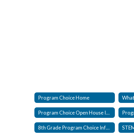
Program Choice Home
What
Program Choice Open House Information
Prog
8th Grade Program Choice Information
STE