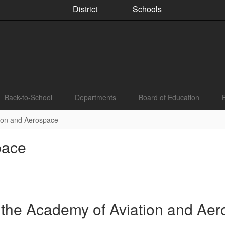
District
Schools
Back-to-School
Departments
Board of Education
ion and Aerospace
pace
 the Academy of Aviation and Ae