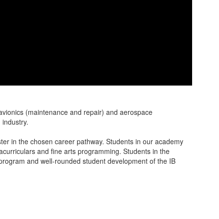
 avionics (maintenance and repair) and aerospace
n industry.
ster in the chosen career pathway. Students in our academy
acurriculars and fine arts programming. Students in the
c program and well-rounded student development of the IB