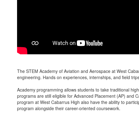
The STEM Academy of Aviation and Aerospace at West Cabarrus 
engineering. Hands on experiences, internships, and field trips 
Academy programming allows students to take traditional high
programs are still eligible for Advanced Placement (AP) and C
program at West Cabarrus High also have the ability to parti
program alongside their career-oriented coursework.