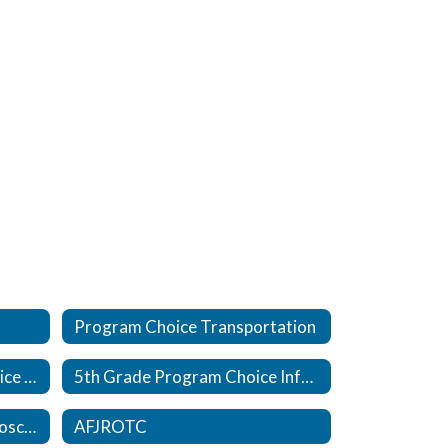
Program Choice Transportation
Kindergarten Program Choice Information
5th Grade Program Choice Information
Healthcare Innovation Microschool, in partnership with The Pearl
AFJROTC