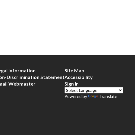
egal Information
Site Map
on-Discrimination Statement
Accessibility
mail Webmaster
Sign In
Powered by
Translate