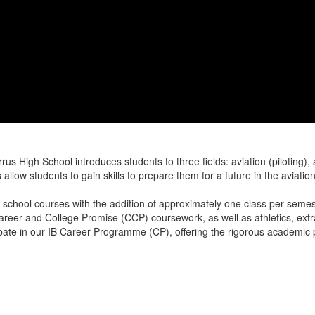
High School introduces students to three fields: aviation (piloting),
allow students to gain skills to prepare them for a future in the aviatio
 school courses with the addition of approximately one class per seme
areer and College Promise (CCP) coursework, as well as athletics, extr
cipate in our IB Career Programme (CP), offering the rigorous academi