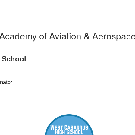
Academy of Aviation & Aerospac
 School
nator