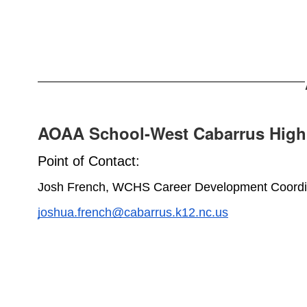
AOAA School-West Cabarrus High
Point of Contact:
Josh French, WCHS Career Development Coordi
joshua.french@cabarrus.k12.nc.us