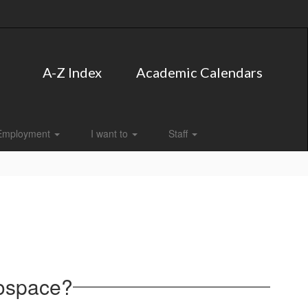
A-Z Index
Academic Calendars
Employment
I want to
Staff
rospace?