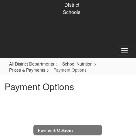
Skip
District
to
Schools
main
content
All District Departments
School Nutrition
Prices & Payments
Payment Options
Payment Options
Payment Options