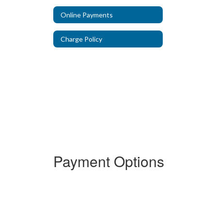
Online Payments
Charge Policy
Payment Options