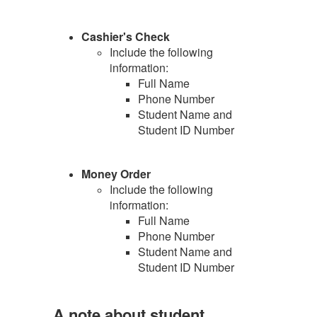
Cashier's Check
Include the following
information:
Full Name
Phone Number
Student Name and
Student ID Number
Money Order
Include the following
information:
Full Name
Phone Number
Student Name and
Student ID Number
A note about student