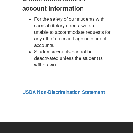
account information
For the safety of our students with
special dietary needs, we are
unable to accommodate requests for
any other notes or flags on student
accounts.
Student accounts cannot be
deactivated unless the student is
withdrawn.
USDA Non-Discrimination Statement