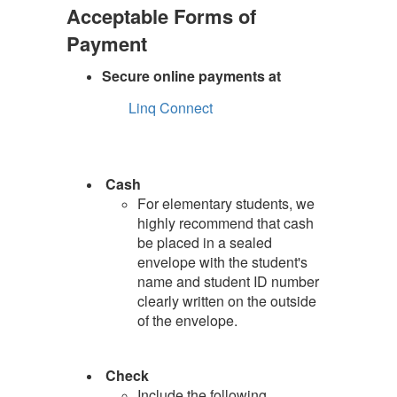
Acceptable Forms of
Payment
Secure online payments at
Linq Connect
Cash
For elementary students, we
highly recommend that cash
be placed in a sealed
envelope with the student's
name and student ID number
clearly written on the outside
of the envelope.
Check
Include the following