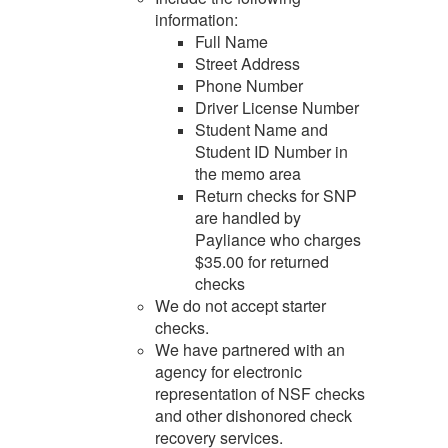
information:
Full Name
Street Address
Phone Number
Driver License Number
Student Name and
Student ID Number in
the memo area
Return checks for SNP
are handled by
Payliance who charges
$35.00 for returned
checks
We do not accept starter
checks.
We have partnered with an
agency for electronic
representation of NSF checks
and other dishonored check
recovery services.