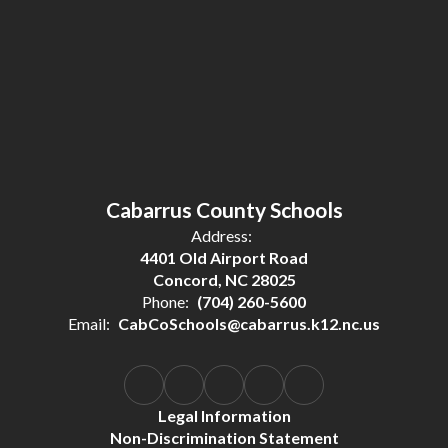
Cabarrus County Schools
Address:
4401 Old Airport Road
Concord, NC 28025
Phone:
(704) 260-5600
Email:
CabCoSchools@cabarrus.k12.nc.us
Legal Information
Non-Discrimination Statement