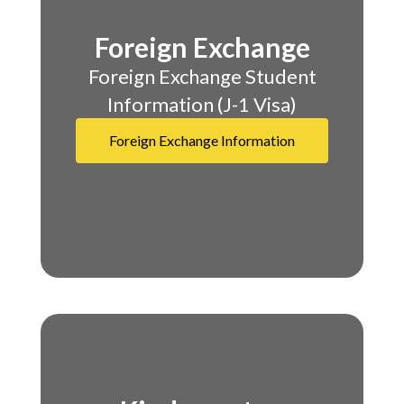
Foreign Exchange
​​​​​​​Foreign Exchange Student
Information (J-1 Visa)
Foreign Exchange Information