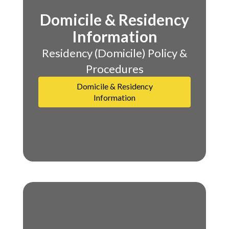
Domicile & Residency
Information
Residency (Domicile) Policy &
Procedures
Domicile & Residency
Information