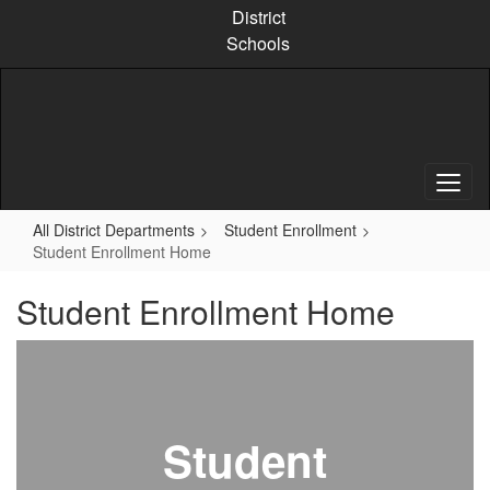
Skip
District
to
Schools
main
content
All District Departments
Student Enrollment
Student Enrollment Home
Student Enrollment Home
Student