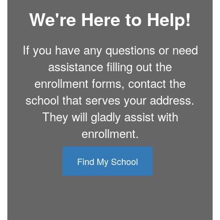
We're Here to Help!
If you have any questions or need
assistance filling out the
enrollment forms, contact the
school that serves your address.
They will gladly assist with
enrollment.
Find My School