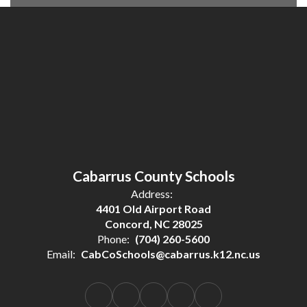
Cabarrus County Schools
Address:
4401 Old Airport Road
Concord, NC 28025
Phone:
(704) 260-5600
Email:
CabCoSchools@cabarrus.k12.nc.us