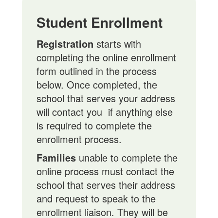
Student Enrollment
Registration
starts with
completing the online enrollment
form outlined in the process
below. Once completed, the
school that serves your address
will contact you if anything else
is required to complete the
enrollment process.
Families
unable to complete the
online process must contact the
school that serves their address
and request to speak to the
enrollment liaison. They will be