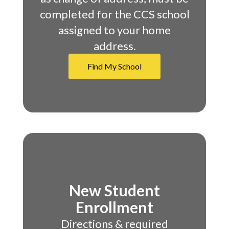
completed for the CCS school
assigned to your home
address.
Find My School
New Student
Enrollment
Directions & required