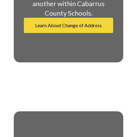
another within Cabarrus
County Schools.
Learn About Change of Address