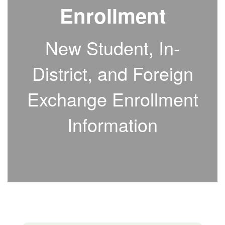
Enrollment
New Student, In-
District, and Foreign
Exchange Enrollment
Information