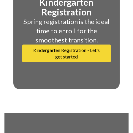
Kindergarten
Registration
Spring registration is the ideal
time to enroll for the
smoothest transition.
Kindergarten Registration - Let's
get started