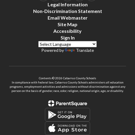
Legal Information
Non-Discrimination Statement
Email Webmaster
Site Map
Accessibility
Sign In
Powered by
Translate
Contents © 2026 Cabarrus County Schools
In compliance with federal law, Cabarrus County Schools administers all education
programs, employment activities and admissions without discrimination against any
person on the basis of gender, race, color, religion, national origin, age, or disability.