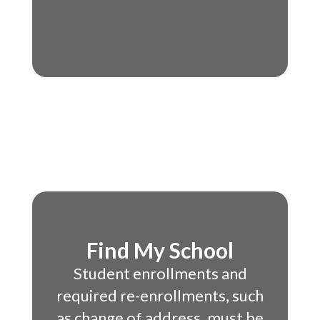
Find My School
Student enrollments and
required re-enrollments, such
as change of address, must be