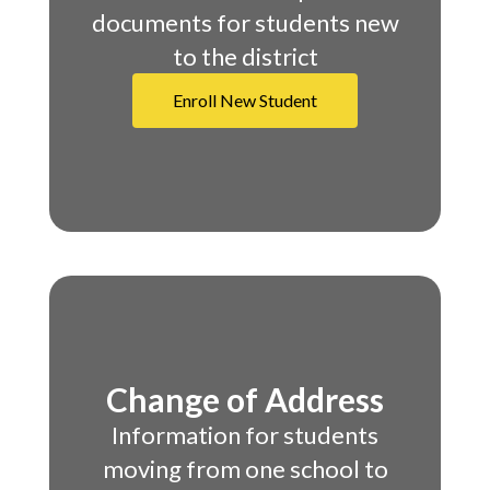
documents for students new
to the district
Enroll New Student
Change of Address
Information for students
moving from one school to