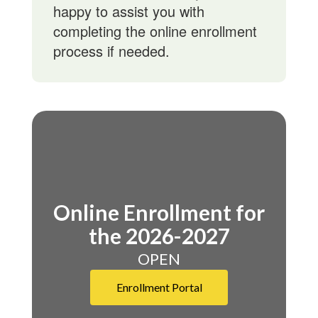
happy to assist you with
completing the online enrollment
process if needed.
Online Enrollment for
the 2026-2027
OPEN
Enrollment Portal