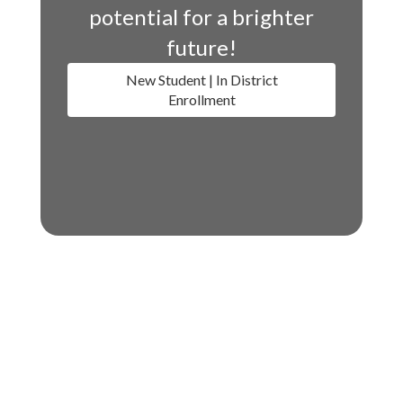
potential for a brighter
future!
New Student | In District
Enrollment