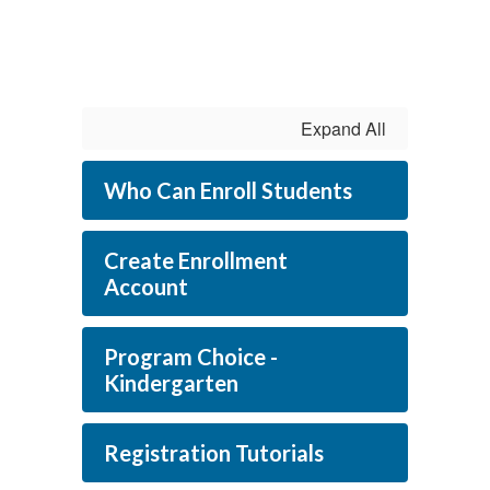
Expand All
Who Can Enroll Students
Create Enrollment
Account
Program Choice -
Kindergarten
Registration Tutorials