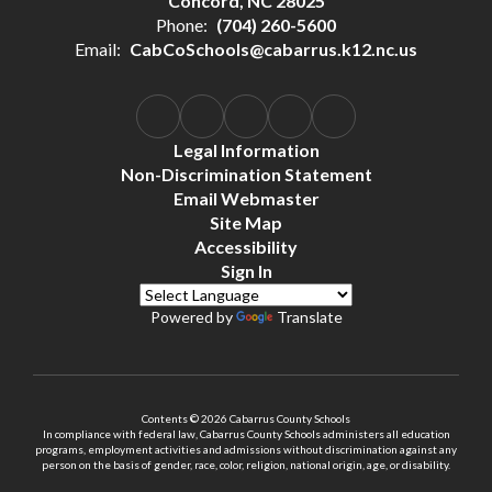
Concord, NC 28025
Phone:
(704) 260-5600
Email:
CabCoSchools@cabarrus.k12.nc.us
Legal Information
Non-Discrimination Statement
Email Webmaster
Site Map
Accessibility
Sign In
Powered by
Translate
Contents © 2026 Cabarrus County Schools
In compliance with federal law, Cabarrus County Schools administers all education
programs, employment activities and admissions without discrimination against any
person on the basis of gender, race, color, religion, national origin, age, or disability.