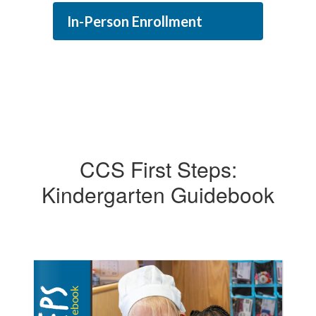
In-Person Enrollment
CCS First Steps:
Kindergarten Guidebook