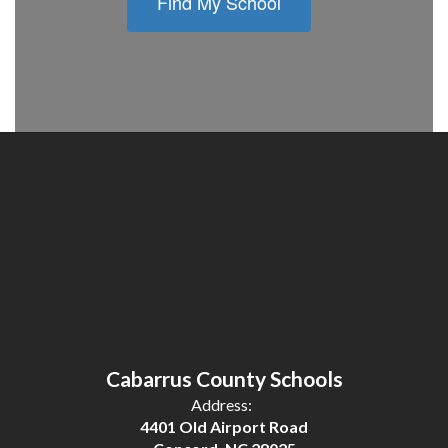
Find My School
Cabarrus County Schools
Address:
4401 Old Airport Road