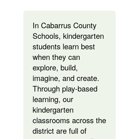
In Cabarrus County
Schools, kindergarten
students learn best
when they can
explore, build,
imagine, and create.
Through play-based
learning, our
kindergarten
classrooms across the
district are full of