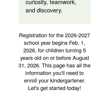
curiosity, teamwork,
and discovery.
Registration for the 2026-2027
school year begins Feb. 1,
2026, for children turning 5
years old on or before August
31, 2026. This page has all the
information you'll need to
enroll your kindergartener.
Let's get started today!