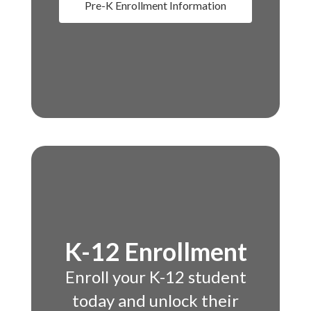
Pre-K Enrollment Information
K-12 Enrollment
Enroll your K-12 student
today and unlock their