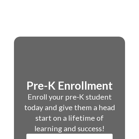
Pre-K Enrollment
Enroll your pre-K student
today and give them a head
start on a lifetime of
learning and success!