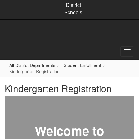
Skip
District
to
Schools
main
content
All District Departments
Student Enrollment
Kindergarten Registration
Kindergarten Registration
Welcome to