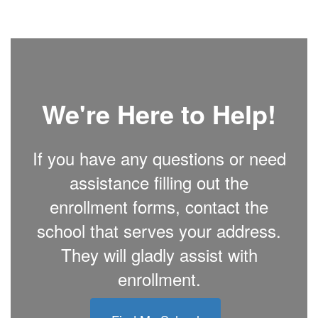
We're Here to Help!
If you have any questions or need
assistance filling out the
enrollment forms, contact the
school that serves your address.
They will gladly assist with
enrollment.