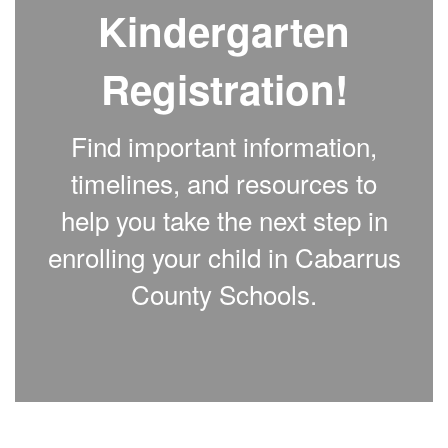
Kindergarten
Registration!
Find important information,
timelines, and resources to
help you take the next step in
enrolling your child in Cabarrus
County Schools.