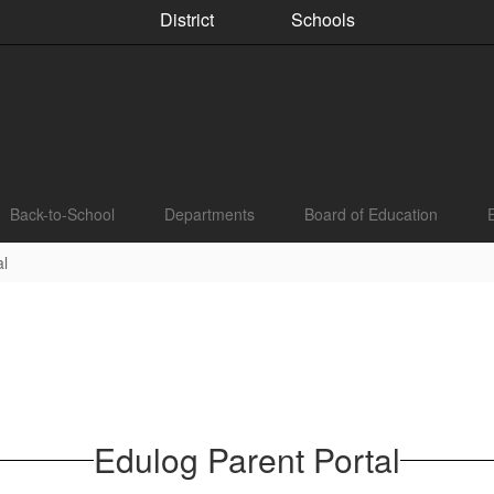
District
Schools
Back-to-School
Departments
Board of Education
al
Edulog Parent Portal