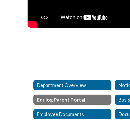
Department Overview
Notic
Edulog Parent Portal
Bus 
Employee Documents
Docu