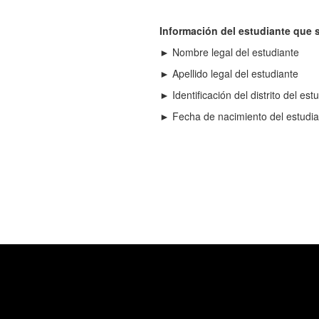
Información del estudiante que s
► Nombre legal del estudiante
► Apellido legal del estudiante
► Identificación del distrito del est
► Fecha de nacimiento del estudia