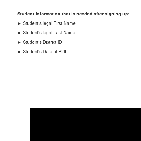
Student Information that is needed after signing up:
► Student's legal
First Name
► Student's legal
Last Name
► Student's
District ID
► Student's
Date of Birth