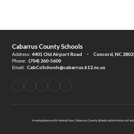
Cabarrus County Schools
Address:
4401 Old Airport Road
Concord, NC 2802
Phone:
(704) 260-5600
Email:
CabCoSchools@cabarrus.k12.nc.us
In compliance with federal law, Cabarrus County Schools administers all educ