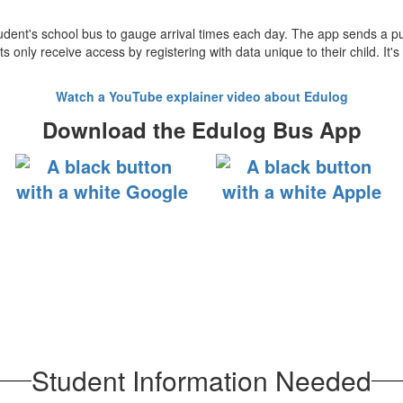
 student's school bus to gauge arrival times each day. The app sends a 
nly receive access by registering with data unique to their child. It's a
Watch a YouTube explainer video about Edulog
Download the Edulog Bus App
Student Information Needed