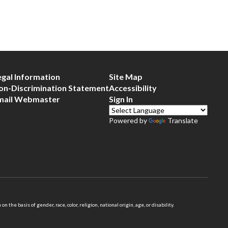
egal Information
Site Map
on-Discrimination Statement
Accessibility
mail Webmaster
Sign In
Powered by
Translate
 basis of gender, race, color, religion, national origin, age, or disability.