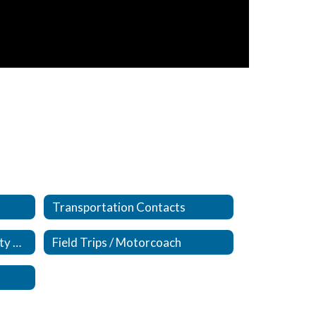
Transportation Contacts
Bus/Van/Activity Bus Activity Accident Forms
Field Trips / Motorcoach