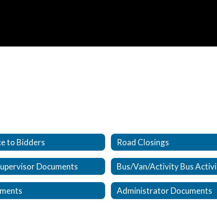
e to Bidders
Road Closings
Supervisor Documents
ments
Administrator Documents