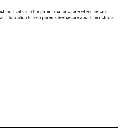
push notification to the parent's smartphone when the bus
ll information to help parents feel secure about their child's