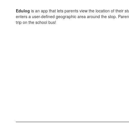
Edulog
is an app that lets parents view the location of their
enters a user-defined geographic area around the stop. Parents o
trip on the school bus!