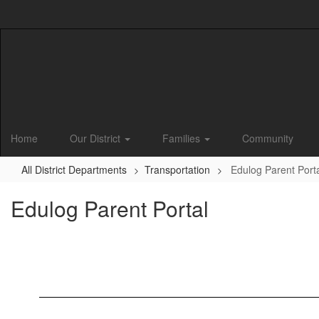
Skip
to
main
content
Home
Our District
Families
Community
All District Departments
Transportation
Edulog Parent Port
Edulog Parent Portal