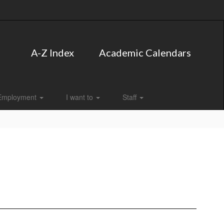
A-Z Index
Academic Calendars
Employment
I want to
Staff