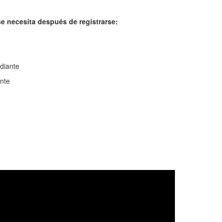
e necesita después de registrarse:
udiante
nte