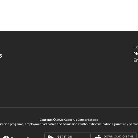
L
N
5
E
Contents © 2026 Cabarrus County Schools
ation programs, employment activities and admissions without discrimination against any person on the