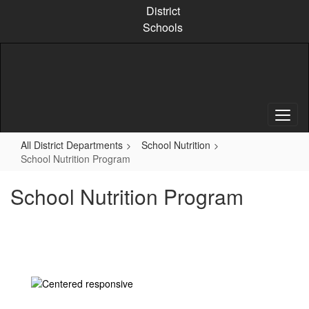
Skip
District
to
Schools
main
content
All District Departments
School Nutrition
School Nutrition Program
School Nutrition Program