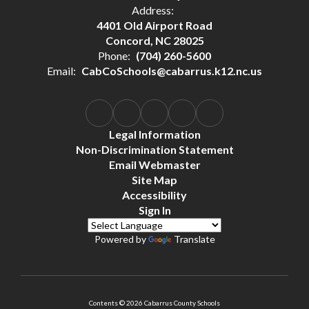
Address:
4401 Old Airport Road
Concord, NC 28025
Phone:
(704) 260-5600
Email:
CabCoSchools@cabarrus.k12.nc.us
Legal Information
Non-Discrimination Statement
Email Webmaster
Site Map
Accessibility
Sign In
Powered by
Translate
Contents © 2026 Cabarrus County Schools