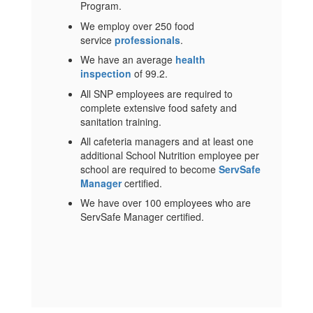
Program.
We employ over 250 food
service
professionals
.
We have an average
health
inspection
of 99.2.
All SNP employees are required to
complete extensive food safety and
sanitation training.
All cafeteria managers and at least one
additional School Nutrition employee per
school are required to become
ServSafe
Manager
certified.
We have over 100 employees who are
ServSafe Manager certified.