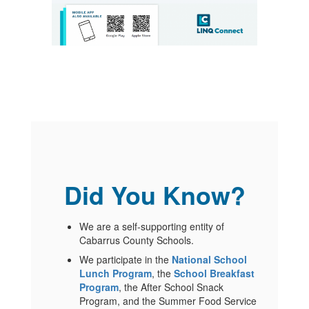
Did You Know?
We are a self-supporting entity of
Cabarrus County Schools.
We participate in the
National School
Lunch Program
, the
School Breakfast
Program
, the After School Snack
Program, and the Summer Food Service