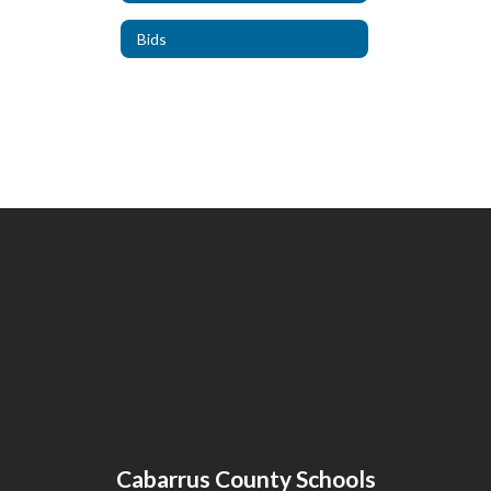
Bids
Cabarrus County Schools