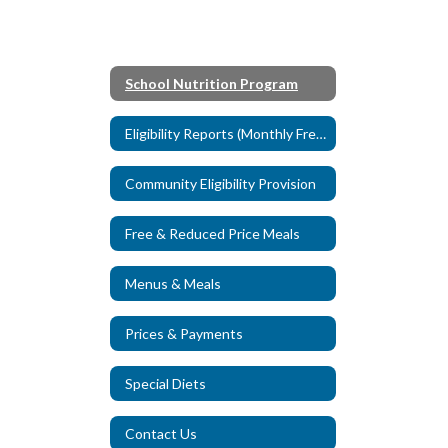
School Nutrition Program
Eligibility Reports (Monthly Free & Reduced Data)
Community Eligibility Provision
Free & Reduced Price Meals
Menus & Meals
Prices & Payments
Special Diets
Contact Us