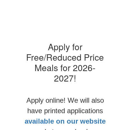
Apply for
Free/Reduced Price
Meals for 2026-
2027!
Apply online! We will also
have printed applications
available on our website