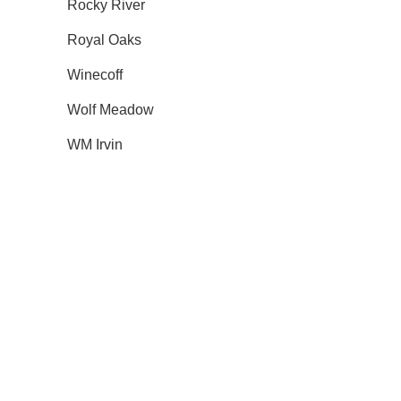
Rocky River
Royal Oaks
Winecoff
Wolf Meadow
WM Irvin