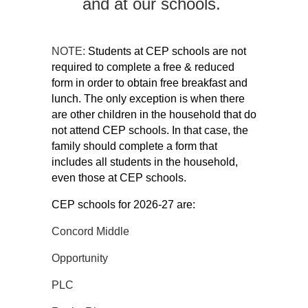
and at our schools.
NOTE:
Students at CEP schools are not 
required to complete a free & reduced 
form in order to obtain free breakfast and 
lunch. The only exception is when there 
are other children in the household that do 
not attend CEP schools. In that case, the 
family should complete a form that 
includes all students in the household, 
even those at CEP schools. 
CEP schools for 2026-27 are:
Concord Middle
Opportunity
PLC