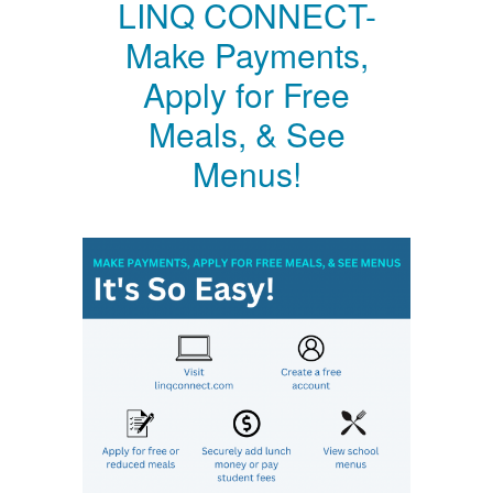
LINQ CONNECT-
Make Payments,
Apply for Free
Meals, & See
Menus!