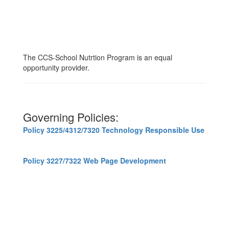
The CCS-School Nutrtion Program is an equal
opportunity provider.
Governing Policies:
Policy 3225/4312/7320 Technology Responsible Use
Policy 3227/7322 Web Page Development