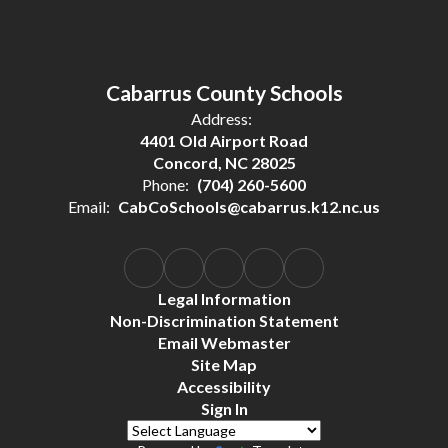
Cabarrus County Schools
Address:
4401 Old Airport Road
Concord, NC 28025
Phone:
(704) 260-5600
Email:
CabCoSchools@cabarrus.k12.nc.us
Legal Information
Non-Discrimination Statement
Email Webmaster
Site Map
Accessibility
Sign In