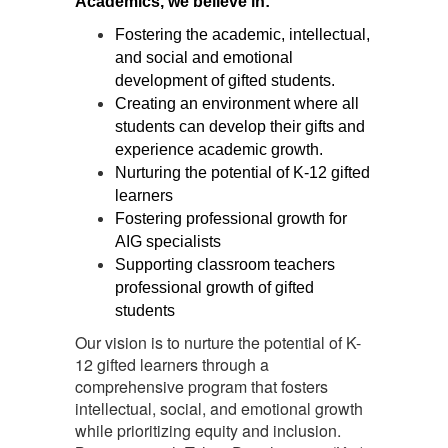
Academics, we believe in:
Fostering the academic, intellectual, 
and social and emotional 
development of gifted students. 
Creating an environment where all 
students can develop their gifts and 
experience academic growth. 
Nurturing the potential of K-12 gifted 
learners
Fostering professional growth for 
AIG specialists 
Supporting classroom teachers 
professional growth of gifted 
students
Our vision is to nurture the potential of K-
12 gifted learners through a
comprehensive program that fosters
intellectual, social, and emotional growth
while prioritizing equity and inclusion.