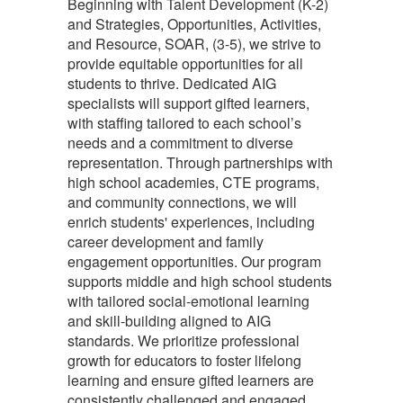
Beginning with Talent Development (K-2)
and Strategies, Opportunities, Activities,
and Resource, SOAR, (3-5), we strive to
provide equitable opportunities for all
students to thrive. Dedicated AIG
specialists will support gifted learners,
with staffing tailored to each school’s
needs and a commitment to diverse
representation. Through partnerships with
high school academies, CTE programs,
and community connections, we will
enrich students' experiences, including
career development and family
engagement opportunities. Our program
supports middle and high school students
with tailored social-emotional learning
and skill-building aligned to AIG
standards. We prioritize professional
growth for educators to foster lifelong
learning and ensure gifted learners are
consistently challenged and engaged.