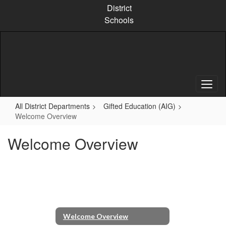
Skip
District
to
Schools
main
content
All District Departments
Gifted Education (AIG)
Welcome Overview
Welcome Overview
Welcome Overview