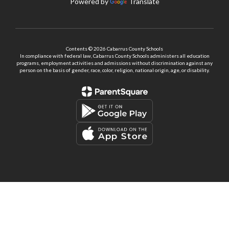
Powered by
Translate
Contents © 2026 Cabarrus County Schools
In compliance with federal law, Cabarrus County Schools administers all education
programs, employment activities and admissions without discrimination against any
person on the basis of gender, race, color, religion, national origin, age, or disability.