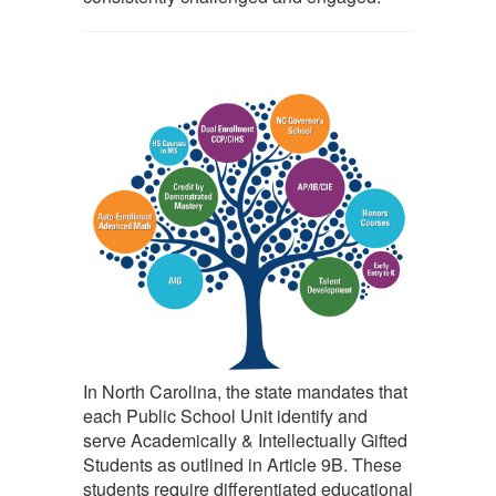
In North Carolina, the state mandates that
each Public School Unit identify and
serve Academically & Intellectually Gifted
Students as outlined in Article 9B. These
students require differentiated educational