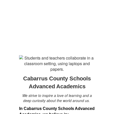
Cabarrus County Schools
Advanced Academics
We strive to inspire a love of learning and a
deep curiosity about the world around us.
In Cabarrus County Schools Advanced 