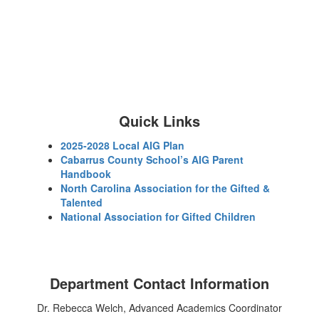
Quick Links
2025-2028 Local AIG Plan
Cabarrus County School’s AIG Parent
Handbook
North Carolina Association for the Gifted &
Talented
National Association for Gifted Children
Department Contact Information
Dr. Rebecca Welch, Advanced Academics Coordinator