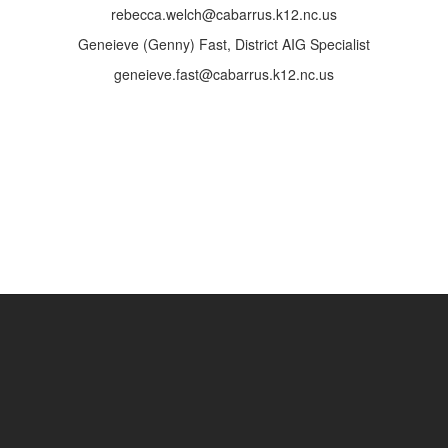
rebecca.welch@cabarrus.k12.nc.us
Geneieve (Genny) Fast, District AIG Specialist
geneieve.fast@cabarrus.k12.nc.us