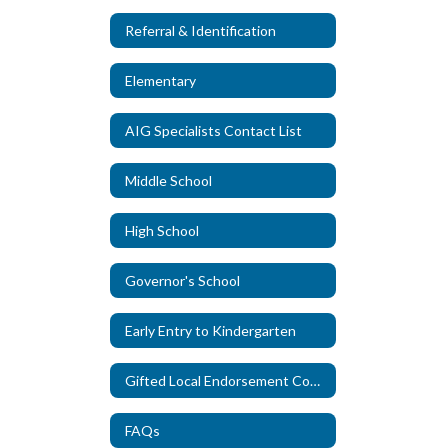
Referral & Identification
Elementary
AIG Specialists Contact List
Middle School
High School
Governor's School
Early Entry to Kindergarten
Gifted Local Endorsement Course
FAQs