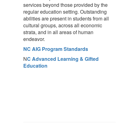
services beyond those provided by the
regular education setting. Outstanding
abilities are present in students from all
cultural groups, across all economic
strata, and in all areas of human
endeavor.
NC AIG Program Standards
N
C Advanced Learning & Gifted
Education