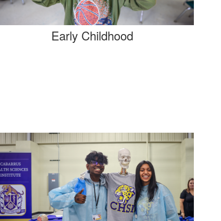
Early Childhood