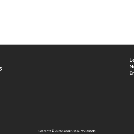
L
N
5
E
Contents © 2026 Cabarrus County Schools