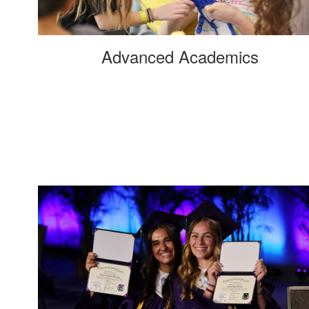
Advanced Academics