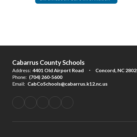
Cabarrus County Schools
Address:
4401 Old Airport Road
Concord, NC 2802
Phone:
(704) 260-5600
Email:
CabCoSchools@cabarrus.k12.nc.us