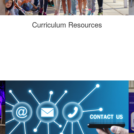
Curriculum Resources