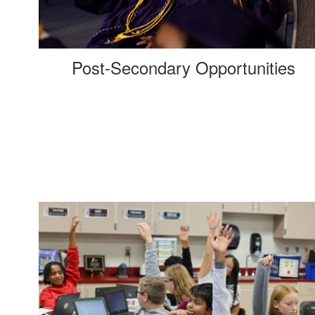
Post-Secondary Opportunities