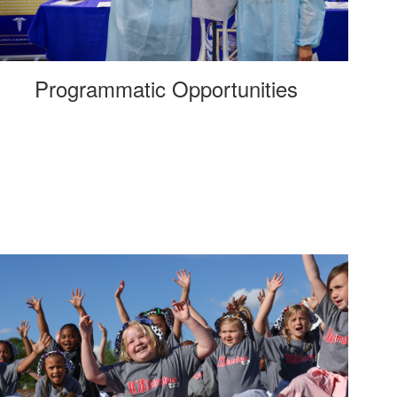
Programmatic Opportunities