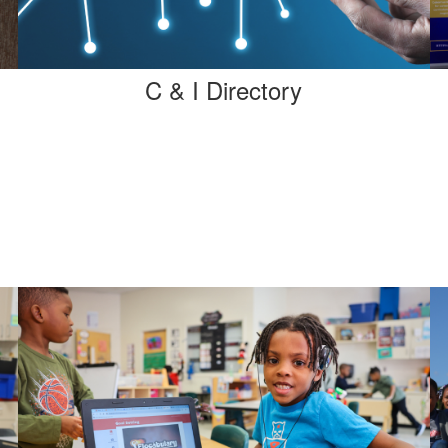
C & I Directory