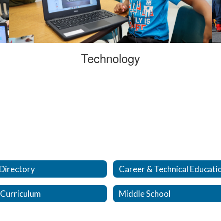
Technology
 Directory
Career & Technical Educati
 Curriculum
Middle School