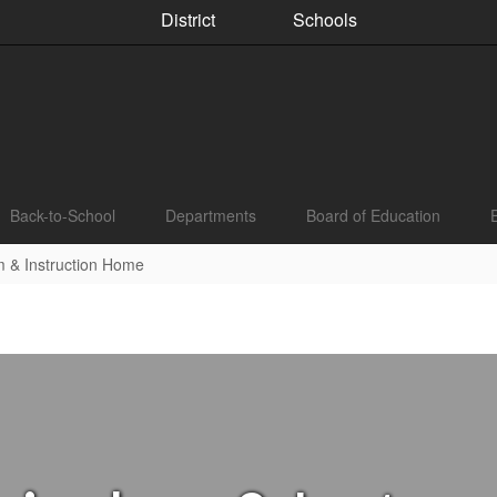
District
Schools
Back-to-School
Departments
Board of Education
m & Instruction Home