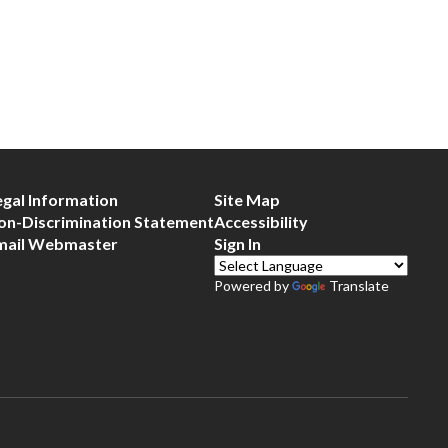
egal Information
Site Map
on-Discrimination Statement
Accessibility
mail Webmaster
Sign In
Powered by
Translate