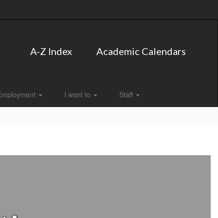
A-Z Index
Academic Calendars
Employment
I want to
Staff