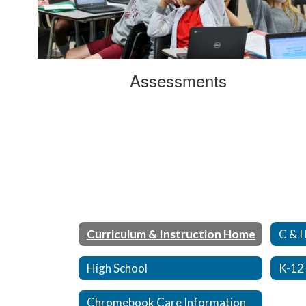
Assessments
Curriculum & Instruction Home
C & I
High School
K-12
Chromebook Care Information