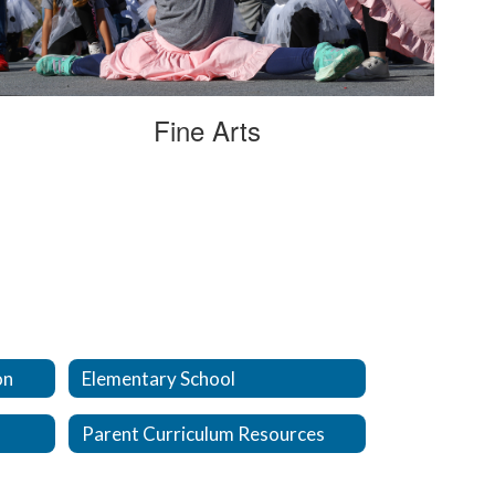
Fine Arts
on
Elementary School
Parent Curriculum Resources