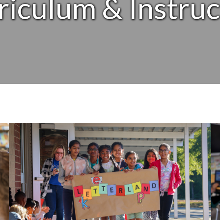
riculum & Instruc