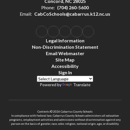
Concord, NC 28025
Phone:
(704) 260-5600
Email:
CabCoSchools@cabarrus.k12.nc.us
Legal Information
Non-Discrimination Statement
Email Webmaster
Site Map
Accessibility
Sign In
Powered by
Translate
Contents © 2026 Cabarrus County Schools
In compliance with federal law, Cabarrus County Schools administers all education
programs, employment activities and admissions without discrimination against any
person on the basis of gender, race, color, religion, national origin, age, or disability.