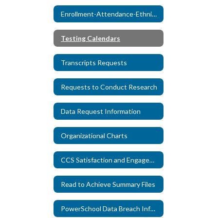
Enrollment-Attendance-Ethnicity Reports
Testing Calendars
Transcripts Requests
Requests to Conduct Research
Data Request Information
Organizational Charts
CCS Satisfaction and Engagement Surveys
Read to Achieve Summary Files
PowerSchool Data Breach Information