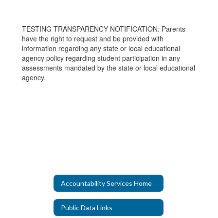
TESTING TRANSPARENCY NOTIFICATION: Parents
have the right to request and be provided with
information regarding any state or local educational
agency policy regarding student participation in any
assessments mandated by the state or local educational
agency.
Accountability Services Home
Public Data Links