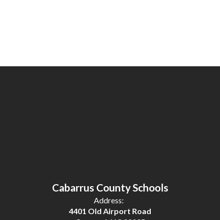
Cabarrus County Schools
Address:
4401 Old Airport Road