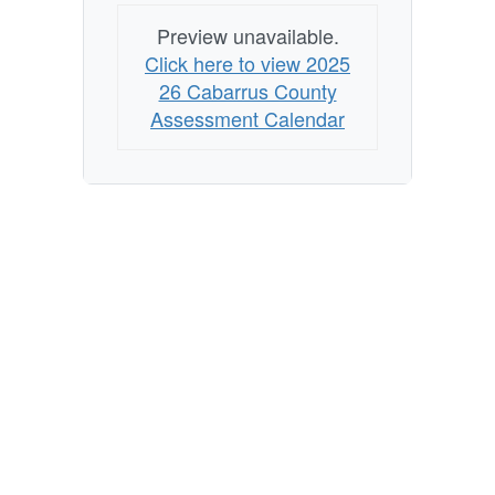
Preview unavailable.
Click here to view 2025
26 Cabarrus County
Assessment Calendar