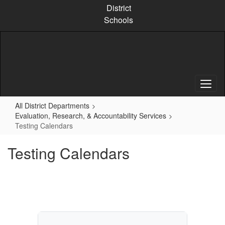
Skip
District
to
Schools
main
content
All District Departments
Evaluation, Research, & Accountability Services
Testing Calendars
Testing Calendars