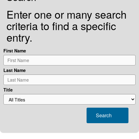
Enter one or many search
criteria to find a specific
entry.
First Name
Last Name
Title
Search