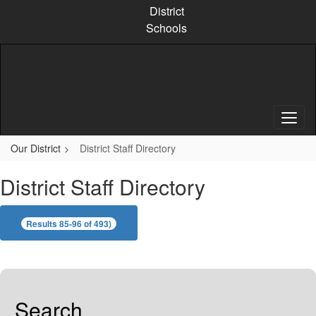
Skip
District
to
Schools
main
content
Our District
District Staff Directory
District Staff Directory
Results 85-96 of 493)
Search