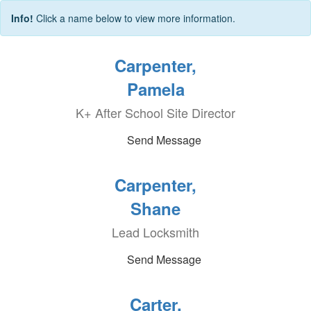
Info!
Click a name below to view more information.
Carpenter,
Pamela
K+ After School Site Director
Send Message
Carpenter,
Shane
Lead Locksmith
Send Message
Carter,