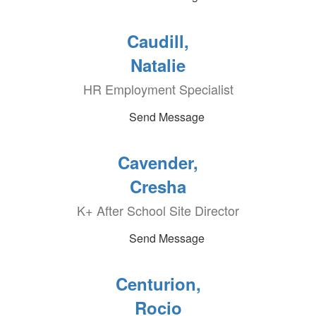
Caudill,
Natalie
HR Employment Specialist
Send Message
Cavender,
Cresha
K+ After School Site Director
Send Message
Centurion,
Rocio