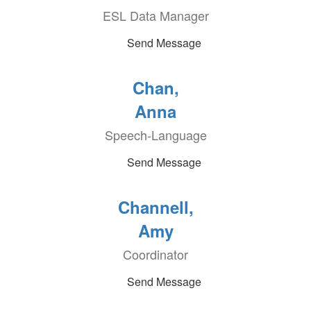
ESL Data Manager
Send Message
Chan,
Anna
Speech-Language
Send Message
Channell,
Amy
Coordinator
Send Message