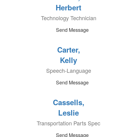
Herbert
Technology Technician
Send Message
Carter,
Kelly
Speech-Language
Send Message
Cassells,
Leslie
Transportation Parts Spec
Send Message