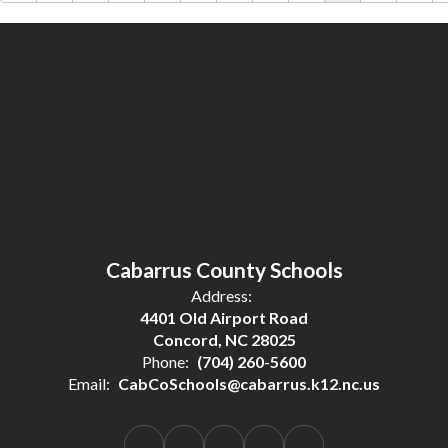
Cabarrus County Schools
Address:
4401 Old Airport Road
Concord, NC 28025
Phone:
(704) 260-5600
Email:
CabCoSchools@cabarrus.k12.nc.us