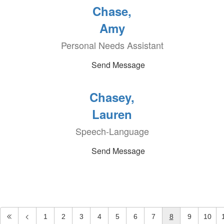
Chase,
Amy
Personal Needs Assistant
Send Message
Chasey,
Lauren
Speech-Language
Send Message
1
2
3
4
5
6
7
8
9
10