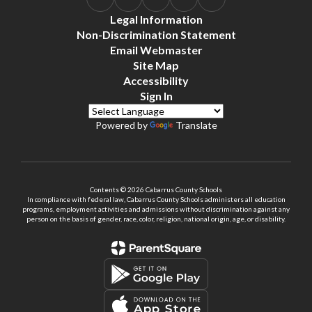
Legal Information
Non-Discrimination Statement
Email Webmaster
Site Map
Accessibility
Sign In
Powered by
Translate
Contents © 2026 Cabarrus County Schools
In compliance with federal law, Cabarrus County Schools administers all education
programs, employment activities and admissions without discrimination against any
person on the basis of gender, race, color, religion, national origin, age, or disability.