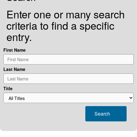
Enter one or many search
criteria to find a specific
entry.
First Name
Last Name
Title
Search