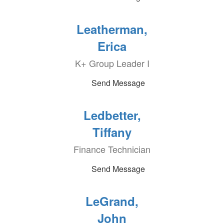
Leatherman,
Erica
K+ Group Leader I
Send Message
Ledbetter,
Tiffany
Finance Technician
Send Message
LeGrand,
John