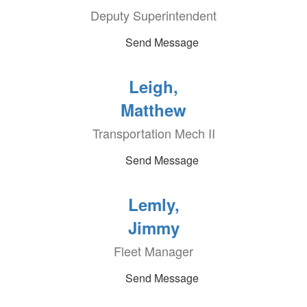
Deputy Superintendent
Send Message
Leigh,
Matthew
Transportation Mech II
Send Message
Lemly,
Jimmy
Fleet Manager
Send Message