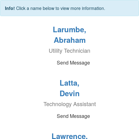
Info!
Click a name below to view more information.
Larumbe,
Abraham
Utility Technician
Send Message
Latta,
Devin
Technology Assistant
Send Message
Lawrence,