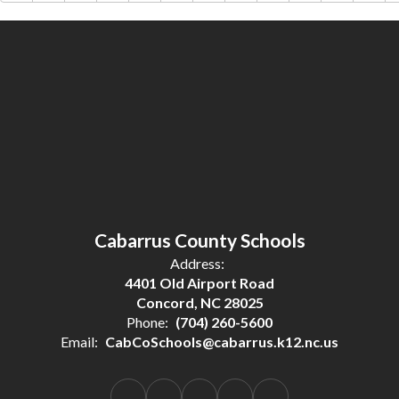
Cabarrus County Schools
Address:
4401 Old Airport Road
Concord, NC 28025
Phone:
(704) 260-5600
Email:
CabCoSchools@cabarrus.k12.nc.us