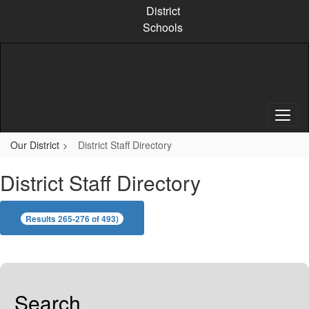
Skip
District
to
Schools
main
content
Our District
District Staff Directory
District Staff Directory
Results 265-276 of 493)
Search