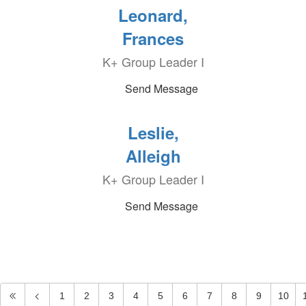
Leonard,
Frances
K+ Group Leader I
Send Message
Leslie,
Alleigh
K+ Group Leader I
Send Message
1
2
3
4
5
6
7
8
9
10