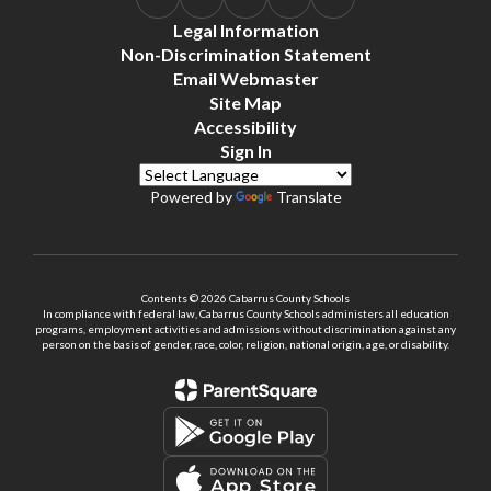
Legal Information
Non-Discrimination Statement
Email Webmaster
Site Map
Accessibility
Sign In
Powered by
Translate
Contents © 2026 Cabarrus County Schools
In compliance with federal law, Cabarrus County Schools administers all education
programs, employment activities and admissions without discrimination against any
person on the basis of gender, race, color, religion, national origin, age, or disability.