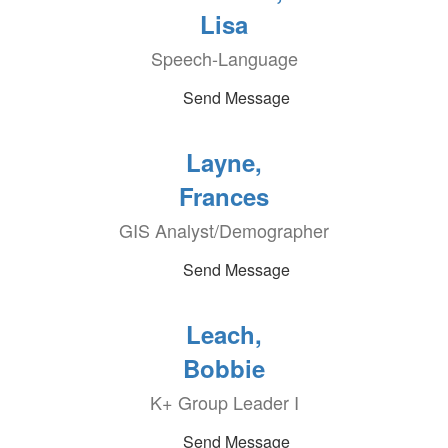
Lisa
Speech-Language
Send Message
Layne,
Frances
GIS Analyst/Demographer
Send Message
Leach,
Bobbie
K+ Group Leader I
Send Message