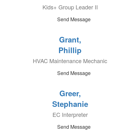
Kids+ Group Leader II
Send Message
Grant,
Phillip
HVAC Maintenance Mechanic
Send Message
Greer,
Stephanie
EC Interpreter
Send Message