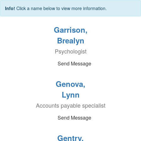
Info!
Click a name below to view more information.
Garrison,
Brealyn
Psychologist
Send Message
Genova,
Lynn
Accounts payable specialist
Send Message
Gentry,