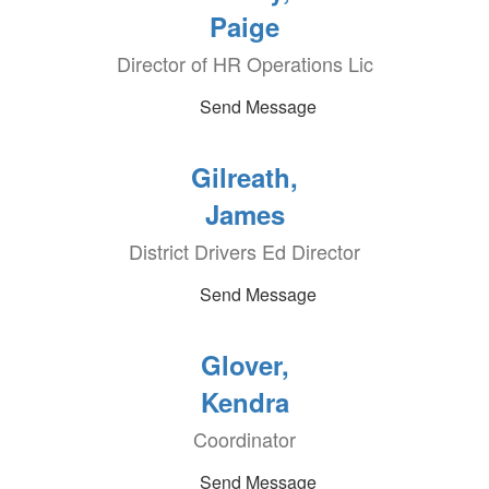
Paige
Director of HR Operations Lic
Send Message
Gilreath,
James
District Drivers Ed Director
Send Message
Glover,
Kendra
Coordinator
Send Message