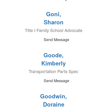
Goni,
Sharon
Title I Family School Advocate
Send Message
Goode,
Kimberly
Transportation Parts Spec
Send Message
Goodwin,
Doraine