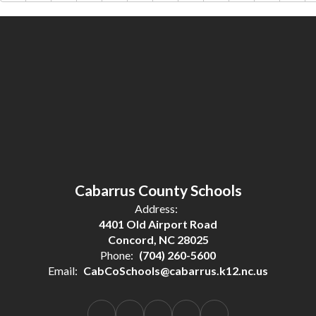
Cabarrus County Schools
Address:
4401 Old Airport Road
Concord, NC 28025
Phone:
(704) 260-5600
Email:
CabCoSchools@cabarrus.k12.nc.us