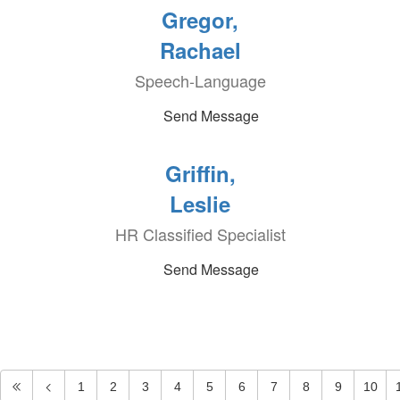
Gregor,
Rachael
Speech-Language
Send Message
Griffin,
Leslie
HR Classified Specialist
Send Message
1
2
3
4
5
6
7
8
9
10