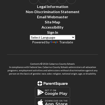
Legal Information
Non-Discrimination Statement
Email Webmaster
Site Map
Accessibility
Sign In
Powered by
Translate
Contents © 2026 Cabarrus County Schools
In compliance with federal law, Cabarrus County Schools administers all education
programs, employment activities and admissions without discrimination against any
person on the basis of gender, race, color, religion, national origin, age, or disability.