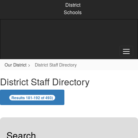
Skip
District
to
Schools
main
content
Our District
District Staff Directory
District Staff Directory
Results 181-192 of 493)
Search