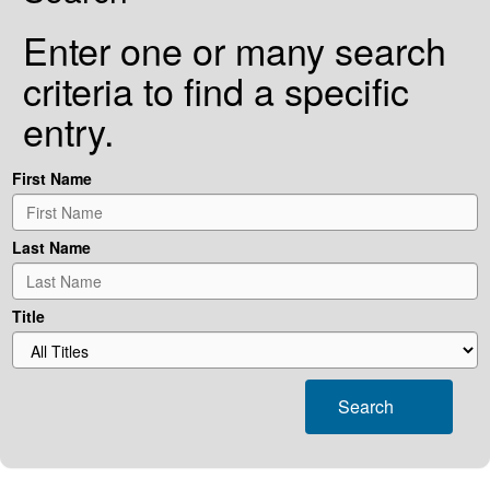
Enter one or many search
criteria to find a specific
entry.
First Name
Last Name
Title
Search