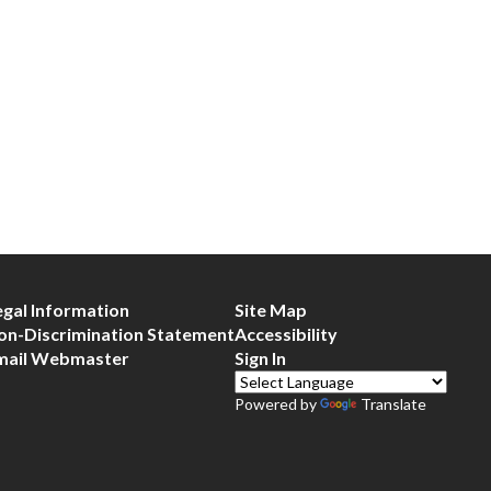
egal Information
Site Map
on-Discrimination Statement
Accessibility
mail Webmaster
Sign In
Powered by
Translate