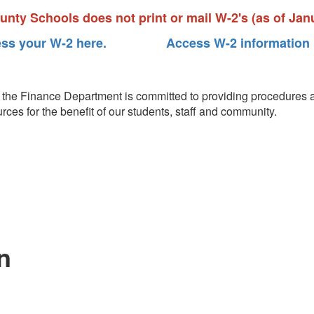
nty Schools does not print or mail W-2's (as of Janu
ss your W-2 here.
Access W-2 information 
on, the Finance Department is committed to providing procedures a
ources for the benefit of our students, staff and community.
n