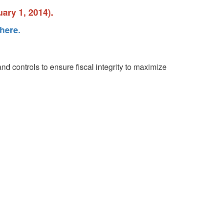
ary 1, 2014).
here.
nd controls to ensure fiscal integrity to maximize