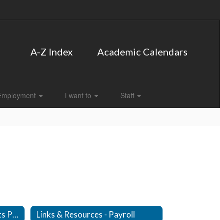
A-Z Index
Academic Calendars
Employment
I want to
Staff
Links & Resources - Accounts Payable
Links & Resources - Payroll