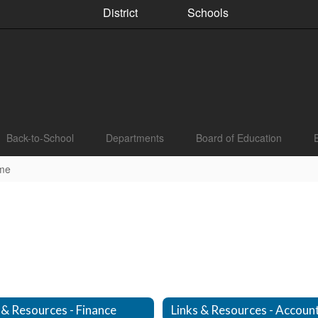
District
Schools
Back-to-School
Departments
Board of Education
me
 & Resources - Finance