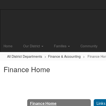
Skip
to
main
content
Home
Our District
Families
Community
All District Departments
Finance & Accounting
Finance Ho
Finance Home
Finance Home
Links