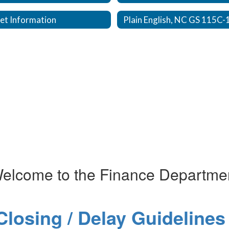
et Information
elcome to the Finance Departme
losing / Delay Guidelines 