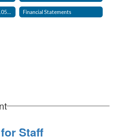
Plain English, NC GS 115C-105-25(c)
Financial Statements
nt
for Staff