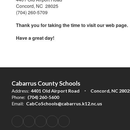
Concord, NC 28025
(704) 260-5709
Thank you for taking the time to visit our web page.
Have a great day!
Cabarrus County Schools
Address:
4401 Old Airport Road
Concord, NC 2802
Phone:
(704) 260-5600
Email:
CabCoSchools@cabarrus.k12.nc.us