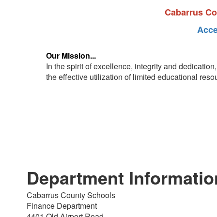
Cabarrus Cou
Acce
Our Mission...
In the spirit of excellence, integrity and dedicati
the effective utilization of limited educational res
Department Informatio
Cabarrus County Schools
Finance Department
4401 Old Airport Road