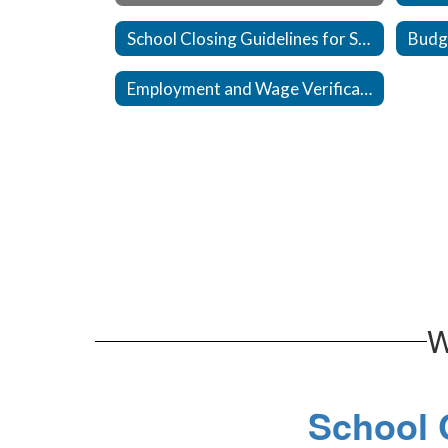
School Closing Guidelines for Staff
Budg
Employment and Wage Verification
W
School C