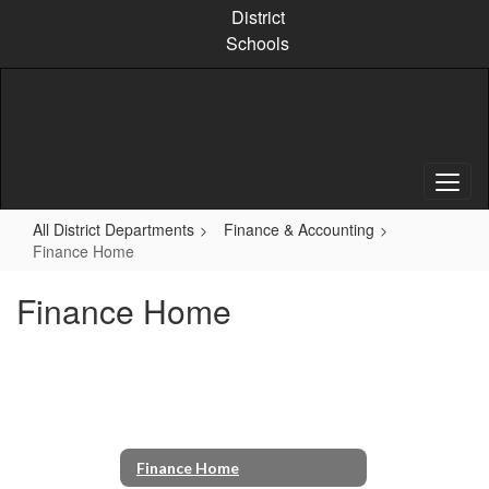
Skip
District
to
Schools
main
content
All District Departments
Finance & Accounting
Finance Home
Finance Home
Finance Home