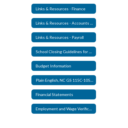
Links & Resources - Finance
Links & Resources - Accounts Payable
Links & Resources - Payroll
School Closing Guidelines for Staff
Budget Information
Plain English, NC GS 115C-105-25(c)
Financial Statements
Employment and Wage Verification