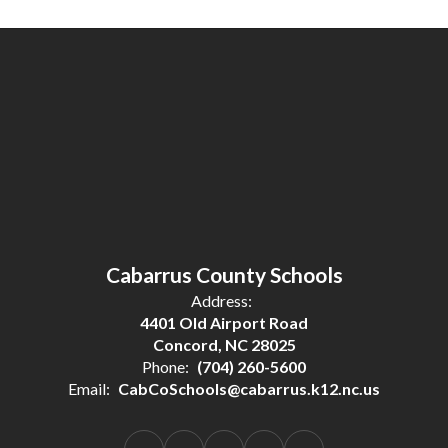
Cabarrus County Schools
Address:
4401 Old Airport Road
Concord, NC 28025
Phone:
(704) 260-5600
Email:
CabCoSchools@cabarrus.k12.nc.us