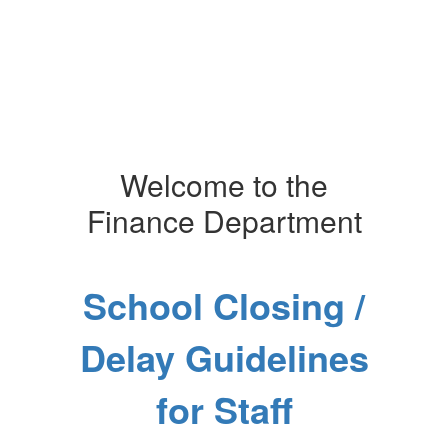
Welcome to the
Finance Department
School Closing /
Delay Guidelines
for Staff