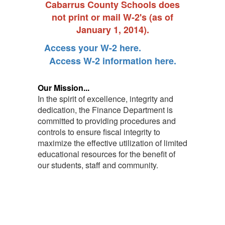
Cabarrus County Schools does
not print or mail W-2's (as of
January 1, 2014).
Access your W-2 here.
Access W-2 information here.
Our Mission...
In the spirit of excellence, integrity and
dedication, the Finance Department is
committed to providing procedures and
controls to ensure fiscal integrity to
maximize the effective utilization of limited
educational resources for the benefit of
our students, staff and community.