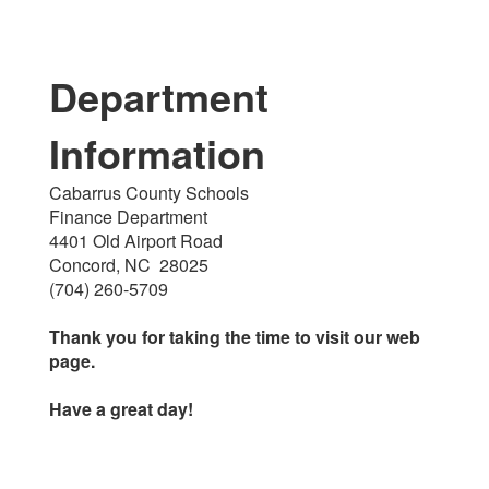
Department
Information
Cabarrus County Schools
Finance Department
4401 Old Airport Road
Concord, NC 28025
(704) 260-5709
Thank you for taking the time to visit our web
page.
Have a great day!