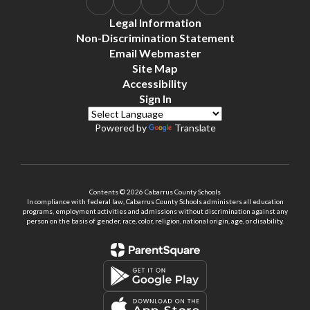
Legal Information
Non-Discrimination Statement
Email Webmaster
Site Map
Accessibility
Sign In
Powered by
Translate
Contents © 2026 Cabarrus County Schools
In compliance with federal law, Cabarrus County Schools administers all education
programs, employment activities and admissions without discrimination against any
person on the basis of gender, race, color, religion, national origin, age, or disability.