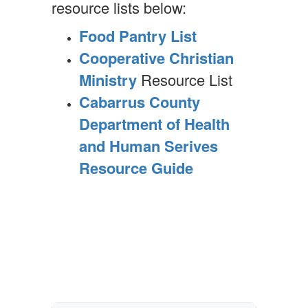
resource lists below:
Food Pantry List
Cooperative Christian
Ministry
Resource List
Cabarrus County
Department of Health
and Human Serives
Resource Guide