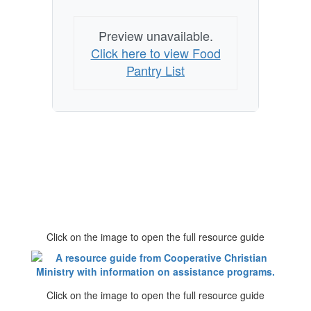
Preview unavailable.
Click here to view Food
Pantry List
Click on the image to open the full resource guide
Click on the image to open the full resource guide