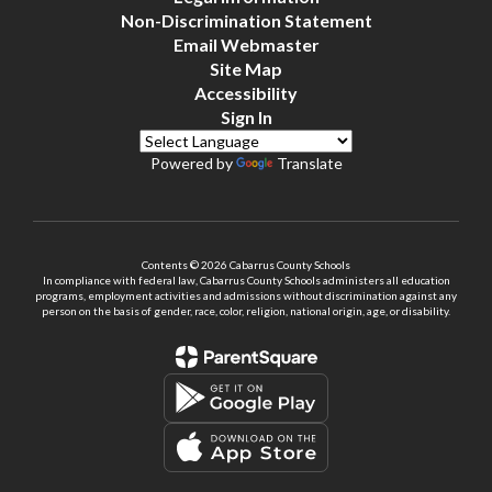
Non-Discrimination Statement
Email Webmaster
Site Map
Accessibility
Sign In
Powered by
Translate
Contents © 2026 Cabarrus County Schools
In compliance with federal law, Cabarrus County Schools administers all education
programs, employment activities and admissions without discrimination against any
person on the basis of gender, race, color, religion, national origin, age, or disability.