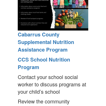
Cabarrus County
Supplemental Nutrition
Assistance Program
CCS School Nutrition
Program
Contact your school social
worker to discuss programs at
your child’s school
Review the community