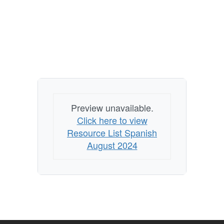
Preview unavailable.
Click here to view
Resource List Spanish
August 2024