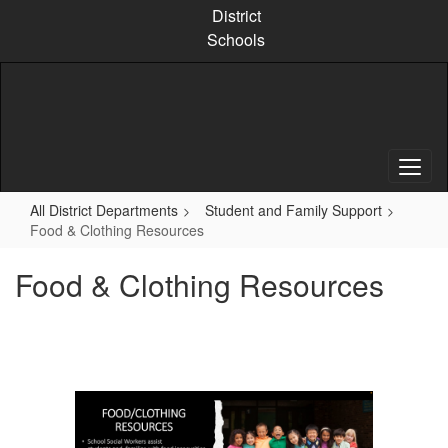
Skip
District
to
Schools
main
content
All District Departments
Student and Family Support
Food & Clothing Resources
Food & Clothing Resources