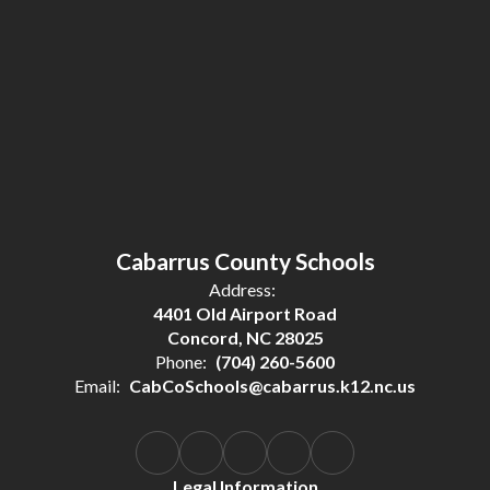
Cabarrus County Schools
Address:
4401 Old Airport Road
Concord, NC 28025
Phone:
(704) 260-5600
Email:
CabCoSchools@cabarrus.k12.nc.us
Legal Information