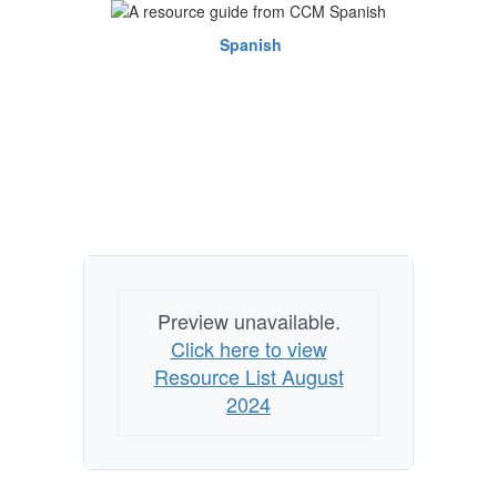
Spanish
Preview unavailable.
Click here to view
Resource List August
2024