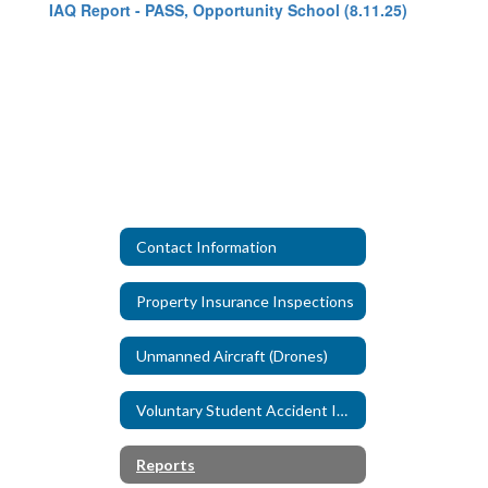
IAQ Report - PASS, Opportunity School (8.11.25)
Contact Information
Property Insurance Inspections
Unmanned Aircraft (Drones)
Voluntary Student Accident Insurance
Reports