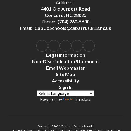
Address:
4401 Old Airport Road
Concord, NC 28025
Phone:
(704) 260-5600
Email:
CabCoSchools@cabarrus.k12.nc.us
Legal Information
Non-Discrimination Statement
Email Webmaster
Site Map
Accessibility
Sign In
Powered by
Translate
Contents © 2026 Cabarrus County Schools
In compliance with federal law, Cabarrus County Schools administers all education