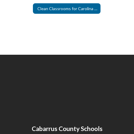
Clean Classrooms for Carolina Kids
Cabarrus County Schools