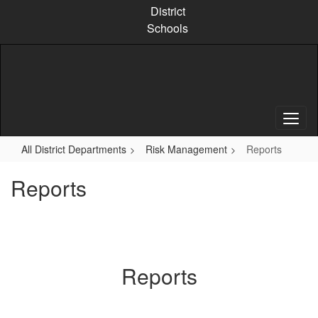
Skip
District
to
Schools
main
content
All District Departments
Risk Management
Reports
Reports
Reports