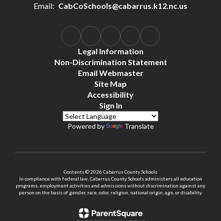
Email:
CabCoSchools@cabarrus.k12.nc.us
Legal Information
Non-Discrimination Statement
Email Webmaster
Site Map
Accessibility
Sign In
Powered by
Translate
Contents © 2026 Cabarrus County Schools
In compliance with federal law, Cabarrus County Schools administers all education
programs, employment activities and admissions without discrimination against any
person on the basis of gender, race, color, religion, national origin, age, or disability.