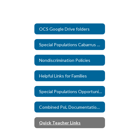
OCS Google Drive folders
Special Populations Cabarrus County Schools Livebinder
Nondiscrimination Policies
Helpful Links for Families
Special Populations Opportunities
Combined PoL Documentation Form
Quick Teacher Links