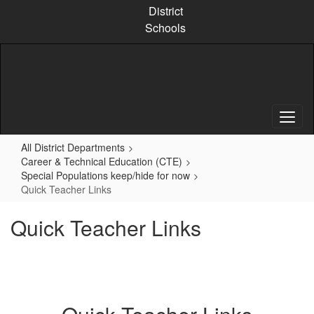
Skip
District
to
Schools
main
content
All District Departments
Career & Technical Education (CTE)
Special Populations keep/hide for now
Quick Teacher Links
Quick Teacher Links