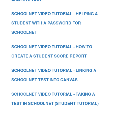
SCHOOLNET VIDEO TUTORIAL - HELPING A
STUDENT WITH A PASSWORD FOR
SCHOOLNET
SCHOOLNET VIDEO TUTORIAL - HOW TO
CREATE A STUDENT SCORE REPORT
SCHOOLNET VIDEO TUTORIAL - LINKING A
SCHOOLNET TEST INTO CANVAS
SCHOOLNET VIDEO TUTORIAL - TAKING A
TEST IN SCHOOLNET (STUDENT TUTORIAL)