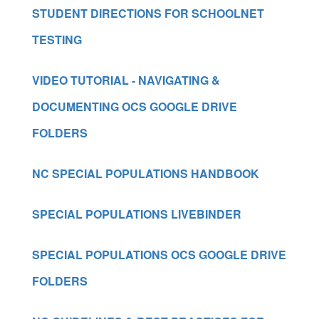
STUDENT DIRECTIONS FOR SCHOOLNET
TESTING
VIDEO TUTORIAL - NAVIGATING &
DOCUMENTING OCS GOOGLE DRIVE
FOLDERS
NC SPECIAL POPULATIONS HANDBOOK
SPECIAL POPULATIONS LIVEBINDER
SPECIAL POPULATIONS OCS GOOGLE DRIVE
FOLDERS