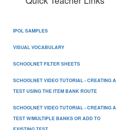
Quick Teacher Links
IPOL SAMPLES
VISUAL VOCABULARY
SCHOOLNET FILTER SHEETS
SCHOOLNET VIDEO TUTORIAL - CREATING A
TEST USING THE ITEM BANK ROUTE
SCHOOLNET VIDEO TUTORIAL - CREATING A
TEST W/MULTIPLE BANKS OR ADD TO
EXISTING TEST