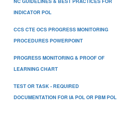
NC GUIDELINES & BEST PRACTICES FOR
INDICATOR POL
CCS CTE OCS PROGRESS MONITORING
PROCEDURES POWERPOINT
PROGRESS MONITORING & PROOF OF
LEARNING CHART
TEST OR TASK - REQUIRED
DOCUMENTATION FOR IA POL OR PBM POL