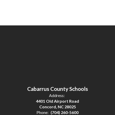
Cabarrus County Schools
Address:
4401 Old Airport Road
Concord, NC 28025
Phone:
(704) 260-5600