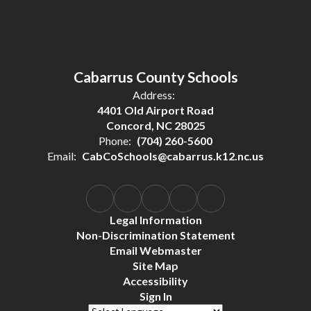
Cabarrus County Schools
Address:
4401 Old Airport Road
Concord, NC 28025
Phone:
(704) 260-5600
Email:
CabCoSchools@cabarrus.k12.nc.us
Legal Information
Non-Discrimination Statement
Email Webmaster
Site Map
Accessibility
Sign In