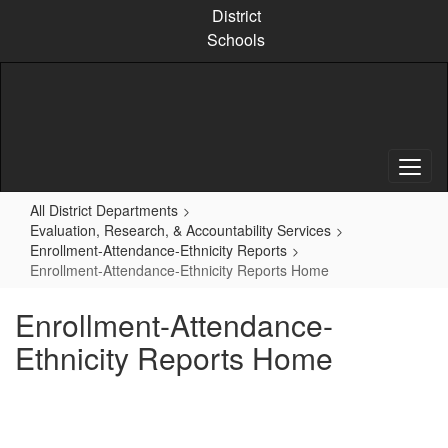
Skip
District
to
Schools
main
content
All District Departments
Evaluation, Research, & Accountability Services
Enrollment-Attendance-Ethnicity Reports
Enrollment-Attendance-Ethnicity Reports Home
Enrollment-Attendance-
Ethnicity Reports Home