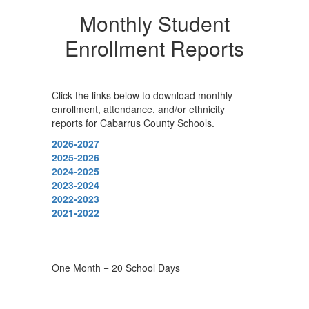
Monthly Student
Enrollment Reports
Click the links below to download monthly
enrollment, attendance, and/or ethnicity
reports for Cabarrus County Schools.
2026-2027
2025-2026
2024-2025
2023-2024
2022-2023
2021-2022
One Month = 20 School Days