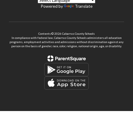
Powered by
Translate
Contents © 2026 Cabarrus County Schools
In compliance with federal law, Cabarrus County Schools administers all education
programs, employment activities and admissions without discrimination against any
person on the basis of gender, race, color, religion, national origin, age, or disability.