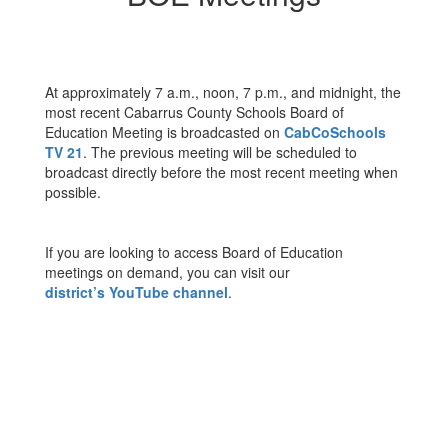
At approximately 7 a.m., noon, 7 p.m., and midnight, the
most recent Cabarrus County Schools Board of
Education Meeting is broadcasted on
CabCoSchools
TV 21
. The previous meeting will be scheduled to
broadcast directly before the most recent meeting when
possible.
If you are looking to access Board of Education
meetings on demand, you can visit our
district’s YouTube channel
.