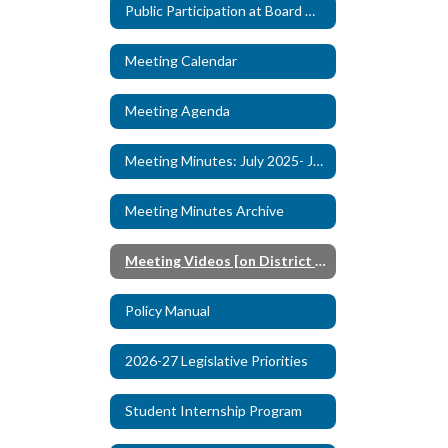
Public Participation at Board Meetings
Meeting Calendar
Watch
on
Youtube
Meeting Agenda
Meeting Minutes: July 2025- June 2026
Meeting Minutes Archive
Meeting Videos [on District YouTube]
Policy Manual
2026-27 Legislative Priorities
Student Internship Program