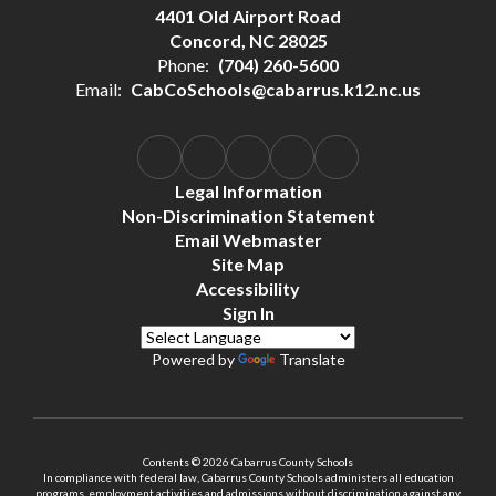
4401 Old Airport Road
Concord, NC 28025
Phone:
(704) 260-5600
Email:
CabCoSchools@cabarrus.k12.nc.us
Legal Information
Non-Discrimination Statement
Email Webmaster
Site Map
Accessibility
Sign In
Powered by
Translate
Contents © 2026 Cabarrus County Schools
In compliance with federal law, Cabarrus County Schools administers all education
programs, employment activities and admissions without discrimination against any