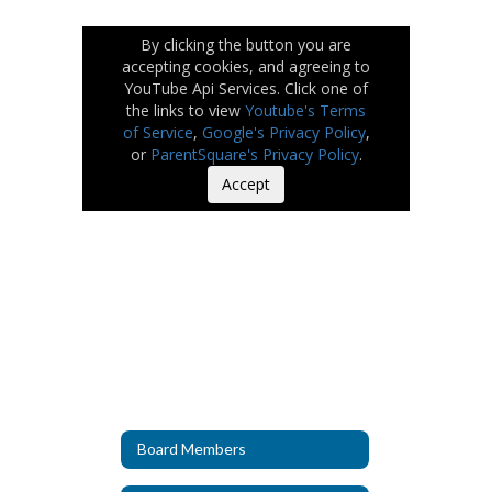
By clicking the button you are
accepting cookies, and agreeing to
YouTube Api Services. Click one of
the links to view
Youtube's Terms
of Service
,
Google's Privacy Policy
,
or
ParentSquare's Privacy Policy
.
Accept
Board Members