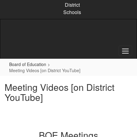
Skip
District
to
Schools
main
content
Board of Education
Meeting Videos [on District YouTube]
Meeting Videos [on District
YouTube]
BOE Meetings