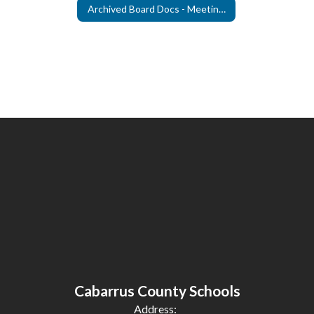
Archived Board Docs - Meeting Agendas
Cabarrus County Schools
Address: