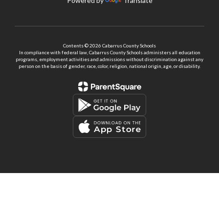
Powered by
Translate
Contents © 2026 Cabarrus County Schools
In compliance with federal law, Cabarrus County Schools administers all education
programs, employment activities and admissions without discrimination against any
person on the basis of gender, race, color, religion, national origin, age, or disability.