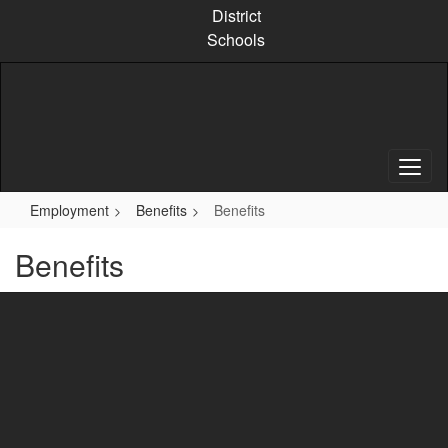
Skip
District
to
Schools
main
content
Employment
Benefits
Benefits
Benefits