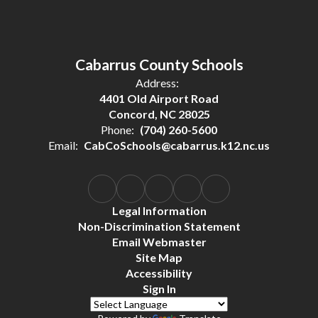
Cabarrus County Schools
Address:
4401 Old Airport Road
Concord, NC 28025
Phone:
(704) 260-5600
Email:
CabCoSchools@cabarrus.k12.nc.us
Legal Information
Non-Discrimination Statement
Email Webmaster
Site Map
Accessibility
Sign In