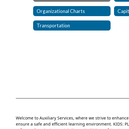
Organizational Charts
Capit
Transportation
Welcome to Auxiliary Services, where we strive to enhanc
ensure a safe and efficient learning environment. KIDS: 