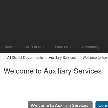
Skip
to
main
content
Home
Our District
Families
Community
All District Departments
Auxiliary Services
Welcome to Auxil
Welcome to Auxiliary Services
Welcome to Auxiliary Services
Cons