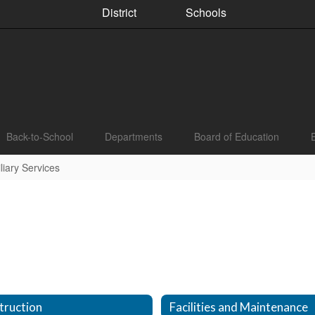
District
Schools
Back-to-School
Departments
Board of Education
iary Services
truction
Facilities and Maintenance