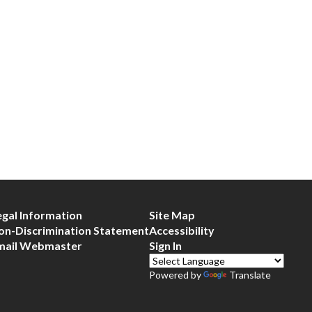
egal Information
Site Map
on-Discrimination Statement
Accessibility
mail Webmaster
Sign In
Powered by
Translate