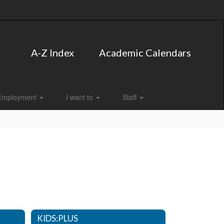
A-Z Index
Academic Calendars
Employment
I want to
Staff
KIDS:PLUS