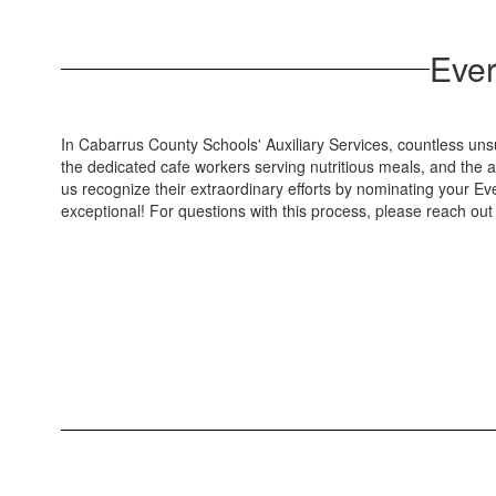
Ever
In Cabarrus County Schools' Auxiliary Services, countless uns
the dedicated cafe workers serving nutritious meals, and the
us recognize their extraordinary efforts by nominating your E
exceptional! For questions with this process, please reach ou