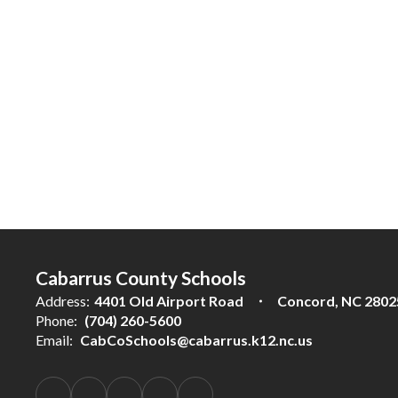
Cabarrus County Schools
Address:
4401 Old Airport Road
Concord, NC 2802
Phone:
(704) 260-5600
Email:
CabCoSchools@cabarrus.k12.nc.us