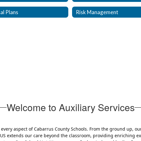
al Plans
Risk Management
Welcome to Auxiliary Services
e every aspect of Cabarrus County Schools. From the ground up, ou
PLUS extends our care beyond the classroom, providing enriching 