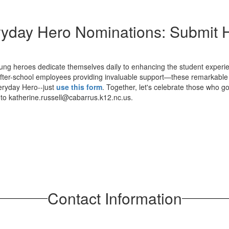
yday Hero Nominations: Submit 
ung heroes dedicate themselves daily to enhancing the student experien
 after-school employees providing invaluable support—these remarkable
veryday Hero--just
use this form
. Together, let's celebrate those who
t to katherine.russell@cabarrus.k12.nc.us.
Contact Information