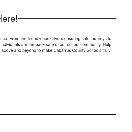
Here!
ce. From the friendly bus drivers ensuring safe journeys to
 individuals are the backbone of our school community. Help
 go above and beyond to make Cabarrus County Schools truly