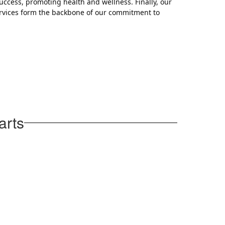
uccess, promoting health and wellness. Finally, our
ervices form the backbone of our commitment to
arts