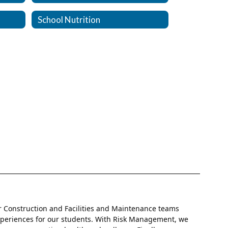
School Nutrition
r Construction and Facilities and Maintenance teams
experiences for our students. With Risk Management, we