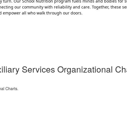
ery turn. Our School Nutrition program fuels minds and bodies for s
cting our community with reliability and care. Together, these s
and empower all who walk through our doors.
iliary Services Organizational Ch
nal Charts.