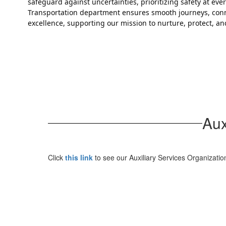
safeguard against uncertainties, prioritizing safety at ev
Transportation department ensures smooth journeys, conne
excellence, supporting our mission to nurture, protect, 
Aux
Click
this link
to see our Auxiliary Services Organizatio