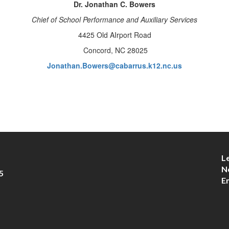
Dr. Jonathan C. Bowers
Chief of School Performance and Auxiliary Services
4425 Old AIrport Road
Concord, NC 28025
Jonathan.Bowers@cabarrus.k12.nc.us
L
N
5
E