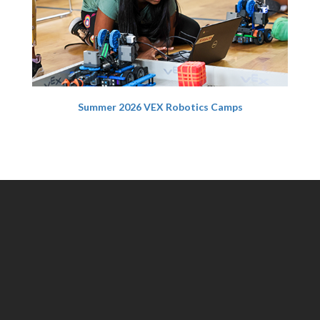
Summer 2026 VEX Robotics Camps