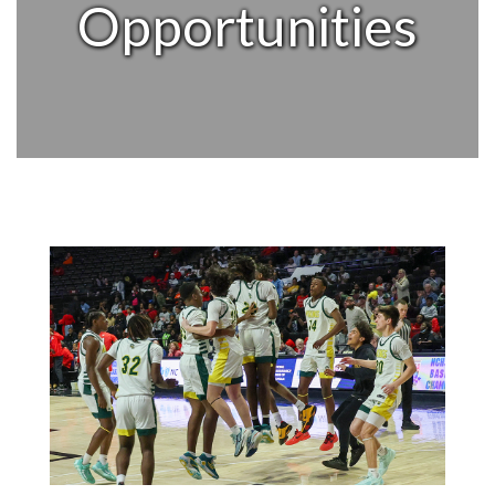
Opportunities