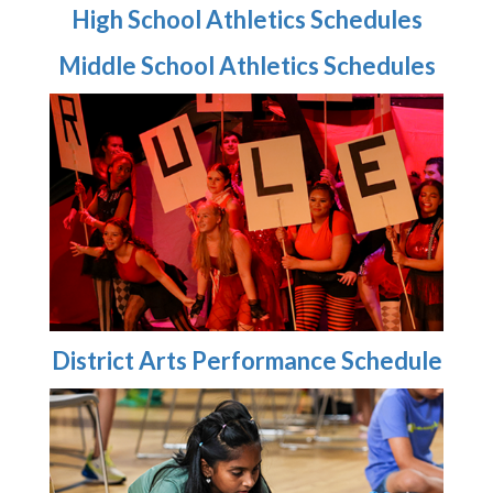
High School Athletics Schedules
Middle School Athletics Schedules
District Arts Performance Schedule