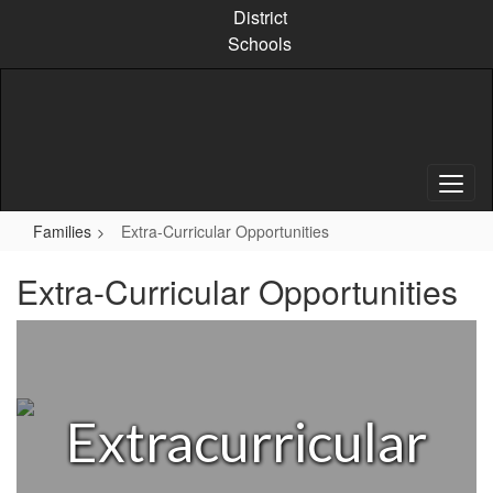
Skip
District
to
Schools
main
content
Families
Extra-Curricular Opportunities
Extra-Curricular Opportunities
Extracurricular