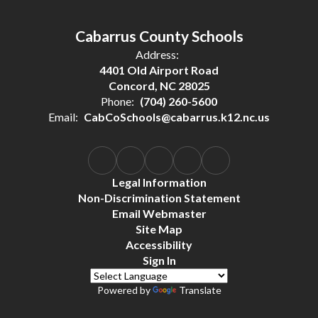
Cabarrus County Schools
Address:
4401 Old Airport Road
Concord, NC 28025
Phone:
(704) 260-5600
Email:
CabCoSchools@cabarrus.k12.nc.us
Legal Information
Non-Discrimination Statement
Email Webmaster
Site Map
Accessibility
Sign In
Powered by
Translate